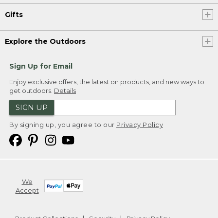
Gifts
Explore the Outdoors
Sign Up for Email
Enjoy exclusive offers, the latest on products, and new ways to
get outdoors.
Details
SIGN UP
By signing up, you agree to our
Privacy Policy
We
Accept