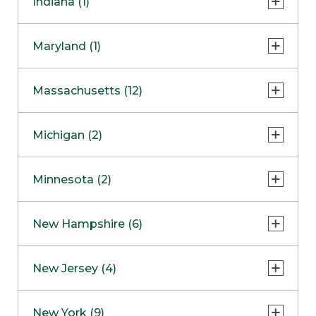
Indiana (1)
Naperville
COMING SOON
Indianapolis
Maryland (1)
Skokie
South Barrington
North Bethesda
Massachusetts (12)
Berlin
Michigan (2)
Boston
Ann Arbor
COMING SOON
Minnesota (2)
Burlington
Clinton Township
Dedham
Bloomington
New Hampshire (6)
Framingham
Maple Grove
NOW OPEN
Salem
New Jersey (4)
Hadley
West Lebanon
Hanover
Bridgewater
New York (9)