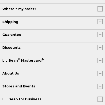
Where's my order?
Shipping
Guarantee
Discounts
®
®
L.L.Bean
Mastercard
About Us
Stores and Events
L.L.Bean for Business