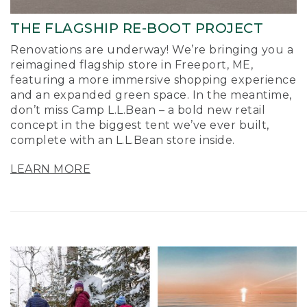
THE FLAGSHIP RE-BOOT PROJECT
Renovations are underway! We’re bringing you a
reimagined flagship store in Freeport, ME,
featuring a more immersive shopping experience
and an expanded green space. In the meantime,
don’t miss Camp L.L.Bean – a bold new retail
concept in the biggest tent we’ve ever built,
complete with an L.L.Bean store inside.
LEARN MORE