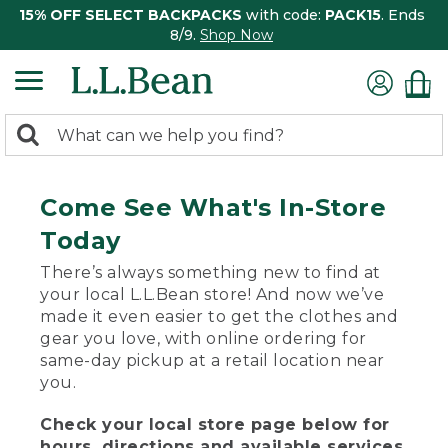
15% OFF SELECT BACKPACKS
with code:
PACK15
. Ends
8/9.
Shop Now
0
Search:
search
items
returned.
Come See What's In-Store
Today
There’s always something new to find at
your local L.L.Bean store! And now we’ve
made it even easier to get the clothes and
gear you love, with online ordering for
same-day pickup at a retail location near
you.
Check your local store page below for
hours, directions and available services.