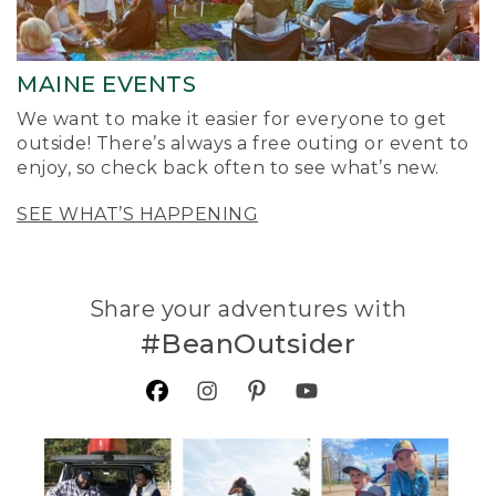
MAINE EVENTS
We want to make it easier for everyone to get
outside! There’s always a free outing or event to
enjoy, so check back often to see what’s new.
SEE WHAT’S HAPPENING
Share your adventures with
#BeanOutsider