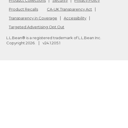
Product Collections
Security
Privacy Policy
Product Recalls
CA-UK Transparency Act
Transparency in Coverage
Accessibility
Targeted Advertising Opt Out
L.L.Bean® is a registered trademark of L.L.Bean Inc.
Copyright
2026
.
v24.1.205.1