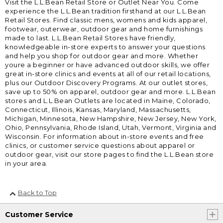
Visit the L.L.Bean Retail Store or Outlet Near You. Come
experience the L.L.Bean tradition firsthand at our L.L.Bean
Retail Stores. Find classic mens, womens and kids apparel,
footwear, outerwear, outdoor gear and home furnishings
made to last. L.L.Bean Retail Stores have friendly,
knowledgeable in-store experts to answer your questions
and help you shop for outdoor gear and more. Whether
youre a beginner or have advanced outdoor skills, we offer
great in-store clinics and events at all of our retail locations,
plus our Outdoor Discovery Programs. At our outlet stores,
save up to 50% on apparel, outdoor gear and more. L.L.Bean
stores and L.L.Bean Outlets are located in Maine, Colorado,
Connecticut, Illinois, Kansas, Maryland, Massachusetts,
Michigan, Minnesota, New Hampshire, New Jersey, New York,
Ohio, Pennsylvania, Rhode Island, Utah, Vermont, Virginia and
Wisconsin. For information about in-store events and free
clinics, or customer service questions about apparel or
outdoor gear, visit our store pages to find the L.L.Bean store
in your area.
Back to Top
Customer Service