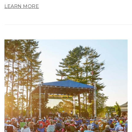
LEARN MORE