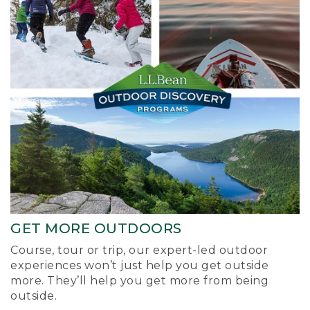
GET MORE OUTDOORS
Course, tour or trip, our expert-led outdoor
experiences won’t just help you get outside
more. They’ll help you get more from being
outside.