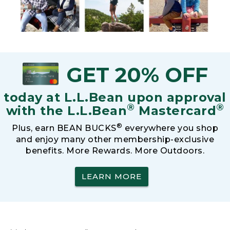
GET 20% OFF
today at L.L.Bean upon approval
®
®
with the L.L.Bean
Mastercard
®
Plus, earn BEAN BUCKS
everywhere you shop
and enjoy many other membership-exclusive
benefits. More Rewards. More Outdoors.
LEARN MORE