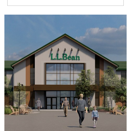
Richmond
Brookfield
Virginia Beach
Madison