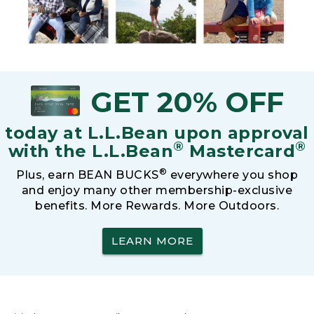
GET 20% OFF
today at L.L.Bean upon approval
®
®
with the L.L.Bean
Mastercard
®
Plus, earn BEAN BUCKS
everywhere you shop
and enjoy many other membership-exclusive
benefits. More Rewards. More Outdoors.
LEARN MORE