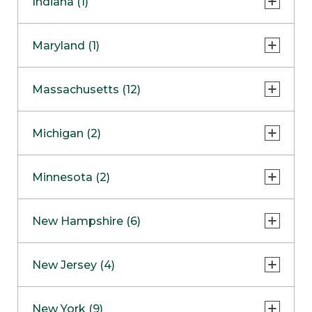
Indiana (1)
Naperville
COMING SOON
Indianapolis
Maryland (1)
Skokie
South Barrington
North Bethesda
Massachusetts (12)
Berlin
Michigan (2)
Boston
Ann Arbor
COMING SOON
Minnesota (2)
Burlington
Clinton Township
Dedham
Bloomington
New Hampshire (6)
Framingham
Maple Grove
NOW OPEN
Salem
New Jersey (4)
Hadley
West Lebanon
Hanover
Bridgewater
New York (9)