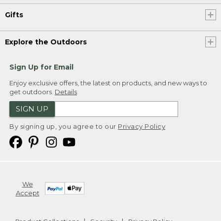
Gifts
Explore the Outdoors
Sign Up for Email
Enjoy exclusive offers, the latest on products, and new ways to
get outdoors.
Details
SIGN UP
By signing up, you agree to our
Privacy Policy
We
Accept