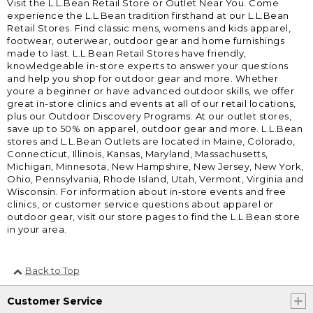
Visit the L.L.Bean Retail Store or Outlet Near You. Come
experience the L.L.Bean tradition firsthand at our L.L.Bean
Retail Stores. Find classic mens, womens and kids apparel,
footwear, outerwear, outdoor gear and home furnishings
made to last. L.L.Bean Retail Stores have friendly,
knowledgeable in-store experts to answer your questions
and help you shop for outdoor gear and more. Whether
youre a beginner or have advanced outdoor skills, we offer
great in-store clinics and events at all of our retail locations,
plus our Outdoor Discovery Programs. At our outlet stores,
save up to 50% on apparel, outdoor gear and more. L.L.Bean
stores and L.L.Bean Outlets are located in Maine, Colorado,
Connecticut, Illinois, Kansas, Maryland, Massachusetts,
Michigan, Minnesota, New Hampshire, New Jersey, New York,
Ohio, Pennsylvania, Rhode Island, Utah, Vermont, Virginia and
Wisconsin. For information about in-store events and free
clinics, or customer service questions about apparel or
outdoor gear, visit our store pages to find the L.L.Bean store
in your area.
Back to Top
Customer Service