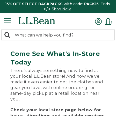
15% OFF SELECT BACKPACKS
with code:
PACK15
. Ends
8/9.
Shop Now
0
Search:
search
items
returned.
Come See What's In-Store
Today
There’s always something new to find at
your local L.L.Bean store! And now we’ve
made it even easier to get the clothes and
gear you love, with online ordering for
same-day pickup at a retail location near
you.
Check your local store page below for
hours, directions and available services.