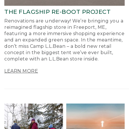
THE FLAGSHIP RE-BOOT PROJECT
Renovations are underway! We’re bringing you a
reimagined flagship store in Freeport, ME,
featuring a more immersive shopping experience
and an expanded green space. In the meantime,
don’t miss Camp L.L.Bean – a bold new retail
concept in the biggest tent we’ve ever built,
complete with an L.L.Bean store inside.
LEARN MORE