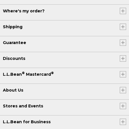
Where's my order?
Shipping
Guarantee
Discounts
®
®
L.L.Bean
Mastercard
About Us
Stores and Events
L.L.Bean for Business