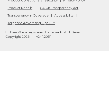
Product Collections
Security
Privacy Policy
Product Recalls
CA-UK Transparency Act
Transparency in Coverage
Accessibility
Targeted Advertising Opt Out
L.L.Bean® is a registered trademark of L.L.Bean Inc.
Copyright
2026
.
v24.1.205.1