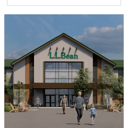
Richmond
Brookfield
Virginia Beach
Madison