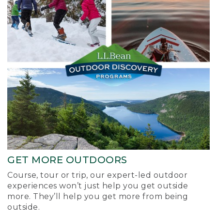
GET MORE OUTDOORS
Course, tour or trip, our expert-led outdoor
experiences won’t just help you get outside
more. They’ll help you get more from being
outside.