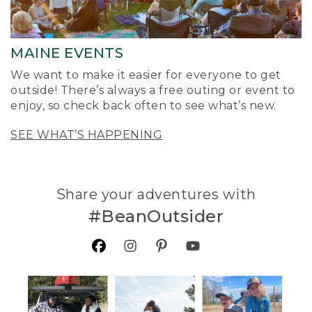
MAINE EVENTS
We want to make it easier for everyone to get
outside! There’s always a free outing or event to
enjoy, so check back often to see what’s new.
SEE WHAT’S HAPPENING
Share your adventures with
#BeanOutsider