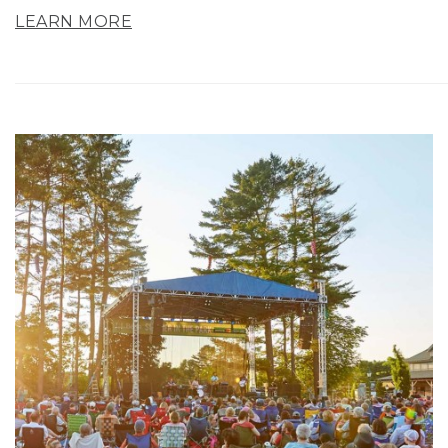
LEARN MORE