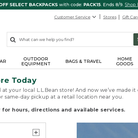
 OFF SELECT BACKPACKS
with code:
PACK15
. Ends 8/9.
Shop
Customer Service
Stores
Gift Car
0
Search:
search
items
returned.
OUTDOOR
HOME
AR
BAGS & TRAVEL
EQUIPMENT
GOODS
ore Today
 at your local L.L.Bean store! And now we’ve made it 
or same-day pickup at a retail location near you.
for hours, directions and available services.