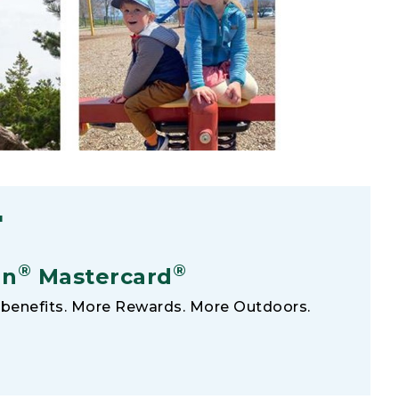
F
®
®
an
Mastercard
benefits. More Rewards. More Outdoors.