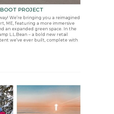
-BOOT PROJECT
ay! We’re bringing you a reimagined
ort, ME, featuring a more immersive
nd an expanded green space. In the
mp L.L.Bean – a bold new retail
tent we’ve ever built, complete with
.