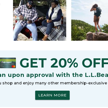
h
GET 20% OF
an upon approval with the L.L.Be
 shop and enjoy many other membership-exclusive 
LEARN MORE