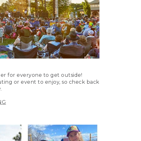
er for everyone to get outside!
uting or event to enjoy, so check back
.
NG