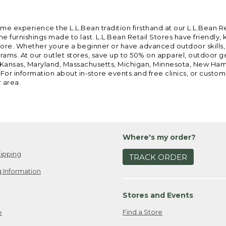
ome experience the L.L.Bean tradition firsthand at our L.L.Bean R
 furnishings made to last. L.L.Bean Retail Stores have friendly,
e. Whether youre a beginner or have advanced outdoor skills, we 
grams. At our outlet stores, save up to 50% on apparel, outdoor 
is, Kansas, Maryland, Massachusetts, Michigan, Minnesota, New Ha
 For information about in-store events and free clinics, or custo
r area.
Where's my order?
ipping
TRACK ORDER
 Information
Stores and Events
Find a Store
e