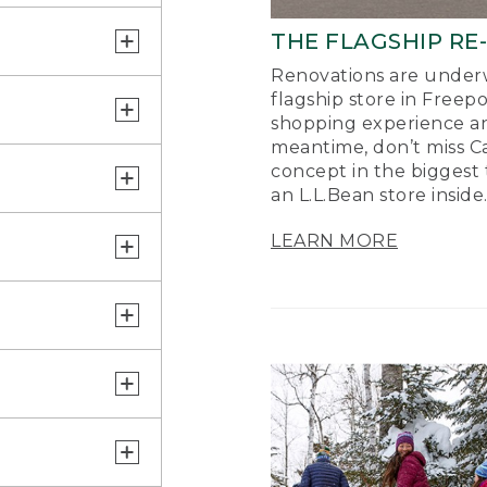
THE FLAGSHIP RE
Renovations are underw
flagship store in Freep
shopping experience a
meantime, don’t miss Ca
concept in the biggest 
an L.L.Bean store inside
LEARN MORE