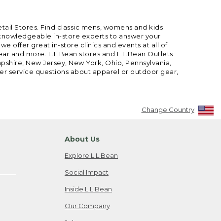
etail Stores. Find classic mens, womens and kids
 knowledgeable in-store experts to answer your
offer great in-store clinics and events at all of
gear and more. L.L.Bean stores and L.L.Bean Outlets
mpshire, New Jersey, New York, Ohio, Pennsylvania,
mer service questions about apparel or outdoor gear,
Change Country
About Us
Explore L.L.Bean
Social Impact
Inside L.L.Bean
Our Company