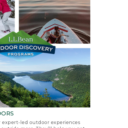
OORS
ur expert-led outdoor experiences