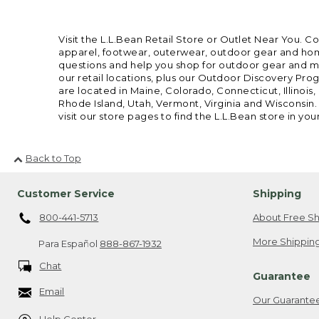
Visit the L.L.Bean Retail Store or Outlet Near You. C
apparel, footwear, outerwear, outdoor gear and home
questions and help you shop for outdoor gear and mor
our retail locations, plus our Outdoor Discovery Pro
are located in Maine, Colorado, Connecticut, Illino
Rhode Island, Utah, Vermont, Virginia and Wisconsin.
visit our store pages to find the L.L.Bean store in you
Back to Top
Customer Service
Shipping
800-441-5713
About Free Sh
More Shipping
Para Español
888-867-1932
Chat
Guarantee
Email
Our Guarante