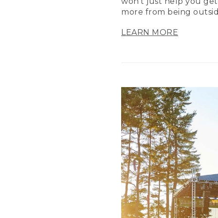
won’t just help you get
more from being outsid
LEARN MORE