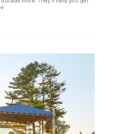
 outside more. They’ll help you get
e.