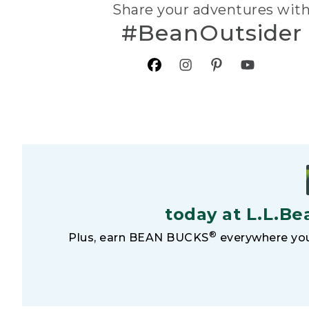
Share your adventures wit
#BeanOutsider
today at L.L.Be
®
Plus, earn BEAN BUCKS
everywhere you