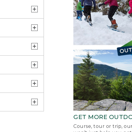
GET MORE OUTD
Course, tour or trip, o