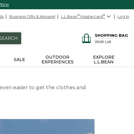
 Now
ds
Business Gifts & Apparel
L.L.Bean
®
Mastercard
®
Log In
SHOPPING BAG
SEARCH
Wish List
OUTDOOR
EXPLORE
SALE
EXPERIENCES
L.L.BEAN
even easier to get the clothes and