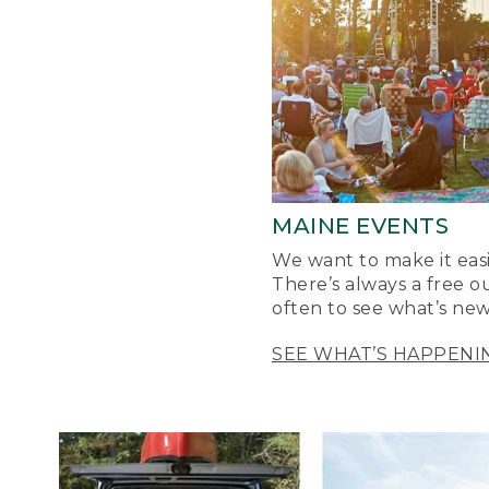
MAINE EVENTS
We want to make it easi
There’s always a free o
often to see what’s new
SEE WHAT’S HAPPENI