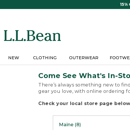
Skip
15%
to
main
content
NEW
CLOTHING
OUTERWEAR
FOOTWE
Come See What's In-St
There’s always something new to find
gear you love, with online ordering f
Check your local store page below 
Maine (8)