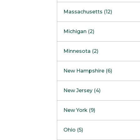
South Barrington
North Bethesda
Massachusetts (12)
Berlin
Michigan (2)
Boston
Ann Arbor
COMING SOON
Minnesota (2)
Burlington
Clinton Township
Dedham
Bloomington
New Hampshire (6)
Framingham
Maple Grove
NOW OPEN
Salem
New Jersey (4)
Hadley
West Lebanon
Hanover
Bridgewater
New York (9)
Concord Outlet
Mansfield
Freehold
Nashua Outlet
Albany
Ohio (5)
Mashpee
Marlton
North Conway Outlet
Amherst