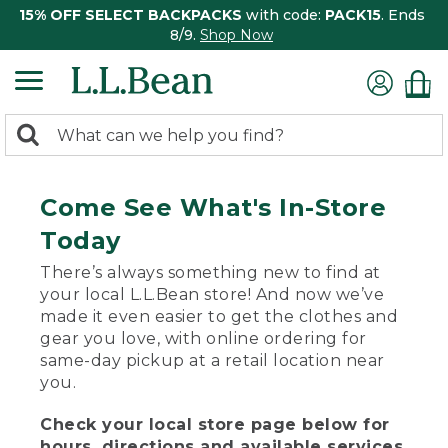
15% OFF SELECT BACKPACKS
with code:
PACK15
. Ends
8/9.
Shop Now
0
Search:
search
items
returned.
Come See What's In-Store
Today
There’s always something new to find at
your local L.L.Bean store! And now we’ve
made it even easier to get the clothes and
gear you love, with online ordering for
same-day pickup at a retail location near
you.
Check your local store page below for
hours, directions and available services.