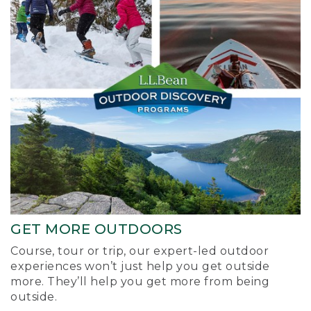
GET MORE OUTDOORS
Course, tour or trip, our expert-led outdoor
experiences won’t just help you get outside
more. They’ll help you get more from being
outside.