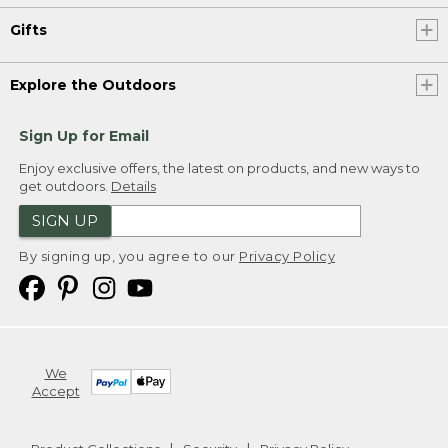
Gifts
Explore the Outdoors
Sign Up for Email
Enjoy exclusive offers, the latest on products, and new ways to
get outdoors.
Details
SIGN UP
By signing up, you agree to our
Privacy Policy
We
Accept