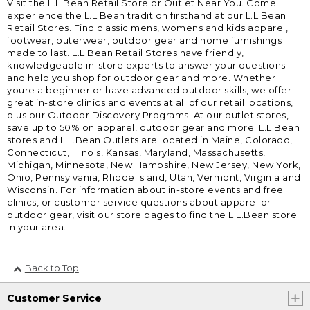
Visit the L.L.Bean Retail Store or Outlet Near You. Come
experience the L.L.Bean tradition firsthand at our L.L.Bean
Retail Stores. Find classic mens, womens and kids apparel,
footwear, outerwear, outdoor gear and home furnishings
made to last. L.L.Bean Retail Stores have friendly,
knowledgeable in-store experts to answer your questions
and help you shop for outdoor gear and more. Whether
youre a beginner or have advanced outdoor skills, we offer
great in-store clinics and events at all of our retail locations,
plus our Outdoor Discovery Programs. At our outlet stores,
save up to 50% on apparel, outdoor gear and more. L.L.Bean
stores and L.L.Bean Outlets are located in Maine, Colorado,
Connecticut, Illinois, Kansas, Maryland, Massachusetts,
Michigan, Minnesota, New Hampshire, New Jersey, New York,
Ohio, Pennsylvania, Rhode Island, Utah, Vermont, Virginia and
Wisconsin. For information about in-store events and free
clinics, or customer service questions about apparel or
outdoor gear, visit our store pages to find the L.L.Bean store
in your area.
Back to Top
Customer Service