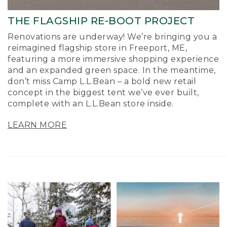
THE FLAGSHIP RE-BOOT PROJECT
Renovations are underway! We’re bringing you a
reimagined flagship store in Freeport, ME,
featuring a more immersive shopping experience
and an expanded green space. In the meantime,
don’t miss Camp L.L.Bean – a bold new retail
concept in the biggest tent we’ve ever built,
complete with an L.L.Bean store inside.
LEARN MORE