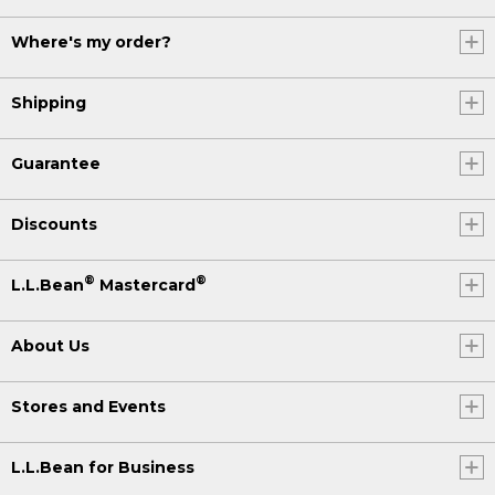
Where's my order?
Shipping
Guarantee
Discounts
®
®
L.L.Bean
Mastercard
About Us
Stores and Events
L.L.Bean for Business