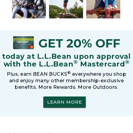
GET 20% OFF
today at L.L.Bean upon approval
®
®
with the L.L.Bean
Mastercard
®
Plus, earn BEAN BUCKS
everywhere you shop
and enjoy many other membership-exclusive
benefits. More Rewards. More Outdoors.
LEARN MORE