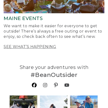
MAINE EVENTS
We want to make it easier for everyone to get
outside! There’s always a free outing or event to
enjoy, so check back often to see what’s new.
SEE WHAT’S HAPPENING
Share your adventures with
#BeanOutsider