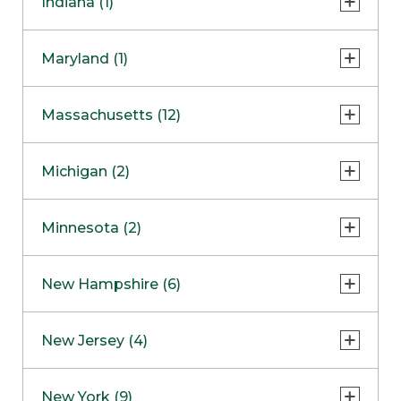
Indiana (1)
Naperville
COMING SOON
Indianapolis
Maryland (1)
Skokie
South Barrington
North Bethesda
Massachusetts (12)
Berlin
Michigan (2)
Boston
Ann Arbor
COMING SOON
Minnesota (2)
Burlington
Clinton Township
Dedham
Bloomington
New Hampshire (6)
Framingham
Maple Grove
NOW OPEN
Salem
New Jersey (4)
Hadley
West Lebanon
Hanover
Bridgewater
New York (9)