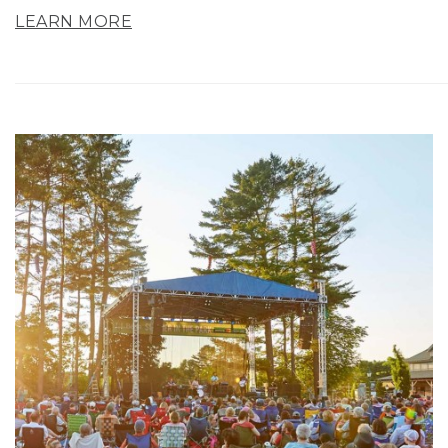
LEARN MORE