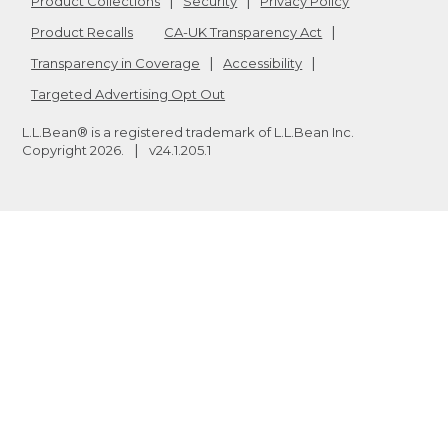
Product Collections
Security
Privacy Policy
Product Recalls
CA-UK Transparency Act
Transparency in Coverage
Accessibility
Targeted Advertising Opt Out
L.L.Bean® is a registered trademark of L.L.Bean Inc.
Copyright
2026
.
v24.1.205.1