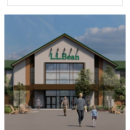
Richmond
Brookfield
Virginia Beach
Madison