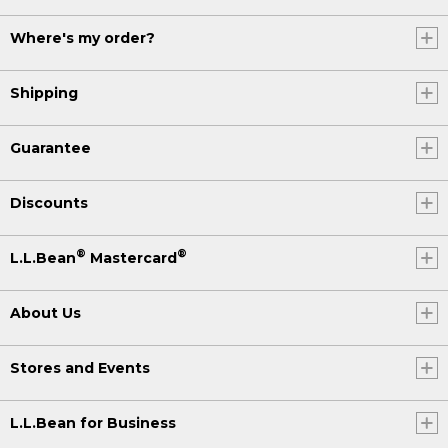
Where's my order?
Shipping
Guarantee
Discounts
®
®
L.L.Bean
Mastercard
About Us
Stores and Events
L.L.Bean for Business