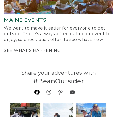
MAINE EVENTS
We want to make it easier for everyone to get
outside! There’s always a free outing or event to
enjoy, so check back often to see what’s new.
SEE WHAT’S HAPPENING
Share your adventures with
#BeanOutsider