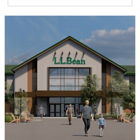
Richmond
Brookfield
Virginia Beach
Madison