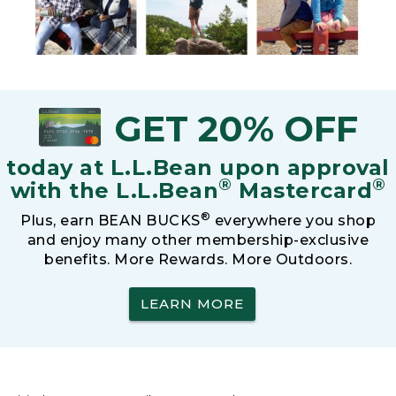
GET 20% OFF
today at L.L.Bean upon approval
®
®
with the L.L.Bean
Mastercard
®
Plus, earn BEAN BUCKS
everywhere you shop
and enjoy many other membership-exclusive
benefits. More Rewards. More Outdoors.
LEARN MORE