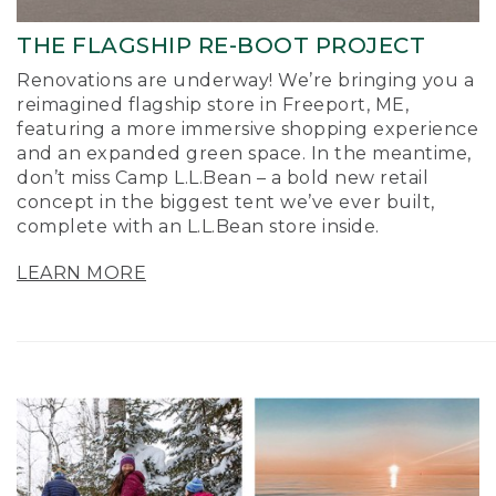
THE FLAGSHIP RE-BOOT PROJECT
Renovations are underway! We’re bringing you a
reimagined flagship store in Freeport, ME,
featuring a more immersive shopping experience
and an expanded green space. In the meantime,
don’t miss Camp L.L.Bean – a bold new retail
concept in the biggest tent we’ve ever built,
complete with an L.L.Bean store inside.
LEARN MORE