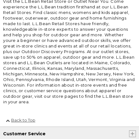
Visit the L.L.Bean Retail Store or Outlet Near You. Come
experience the L.L.Bean tradition firsthand at our L.L.Bean
Retail Stores. Find classic mens, womens and kids apparel,
footwear, outerwear, outdoor gear and home furnishings
made to last. L.L.Bean Retail Stores have friendly,
knowledgeable in-store experts to answer your questions
and help you shop for outdoor gear and more. Whether
youre a beginner or have advanced outdoor skills, we offer
great in-store clinics and events at all of our retail locations,
plus our Outdoor Discovery Programs. At our outlet stores,
save up to 50% on apparel, outdoor gear and more. L.L.Bean
stores and L.L.Bean Outlets are located in Maine, Colorado,
Connecticut, Illinois, Kansas, Maryland, Massachusetts,
Michigan, Minnesota, New Hampshire, New Jersey, New York,
Ohio, Pennsylvania, Rhode Island, Utah, Vermont, Virginia and
Wisconsin. For information about in-store events and free
clinics, or customer service questions about apparel or
outdoor gear, visit our store pages to find the L.L.Bean store
in your area.
Back to Top
Customer Service