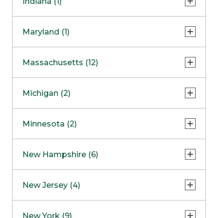
Indiana (1)
Naperville
COMING SOON
Indianapolis
Maryland (1)
Skokie
South Barrington
North Bethesda
Massachusetts (12)
Berlin
Michigan (2)
Boston
Ann Arbor
COMING SOON
Minnesota (2)
Burlington
Clinton Township
Dedham
Bloomington
New Hampshire (6)
Framingham
Maple Grove
NOW OPEN
Salem
New Jersey (4)
Hadley
West Lebanon
Hanover
Bridgewater
New York (9)