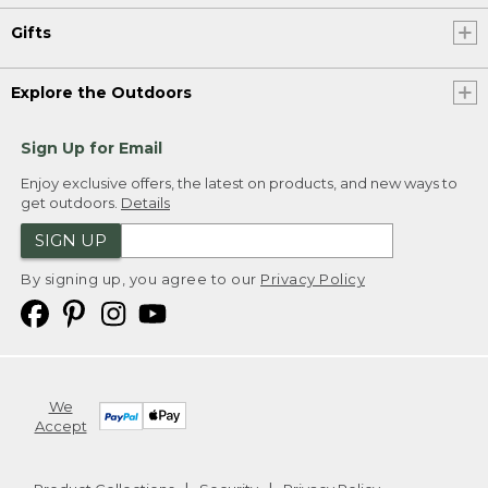
Gifts
Explore the Outdoors
Sign Up for Email
Enjoy exclusive offers, the latest on products, and new ways to
get outdoors.
Details
SIGN UP
By signing up, you agree to our
Privacy Policy
We
Accept