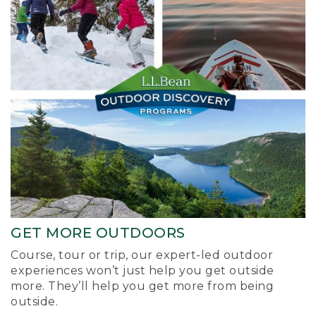
GET MORE OUTDOORS
Course, tour or trip, our expert-led outdoor
experiences won’t just help you get outside
more. They’ll help you get more from being
outside.