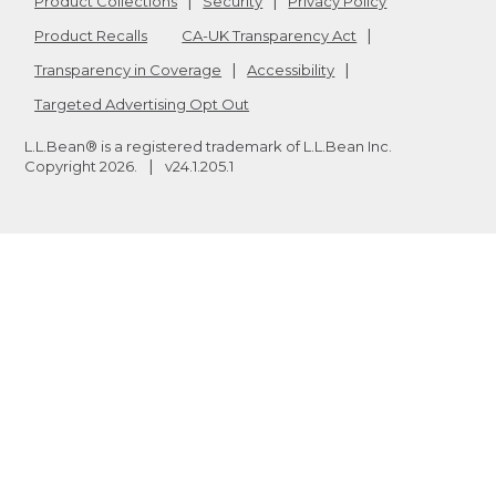
Product Collections
Security
Privacy Policy
Product Recalls
CA-UK Transparency Act
Transparency in Coverage
Accessibility
Targeted Advertising Opt Out
L.L.Bean® is a registered trademark of L.L.Bean Inc.
Copyright
2026
.
v24.1.205.1