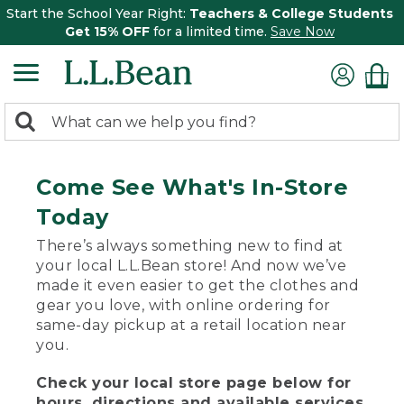
Start the School Year Right:
Teachers & College Students
Get 15% OFF
for a limited time.
Save Now
0
Search:
search
items
returned.
Come See What's In-Store
Today
There’s always something new to find at
your local L.L.Bean store! And now we’ve
made it even easier to get the clothes and
gear you love, with online ordering for
same-day pickup at a retail location near
you.
Check your local store page below for
hours, directions and available services.