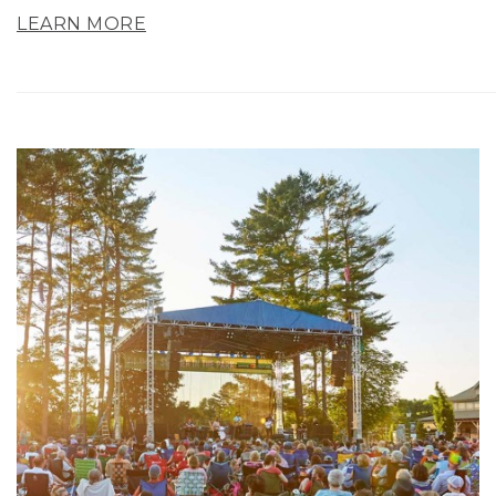
LEARN MORE