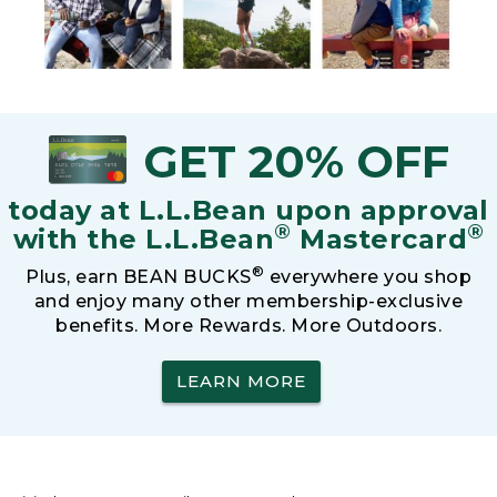
GET 20% OFF
today at L.L.Bean upon approval
®
®
with the L.L.Bean
Mastercard
®
Plus, earn BEAN BUCKS
everywhere you shop
and enjoy many other membership-exclusive
benefits. More Rewards. More Outdoors.
LEARN MORE