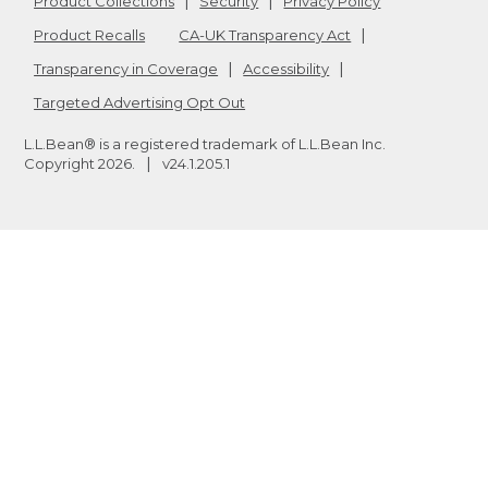
Product Collections
Security
Privacy Policy
Product Recalls
CA-UK Transparency Act
Transparency in Coverage
Accessibility
Targeted Advertising Opt Out
L.L.Bean® is a registered trademark of L.L.Bean Inc.
Copyright
2026
.
v24.1.205.1