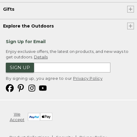
Gifts
Explore the Outdoors
Sign Up for Email
Enjoy exclusive offers, the latest on products, and new ways to
get outdoors.
Details
SIGN UP
By signing up, you agree to our
Privacy Policy
We
Accept