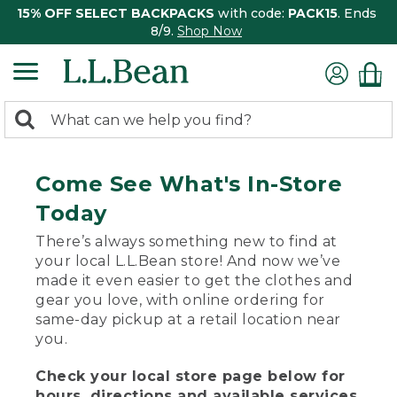
15% OFF SELECT BACKPACKS
with code:
PACK15
. Ends
8/9.
Shop Now
0
Search:
search
items
returned.
Come See What's In-Store
Today
There’s always something new to find at
your local L.L.Bean store! And now we’ve
made it even easier to get the clothes and
gear you love, with online ordering for
same-day pickup at a retail location near
you.
Check your local store page below for
hours, directions and available services.