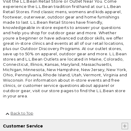
Visit the L.L.Bean Retail Store or Outlet Near You. Come
experience the L.L.Bean tradition firsthand at our L.L.Bean
Retail Stores. Find classic mens, womens and kids apparel,
footwear, outerwear, outdoor gear and home furnishings
made to last. L.L.Bean Retail Stores have friendly,
knowledgeable in-store experts to answer your questions
and help you shop for outdoor gear and more. Whether
youre a beginner or have advanced outdoor skills, we offer
great in-store clinics and events at all of our retail locations,
plus our Outdoor Discovery Programs. At our outlet stores,
save up to 50% on apparel, outdoor gear and more. L.L.Bean
stores and L.L.Bean Outlets are located in Maine, Colorado,
Connecticut, Illinois, Kansas, Maryland, Massachusetts,
Michigan, Minnesota, New Hampshire, New Jersey, New York,
Ohio, Pennsylvania, Rhode Island, Utah, Vermont, Virginia and
Wisconsin. For information about in-store events and free
clinics, or customer service questions about apparel or
outdoor gear, visit our store pages to find the L.L.Bean store
in your area.
Back to Top
Customer Service