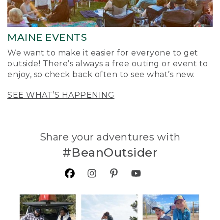
MAINE EVENTS
We want to make it easier for everyone to get
outside! There’s always a free outing or event to
enjoy, so check back often to see what’s new.
SEE WHAT’S HAPPENING
Share your adventures with
#BeanOutsider