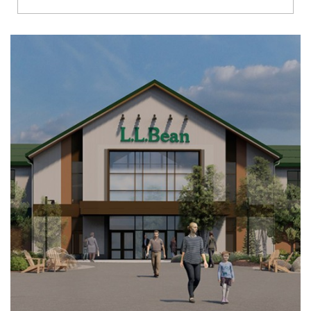
Richmond
Brookfield
Virginia Beach
Madison