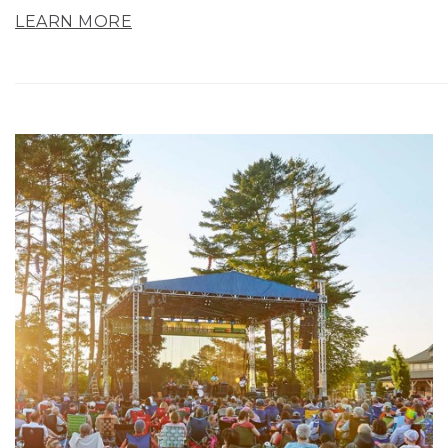
LEARN MORE