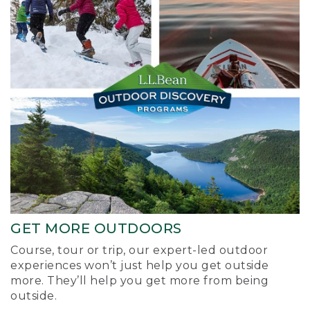
GET MORE OUTDOORS
Course, tour or trip, our expert-led outdoor
experiences won’t just help you get outside
more. They’ll help you get more from being
outside.