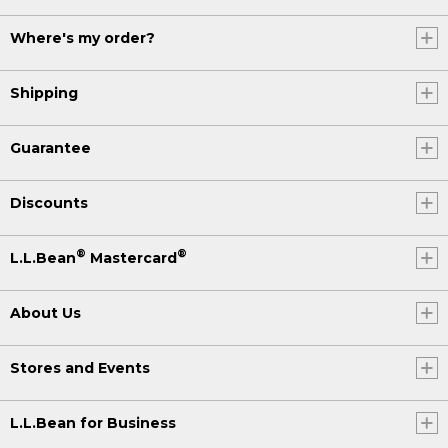
Where's my order?
Shipping
Guarantee
Discounts
®
®
L.L.Bean
Mastercard
About Us
Stores and Events
L.L.Bean for Business