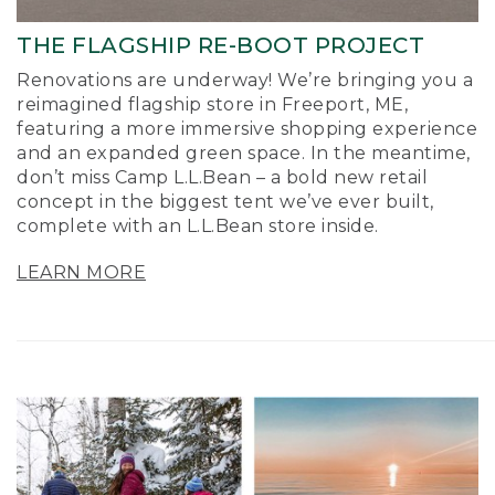
THE FLAGSHIP RE-BOOT PROJECT
Renovations are underway! We’re bringing you a
reimagined flagship store in Freeport, ME,
featuring a more immersive shopping experience
and an expanded green space. In the meantime,
don’t miss Camp L.L.Bean – a bold new retail
concept in the biggest tent we’ve ever built,
complete with an L.L.Bean store inside.
LEARN MORE