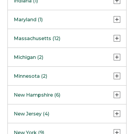
Indiana (1)
Naperville
COMING SOON
Indianapolis
Maryland (1)
Skokie
South Barrington
North Bethesda
Massachusetts (12)
Berlin
Michigan (2)
Boston
Ann Arbor
COMING SOON
Minnesota (2)
Burlington
Clinton Township
Dedham
Bloomington
New Hampshire (6)
Framingham
Maple Grove
NOW OPEN
Salem
New Jersey (4)
Hadley
West Lebanon
Hanover
Bridgewater
New York (9)