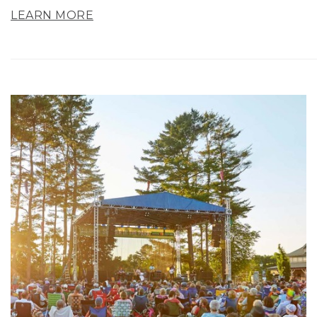
LEARN MORE