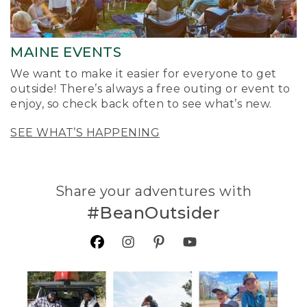
MAINE EVENTS
We want to make it easier for everyone to get
outside! There’s always a free outing or event to
enjoy, so check back often to see what’s new.
SEE WHAT’S HAPPENING
Share your adventures with
#BeanOutsider