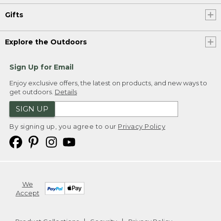
Gifts
Explore the Outdoors
Sign Up for Email
Enjoy exclusive offers, the latest on products, and new ways to
get outdoors.
Details
SIGN UP
By signing up, you agree to our
Privacy Policy
We
Accept