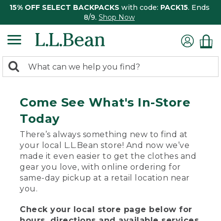
15% OFF SELECT BACKPACKS
with code:
PACK15
. Ends
8/9.
Shop Now
0
Search:
search
items
returned.
Come See What's In-Store
Today
There’s always something new to find at
your local L.L.Bean store! And now we’ve
made it even easier to get the clothes and
gear you love, with online ordering for
same-day pickup at a retail location near
you.
Check your local store page below for
hours, directions and available services.