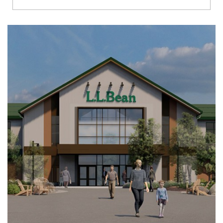
Richmond
Brookfield
Virginia Beach
Madison