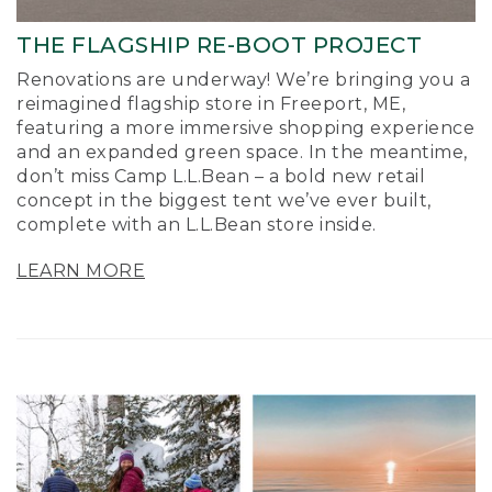
THE FLAGSHIP RE-BOOT PROJECT
Renovations are underway! We’re bringing you a
reimagined flagship store in Freeport, ME,
featuring a more immersive shopping experience
and an expanded green space. In the meantime,
don’t miss Camp L.L.Bean – a bold new retail
concept in the biggest tent we’ve ever built,
complete with an L.L.Bean store inside.
LEARN MORE