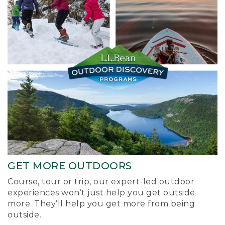
GET MORE OUTDOORS
Course, tour or trip, our expert-led outdoor
experiences won’t just help you get outside
more. They’ll help you get more from being
outside.