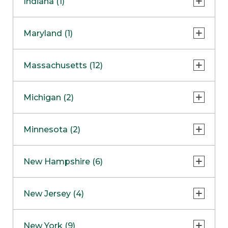
Indiana (1)
Naperville
COMING SOON
Indianapolis
Maryland (1)
Skokie
South Barrington
North Bethesda
Massachusetts (12)
Berlin
Michigan (2)
Boston
Ann Arbor
COMING SOON
Minnesota (2)
Burlington
Clinton Township
Dedham
Bloomington
New Hampshire (6)
Framingham
Maple Grove
NOW OPEN
Salem
New Jersey (4)
Hadley
West Lebanon
Hanover
Bridgewater
New York (9)