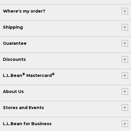
Where's my order?
Shipping
Guarantee
Discounts
®
®
L.L.Bean
Mastercard
About Us
Stores and Events
L.L.Bean for Business