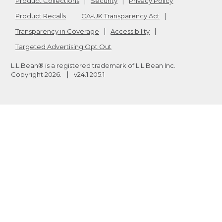
Product Collections
Security
Privacy Policy
Product Recalls
CA-UK Transparency Act
Transparency in Coverage
Accessibility
Targeted Advertising Opt Out
L.L.Bean® is a registered trademark of L.L.Bean Inc.
Copyright
2026
.
v24.1.205.1