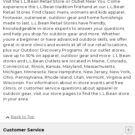
Visit the L.L.Bean Retail Store or Outlet Near You. Come
experience the L.L.Bean tradition firsthand at our L.L.Bean
Retail Stores. Find classic mens, womens and kids apparel,
footwear, outerwear, outdoor gear and home furnishings
made to last. L.L.Bean Retail Stores have friendly,
knowledgeable in-store experts to answer your questions
and help you shop for outdoor gear and more. Whether
youre a beginner or have advanced outdoor skills, we offer
great in-store clinics and events at all of our retail locations,
plus our Outdoor Discovery Programs. At our outlet stores,
save up to 50% on apparel, outdoor gear and more. L.L.Bean
stores and L.L.Bean Outlets are located in Maine, Colorado,
Connecticut, Illinois, Kansas, Maryland, Massachusetts,
Michigan, Minnesota, New Hampshire, New Jersey, New York,
Ohio, Pennsylvania, Rhode Island, Utah, Vermont, Virginia and
Wisconsin. For information about in-store events and free
clinics, or customer service questions about apparel or
outdoor gear, visit our store pages to find the L.L.Bean store
in your area.
Back to Top
Customer Service