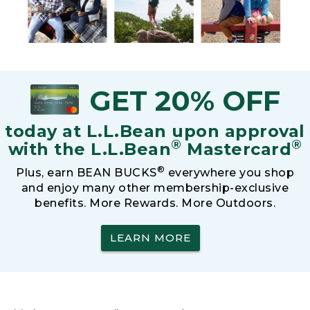
GET 20% OFF
today at L.L.Bean upon approval
®
®
with the L.L.Bean
Mastercard
®
Plus, earn BEAN BUCKS
everywhere you shop
and enjoy many other membership-exclusive
benefits. More Rewards. More Outdoors.
LEARN MORE