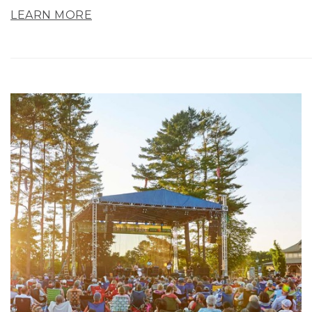
LEARN MORE