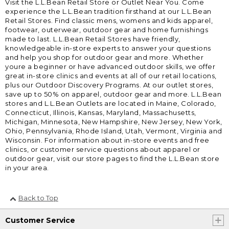
Visit the L.L.Bean Retail Store or Outlet Near You. Come
experience the L.L.Bean tradition firsthand at our L.L.Bean
Retail Stores. Find classic mens, womens and kids apparel,
footwear, outerwear, outdoor gear and home furnishings
made to last. L.L.Bean Retail Stores have friendly,
knowledgeable in-store experts to answer your questions
and help you shop for outdoor gear and more. Whether
youre a beginner or have advanced outdoor skills, we offer
great in-store clinics and events at all of our retail locations,
plus our Outdoor Discovery Programs. At our outlet stores,
save up to 50% on apparel, outdoor gear and more. L.L.Bean
stores and L.L.Bean Outlets are located in Maine, Colorado,
Connecticut, Illinois, Kansas, Maryland, Massachusetts,
Michigan, Minnesota, New Hampshire, New Jersey, New York,
Ohio, Pennsylvania, Rhode Island, Utah, Vermont, Virginia and
Wisconsin. For information about in-store events and free
clinics, or customer service questions about apparel or
outdoor gear, visit our store pages to find the L.L.Bean store
in your area.
Back to Top
Customer Service