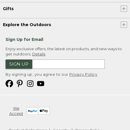
Gifts
Explore the Outdoors
Sign Up for Email
Enjoy exclusive offers, the latest on products, and new ways to
get outdoors.
Details
SIGN UP
By signing up, you agree to our
Privacy Policy
We
Accept