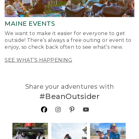
MAINE EVENTS
We want to make it easier for everyone to get
outside! There’s always a free outing or event to
enjoy, so check back often to see what’s new.
SEE WHAT’S HAPPENING
Share your adventures with
#BeanOutsider