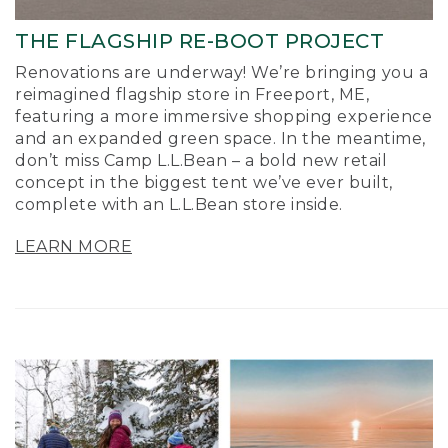
THE FLAGSHIP RE-BOOT PROJECT
Renovations are underway! We’re bringing you a
reimagined flagship store in Freeport, ME,
featuring a more immersive shopping experience
and an expanded green space. In the meantime,
don’t miss Camp L.L.Bean – a bold new retail
concept in the biggest tent we’ve ever built,
complete with an L.L.Bean store inside.
LEARN MORE