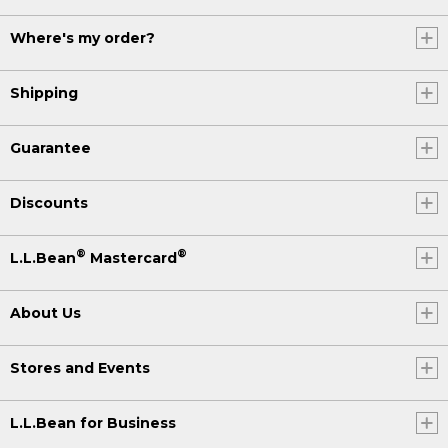
Where's my order?
Shipping
Guarantee
Discounts
®
®
L.L.Bean
Mastercard
About Us
Stores and Events
L.L.Bean for Business