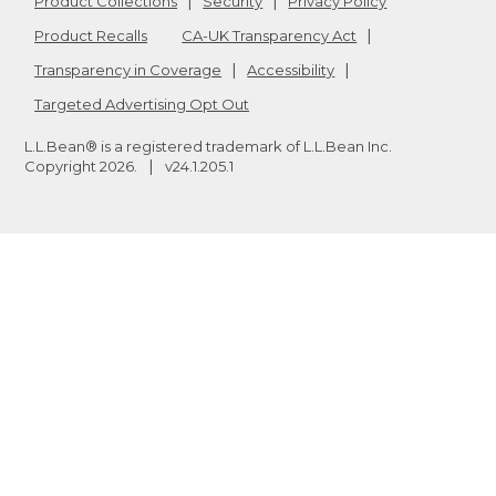
Product Collections
Security
Privacy Policy
Product Recalls
CA-UK Transparency Act
Transparency in Coverage
Accessibility
Targeted Advertising Opt Out
L.L.Bean® is a registered trademark of L.L.Bean Inc.
Copyright
2026
.
v24.1.205.1