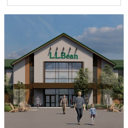
Richmond
Brookfield
Virginia Beach
Madison