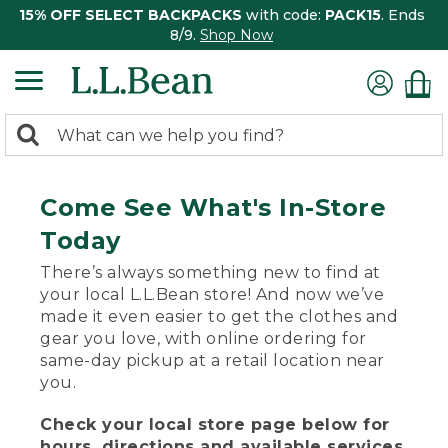
15% OFF SELECT BACKPACKS
with code:
PACK15
. Ends
8/9.
Shop Now
0
Search:
search
items
returned.
Come See What's In-Store
Today
There’s always something new to find at
your local L.L.Bean store! And now we’ve
made it even easier to get the clothes and
gear you love, with online ordering for
same-day pickup at a retail location near
you.
Check your local store page below for
hours, directions and available services.