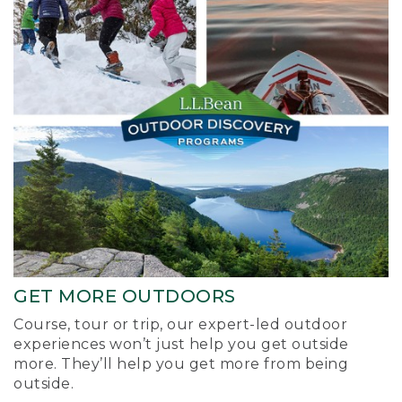
GET MORE OUTDOORS
Course, tour or trip, our expert-led outdoor
experiences won’t just help you get outside
more. They’ll help you get more from being
outside.