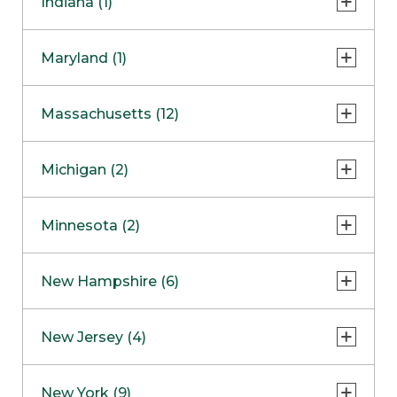
Indiana (1)
Naperville
COMING SOON
Indianapolis
Maryland (1)
Skokie
South Barrington
North Bethesda
Massachusetts (12)
Berlin
Michigan (2)
Boston
Ann Arbor
COMING SOON
Minnesota (2)
Burlington
Clinton Township
Dedham
Bloomington
New Hampshire (6)
Framingham
Maple Grove
NOW OPEN
Salem
New Jersey (4)
Hadley
West Lebanon
Hanover
Bridgewater
New York (9)