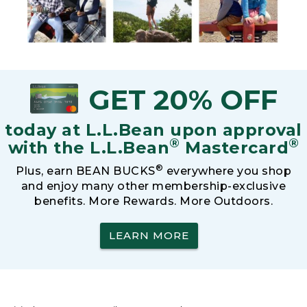
GET 20% OFF
today at L.L.Bean upon approval
®
®
with the L.L.Bean
Mastercard
®
Plus, earn BEAN BUCKS
everywhere you shop
and enjoy many other membership-exclusive
benefits. More Rewards. More Outdoors.
LEARN MORE