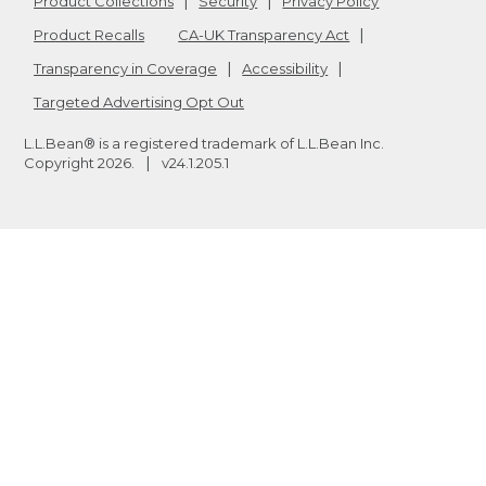
Product Collections
Security
Privacy Policy
Product Recalls
CA-UK Transparency Act
Transparency in Coverage
Accessibility
Targeted Advertising Opt Out
L.L.Bean® is a registered trademark of L.L.Bean Inc.
Copyright
2026
.
v24.1.205.1