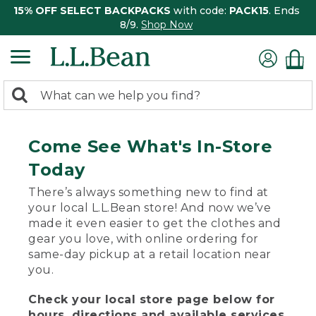
15% OFF SELECT BACKPACKS
with code:
PACK15
. Ends
8/9.
Shop Now
0
Search:
search
items
returned.
Come See What's In-Store
Today
There’s always something new to find at
your local L.L.Bean store! And now we’ve
made it even easier to get the clothes and
gear you love, with online ordering for
same-day pickup at a retail location near
you.
Check your local store page below for
hours, directions and available services.