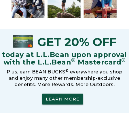
GET 20% OFF
today at L.L.Bean upon approval
®
®
with the L.L.Bean
Mastercard
®
Plus, earn BEAN BUCKS
everywhere you shop
and enjoy many other membership-exclusive
benefits. More Rewards. More Outdoors.
LEARN MORE