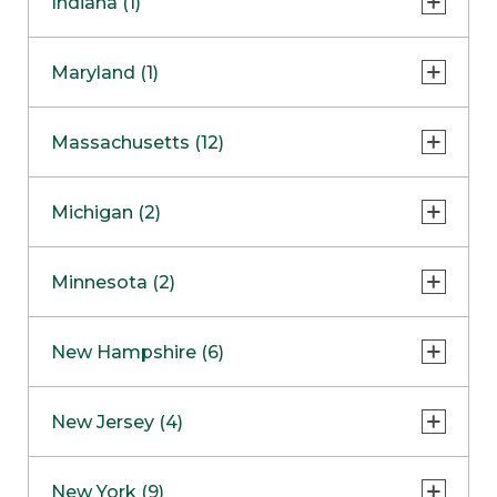
Indiana (1)
Naperville
COMING SOON
Indianapolis
Maryland (1)
Skokie
South Barrington
North Bethesda
Massachusetts (12)
Berlin
Michigan (2)
Boston
Ann Arbor
COMING SOON
Minnesota (2)
Burlington
Clinton Township
Dedham
Bloomington
New Hampshire (6)
Framingham
Maple Grove
NOW OPEN
Salem
New Jersey (4)
Hadley
West Lebanon
Hanover
Bridgewater
New York (9)