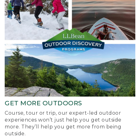
GET MORE OUTDOORS
Course, tour or trip, our expert-led outdoor
experiences won’t just help you get outside
more. They’ll help you get more from being
outside.