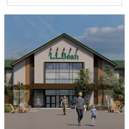
Richmond
Brookfield
Virginia Beach
Madison