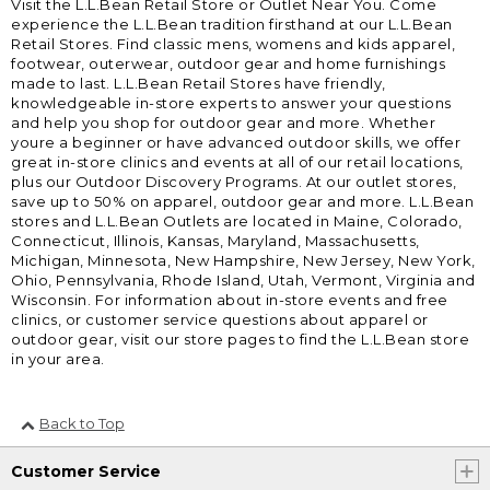
Visit the L.L.Bean Retail Store or Outlet Near You. Come
experience the L.L.Bean tradition firsthand at our L.L.Bean
Retail Stores. Find classic mens, womens and kids apparel,
footwear, outerwear, outdoor gear and home furnishings
made to last. L.L.Bean Retail Stores have friendly,
knowledgeable in-store experts to answer your questions
and help you shop for outdoor gear and more. Whether
youre a beginner or have advanced outdoor skills, we offer
great in-store clinics and events at all of our retail locations,
plus our Outdoor Discovery Programs. At our outlet stores,
save up to 50% on apparel, outdoor gear and more. L.L.Bean
stores and L.L.Bean Outlets are located in Maine, Colorado,
Connecticut, Illinois, Kansas, Maryland, Massachusetts,
Michigan, Minnesota, New Hampshire, New Jersey, New York,
Ohio, Pennsylvania, Rhode Island, Utah, Vermont, Virginia and
Wisconsin. For information about in-store events and free
clinics, or customer service questions about apparel or
outdoor gear, visit our store pages to find the L.L.Bean store
in your area.
Back to Top
Customer Service