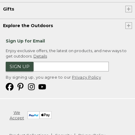
Gifts
Explore the Outdoors
Sign Up for Email
Enjoy exclusive offers, the latest on products, and new ways to
get outdoors.
Details
SIGN UP
By signing up, you agree to our
Privacy Policy
We
Accept