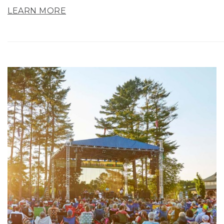
LEARN MORE