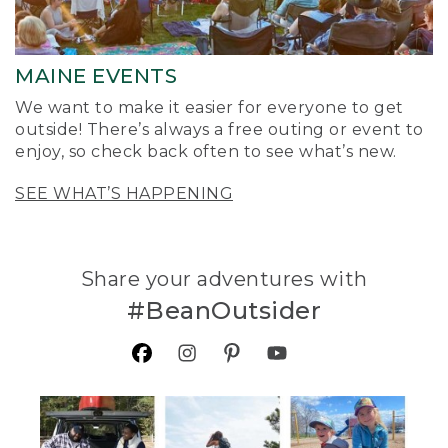
MAINE EVENTS
We want to make it easier for everyone to get
outside! There’s always a free outing or event to
enjoy, so check back often to see what’s new.
SEE WHAT’S HAPPENING
Share your adventures with
#BeanOutsider