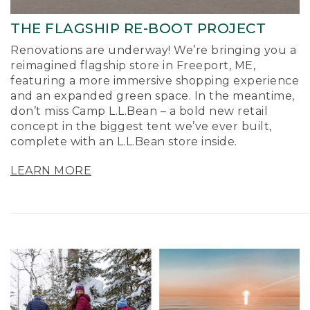
THE FLAGSHIP RE-BOOT PROJECT
Renovations are underway! We’re bringing you a
reimagined flagship store in Freeport, ME,
featuring a more immersive shopping experience
and an expanded green space. In the meantime,
don’t miss Camp L.L.Bean – a bold new retail
concept in the biggest tent we’ve ever built,
complete with an L.L.Bean store inside.
LEARN MORE