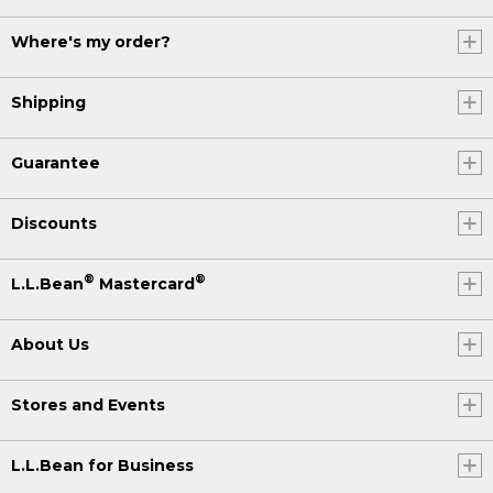
Where's my order?
Shipping
Guarantee
Discounts
®
®
L.L.Bean
Mastercard
About Us
Stores and Events
L.L.Bean for Business