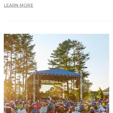
LEARN MORE