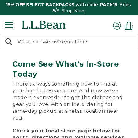
15% OFF SELECT BACKPACKS
with code:
PACK15
. Ends
8/9.
Shop Now
0
Search:
search
items
returned.
Come See What's In-Store
Today
There’s always something new to find at
your local L.L.Bean store! And now we’ve
made it even easier to get the clothes and
gear you love, with online ordering for
same-day pickup at a retail location near
you.
Check your local store page below for
hours, directions and available services.