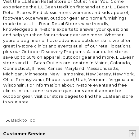
Visit the L.L.Bean Retail Store or Outlet Near You. Come
experience the L.L.Bean tradition firsthand at our L.L.Bean
Retail Stores. Find classic mens, womens and kids apparel,
footwear, outerwear, outdoor gear and home furnishings
made to last. L.L.Bean Retail Stores have friendly,
knowledgeable in-store experts to answer your questions
and help you shop for outdoor gear and more. Whether
youre a beginner or have advanced outdoor skills, we offer
great in-store clinics and events at all of our retail locations,
plus our Outdoor Discovery Programs. At our outlet stores,
save up to 50% on apparel, outdoor gear and more. L.L.Bean
stores and L.L.Bean Outlets are located in Maine, Colorado,
Connecticut, Illinois, Kansas, Maryland, Massachusetts,
Michigan, Minnesota, New Hampshire, New Jersey, New York,
Ohio, Pennsylvania, Rhode Island, Utah, Vermont, Virginia and
Wisconsin. For information about in-store events and free
clinics, or customer service questions about apparel or
outdoor gear, visit our store pages to find the L.L.Bean store
in your area.
Back to Top
Customer Service