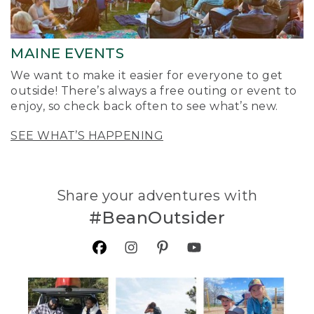
MAINE EVENTS
We want to make it easier for everyone to get
outside! There’s always a free outing or event to
enjoy, so check back often to see what’s new.
SEE WHAT’S HAPPENING
Share your adventures with
#BeanOutsider