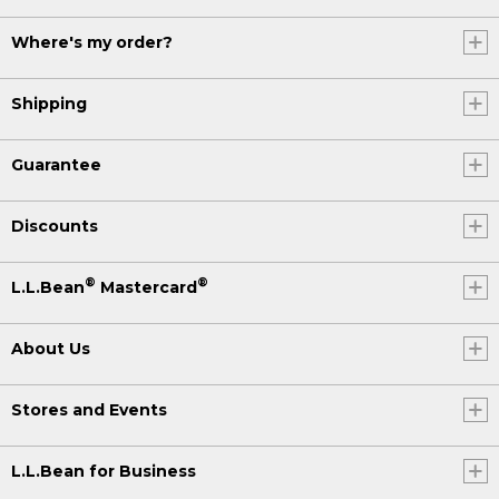
Where's my order?
Shipping
Guarantee
Discounts
®
®
L.L.Bean
Mastercard
About Us
Stores and Events
L.L.Bean for Business