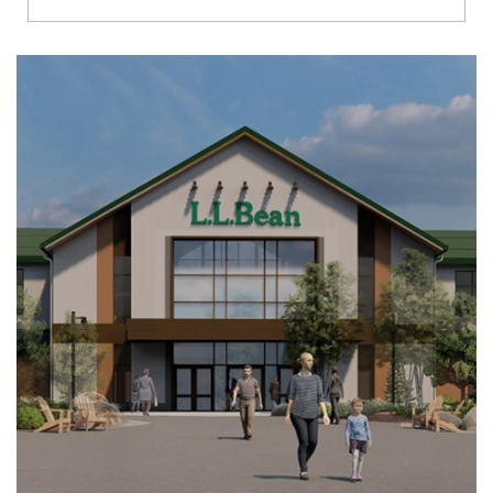
Richmond
Brookfield
Virginia Beach
Madison