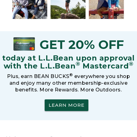
GET 20% OFF
today at L.L.Bean upon approval
®
®
with the L.L.Bean
Mastercard
®
Plus, earn BEAN BUCKS
everywhere you shop
and enjoy many other membership-exclusive
benefits. More Rewards. More Outdoors.
LEARN MORE