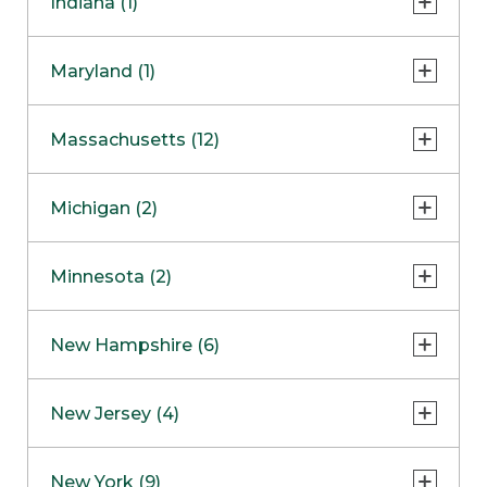
Indiana (1)
Naperville
COMING SOON
Indianapolis
Maryland (1)
Skokie
South Barrington
North Bethesda
Massachusetts (12)
Berlin
Michigan (2)
Boston
Ann Arbor
COMING SOON
Minnesota (2)
Burlington
Clinton Township
Dedham
Bloomington
New Hampshire (6)
Framingham
Maple Grove
NOW OPEN
Salem
New Jersey (4)
Hadley
West Lebanon
Hanover
Bridgewater
New York (9)