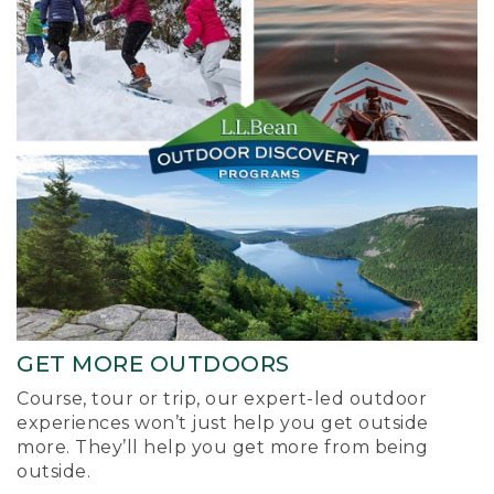
GET MORE OUTDOORS
Course, tour or trip, our expert-led outdoor
experiences won’t just help you get outside
more. They’ll help you get more from being
outside.