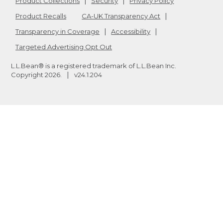
Product Collections
Security
Privacy Policy
Product Recalls
CA-UK Transparency Act
Transparency in Coverage
Accessibility
Targeted Advertising Opt Out
L.L.Bean® is a registered trademark of L.L.Bean Inc.
Copyright
2026
.
v24.1.204