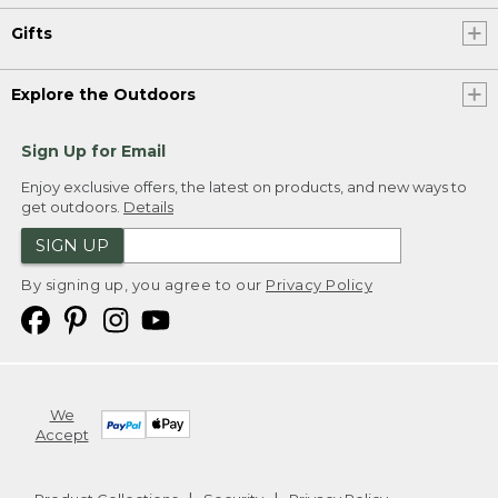
Gifts
Explore the Outdoors
Sign Up for Email
Enjoy exclusive offers, the latest on products, and new ways to
get outdoors.
Details
SIGN UP
By signing up, you agree to our
Privacy Policy
We
Accept