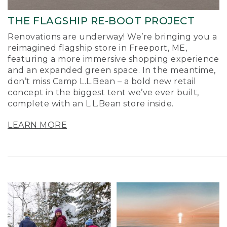
THE FLAGSHIP RE-BOOT PROJECT
Renovations are underway! We’re bringing you a
reimagined flagship store in Freeport, ME,
featuring a more immersive shopping experience
and an expanded green space. In the meantime,
don’t miss Camp L.L.Bean – a bold new retail
concept in the biggest tent we’ve ever built,
complete with an L.L.Bean store inside.
LEARN MORE