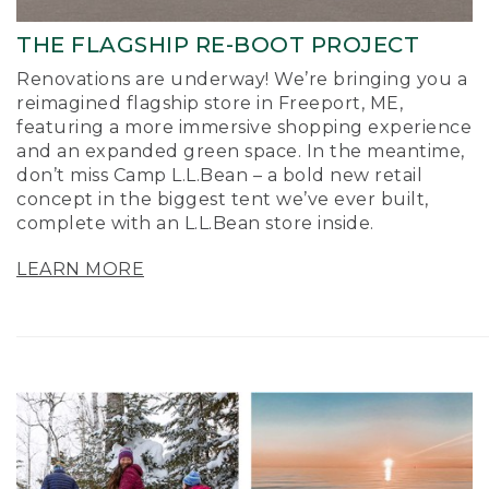
THE FLAGSHIP RE-BOOT PROJECT
Renovations are underway! We’re bringing you a
reimagined flagship store in Freeport, ME,
featuring a more immersive shopping experience
and an expanded green space. In the meantime,
don’t miss Camp L.L.Bean – a bold new retail
concept in the biggest tent we’ve ever built,
complete with an L.L.Bean store inside.
LEARN MORE