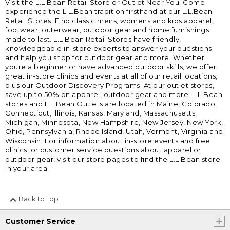
Visit the L.L.Bean Retail Store or Outlet Near You. Come
experience the L.L.Bean tradition firsthand at our L.L.Bean
Retail Stores. Find classic mens, womens and kids apparel,
footwear, outerwear, outdoor gear and home furnishings
made to last. L.L.Bean Retail Stores have friendly,
knowledgeable in-store experts to answer your questions
and help you shop for outdoor gear and more. Whether
youre a beginner or have advanced outdoor skills, we offer
great in-store clinics and events at all of our retail locations,
plus our Outdoor Discovery Programs. At our outlet stores,
save up to 50% on apparel, outdoor gear and more. L.L.Bean
stores and L.L.Bean Outlets are located in Maine, Colorado,
Connecticut, Illinois, Kansas, Maryland, Massachusetts,
Michigan, Minnesota, New Hampshire, New Jersey, New York,
Ohio, Pennsylvania, Rhode Island, Utah, Vermont, Virginia and
Wisconsin. For information about in-store events and free
clinics, or customer service questions about apparel or
outdoor gear, visit our store pages to find the L.L.Bean store
in your area.
Back to Top
Customer Service