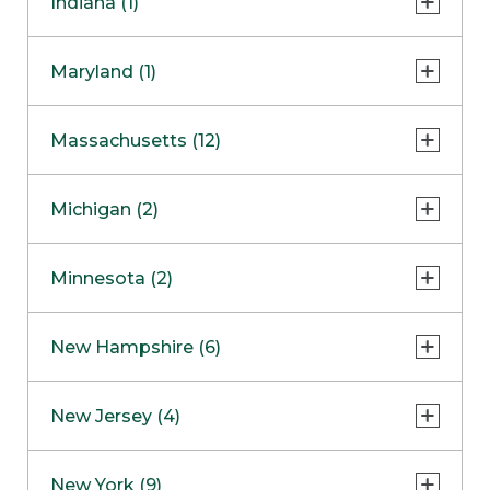
Indiana (1)
Naperville
COMING SOON
Indianapolis
Maryland (1)
Skokie
South Barrington
North Bethesda
Massachusetts (12)
Berlin
Michigan (2)
Boston
Ann Arbor
COMING SOON
Minnesota (2)
Burlington
Clinton Township
Dedham
Bloomington
New Hampshire (6)
Framingham
Maple Grove
NOW OPEN
Salem
New Jersey (4)
Hadley
West Lebanon
Hanover
Bridgewater
New York (9)