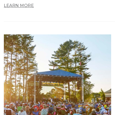
LEARN MORE