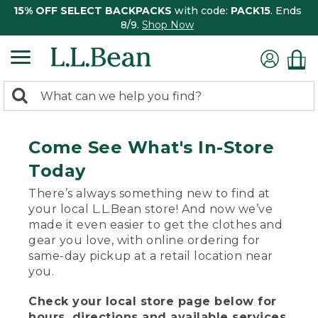
15% OFF SELECT BACKPACKS
with code:
PACK15
. Ends
8/9.
Shop Now
0
Search:
search
items
returned.
Come See What's In-Store
Today
There’s always something new to find at
your local L.L.Bean store! And now we’ve
made it even easier to get the clothes and
gear you love, with online ordering for
same-day pickup at a retail location near
you.
Check your local store page below for
hours, directions and available services.