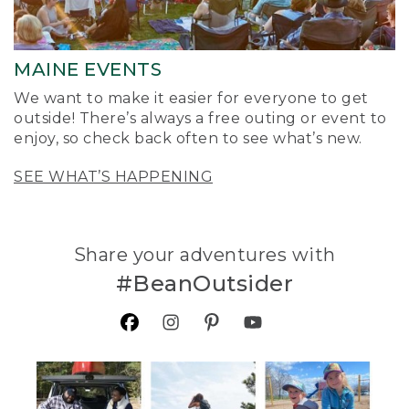
MAINE EVENTS
We want to make it easier for everyone to get
outside! There’s always a free outing or event to
enjoy, so check back often to see what’s new.
SEE WHAT’S HAPPENING
Share your adventures with
#BeanOutsider