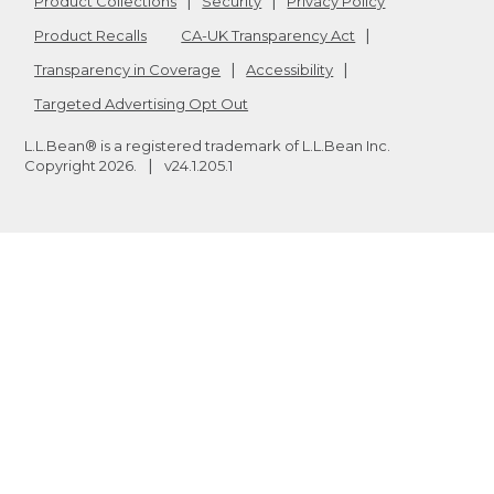
Product Collections
Security
Privacy Policy
Product Recalls
CA-UK Transparency Act
Transparency in Coverage
Accessibility
Targeted Advertising Opt Out
L.L.Bean® is a registered trademark of L.L.Bean Inc.
Copyright
2026
.
v24.1.205.1