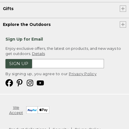
Gifts
Explore the Outdoors
Sign Up for Email
Enjoy exclusive offers, the latest on products, and new ways to
get outdoors.
Details
SIGN UP
By signing up, you agree to our
Privacy Policy
We
Accept