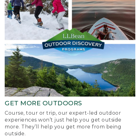
GET MORE OUTDOORS
Course, tour or trip, our expert-led outdoor
experiences won’t just help you get outside
more. They’ll help you get more from being
outside.