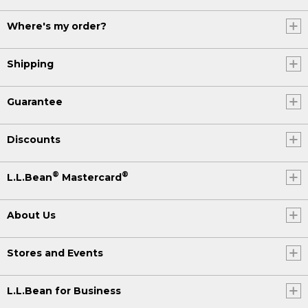
Where's my order?
Shipping
Guarantee
Discounts
®
®
L.L.Bean
Mastercard
About Us
Stores and Events
L.L.Bean for Business