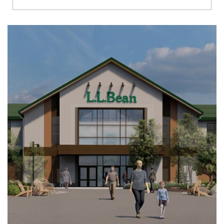
Richmond
Brookfield
Virginia Beach
Madison