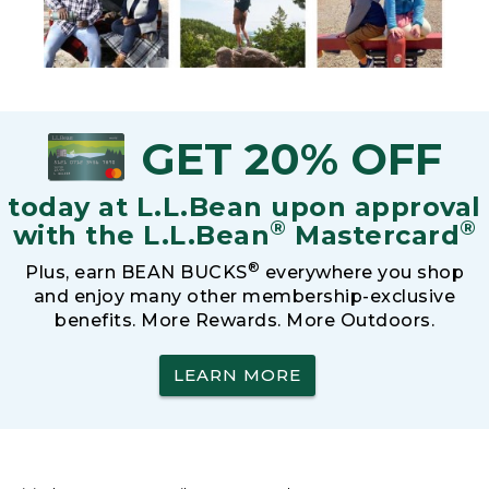
GET 20% OFF
today at L.L.Bean upon approval
®
®
with the L.L.Bean
Mastercard
®
Plus, earn BEAN BUCKS
everywhere you shop
and enjoy many other membership-exclusive
benefits. More Rewards. More Outdoors.
LEARN MORE