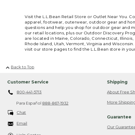
Visit the L.L.Bean Retail Store or Outlet Near You. C
apparel, footwear, outerwear, outdoor gear and home
questions and help you shop for outdoor gear and mor
our retail locations, plus our Outdoor Discovery Pro
are located in Maine, Colorado, Connecticut, Illino
Rhode Island, Utah, Vermont, Virginia and Wisconsin.
visit our store pages to find the L.L.Bean store in you
Back to Top
Customer Service
Shipping
800-441-5713
About Free Sh
More Shipping
Para Español
888-867-1932
Chat
Guarantee
Email
Our Guarante