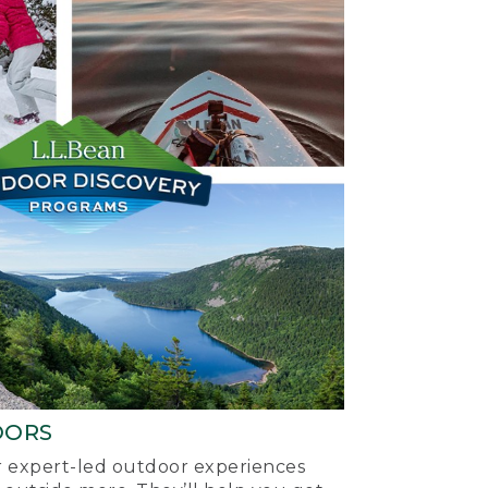
OORS
ur expert-led outdoor experiences