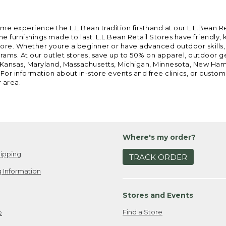
ome experience the L.L.Bean tradition firsthand at our L.L.Bean R
 furnishings made to last. L.L.Bean Retail Stores have friendly,
e. Whether youre a beginner or have advanced outdoor skills, we 
grams. At our outlet stores, save up to 50% on apparel, outdoor 
is, Kansas, Maryland, Massachusetts, Michigan, Minnesota, New Ha
 For information about in-store events and free clinics, or custo
r area.
Where's my order?
ipping
TRACK ORDER
 Information
Stores and Events
Find a Store
e