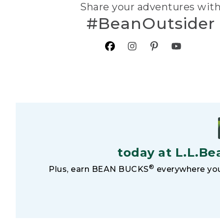
Share your adventures wit
#BeanOutsider
today at L.L.Be
®
Plus, earn BEAN BUCKS
everywhere you