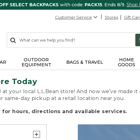
 OFF SELECT BACKPACKS
with code:
PACK15
. Ends 8/9.
Shop
Customer Service
Stores
Gift Car
0
Search:
search
items
returned.
OUTDOOR
HOME
AR
BAGS & TRAVEL
EQUIPMENT
GOODS
ore Today
 at your local L.L.Bean store! And now we’ve made it 
or same-day pickup at a retail location near you.
for hours, directions and available services.