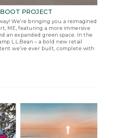
-BOOT PROJECT
ay! We’re bringing you a reimagined
ort, ME, featuring a more immersive
nd an expanded green space. In the
mp L.L.Bean – a bold new retail
tent we’ve ever built, complete with
.