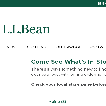
Skip
15%
to
main
content
NEW
CLOTHING
OUTERWEAR
FOOTWE
Come See What's In-St
There’s always something new to find
gear you love, with online ordering f
Check your local store page below 
Maine (8)