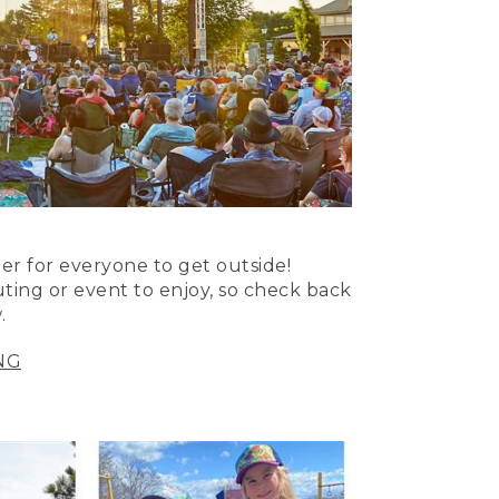
er for everyone to get outside!
uting or event to enjoy, so check back
.
NG