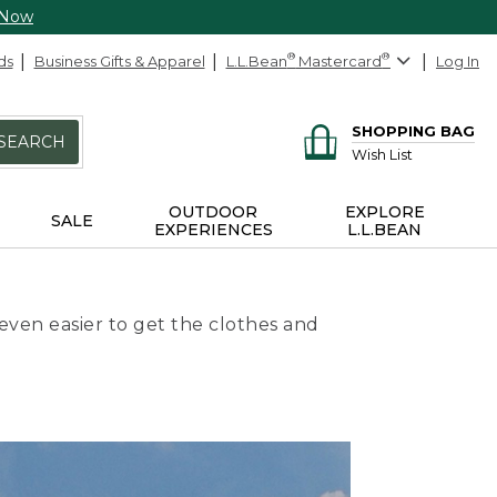
 Now
ds
Business Gifts & Apparel
L.L.Bean
®
Mastercard
®
Log In
SHOPPING BAG
SEARCH
Wish List
OUTDOOR
EXPLORE
SALE
EXPERIENCES
L.L.BEAN
even easier to get the clothes and