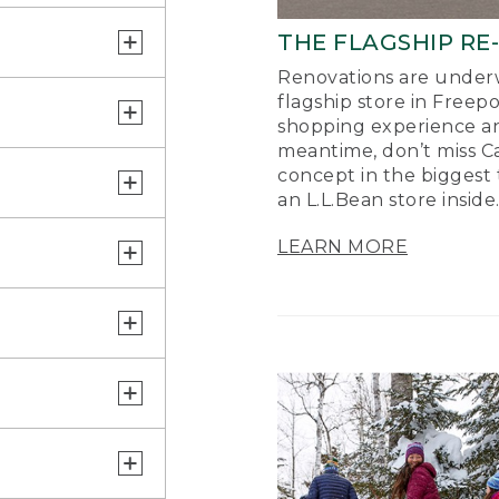
THE FLAGSHIP RE
Renovations are underw
flagship store in Freep
shopping experience a
meantime, don’t miss Ca
concept in the biggest 
an L.L.Bean store inside
LEARN MORE