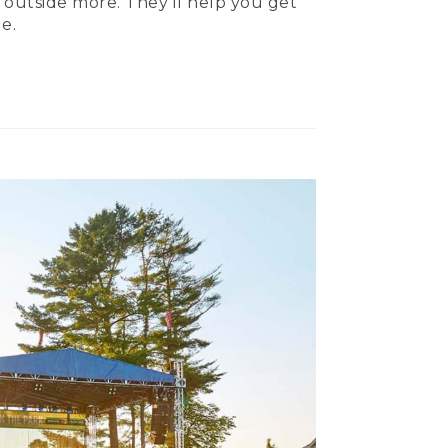
 outside more. They’ll help you get
e.