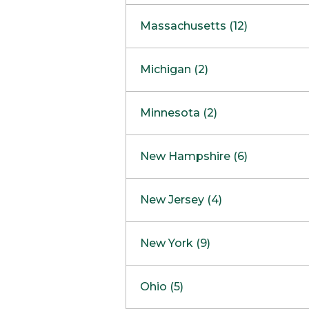
South Barrington
North Bethesda
Massachusetts (12)
Berlin
Michigan (2)
Boston
Ann Arbor
COMING SOON
Minnesota (2)
Burlington
Clinton Township
Dedham
Bloomington
New Hampshire (6)
Framingham
Maple Grove
NOW OPEN
Salem
New Jersey (4)
Hadley
West Lebanon
Hanover
Bridgewater
New York (9)
Concord Outlet
Mansfield
Freehold
Nashua Outlet
Albany
Ohio (5)
Mashpee
Marlton
North Conway Outlet
Amherst