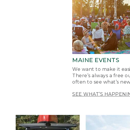
MAINE EVENTS
We want to make it easi
There’s always a free o
often to see what’s new
SEE WHAT’S HAPPENI