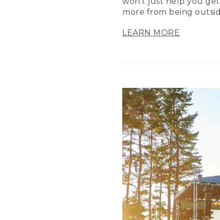
won’t just help you get
more from being outsid
LEARN MORE