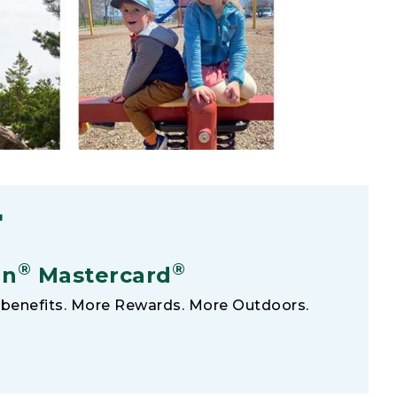
F
®
®
an
Mastercard
benefits. More Rewards. More Outdoors.