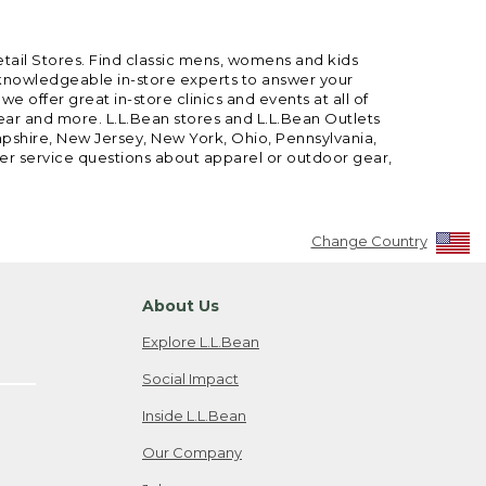
etail Stores. Find classic mens, womens and kids
 knowledgeable in-store experts to answer your
offer great in-store clinics and events at all of
gear and more. L.L.Bean stores and L.L.Bean Outlets
mpshire, New Jersey, New York, Ohio, Pennsylvania,
mer service questions about apparel or outdoor gear,
Change Country
About Us
Explore L.L.Bean
Social Impact
Inside L.L.Bean
Our Company