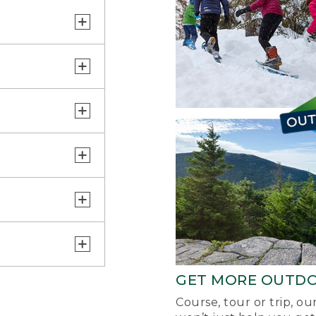
GET MORE OUTD
Course, tour or trip, o