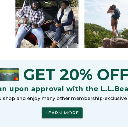
h
GET 20% OF
an upon approval with the L.L.Be
 shop and enjoy many other membership-exclusive 
LEARN MORE