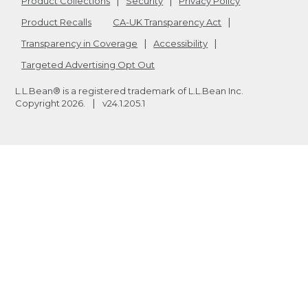
Product Collections
Security
Privacy Policy
Product Recalls
CA-UK Transparency Act
Transparency in Coverage
Accessibility
Targeted Advertising Opt Out
L.L.Bean® is a registered trademark of L.L.Bean Inc.
Copyright
2026
.
v24.1.205.1