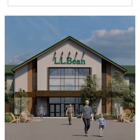
Richmond
Brookfield
Virginia Beach
Madison