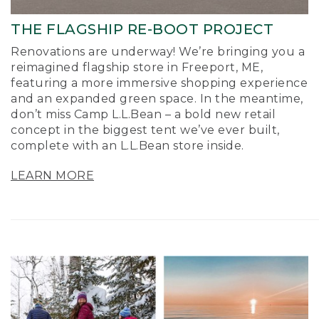
THE FLAGSHIP RE-BOOT PROJECT
Renovations are underway! We’re bringing you a
reimagined flagship store in Freeport, ME,
featuring a more immersive shopping experience
and an expanded green space. In the meantime,
don’t miss Camp L.L.Bean – a bold new retail
concept in the biggest tent we’ve ever built,
complete with an L.L.Bean store inside.
LEARN MORE