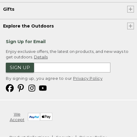
Gifts
Explore the Outdoors
Sign Up for Email
Enjoy exclusive offers, the latest on products, and new ways to
get outdoors.
Details
SIGN UP
By signing up, you agree to our
Privacy Policy
We
Accept