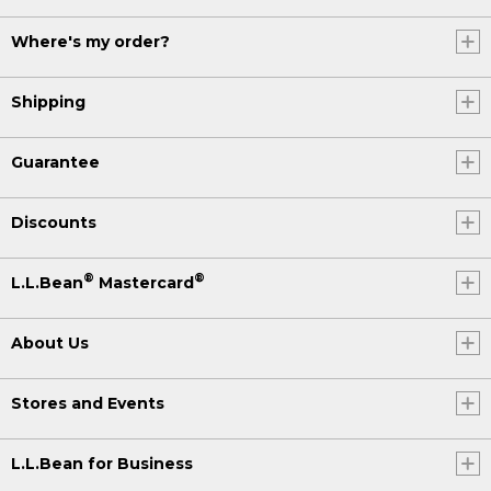
Where's my order?
Shipping
Guarantee
Discounts
®
®
L.L.Bean
Mastercard
About Us
Stores and Events
L.L.Bean for Business