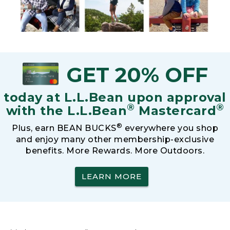
GET 20% OFF
today at L.L.Bean upon approval
®
®
with the L.L.Bean
Mastercard
®
Plus, earn BEAN BUCKS
everywhere you shop
and enjoy many other membership-exclusive
benefits. More Rewards. More Outdoors.
LEARN MORE