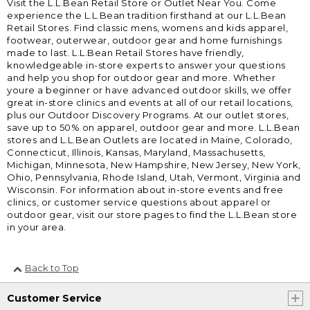
Visit the L.L.Bean Retail Store or Outlet Near You. Come
experience the L.L.Bean tradition firsthand at our L.L.Bean
Retail Stores. Find classic mens, womens and kids apparel,
footwear, outerwear, outdoor gear and home furnishings
made to last. L.L.Bean Retail Stores have friendly,
knowledgeable in-store experts to answer your questions
and help you shop for outdoor gear and more. Whether
youre a beginner or have advanced outdoor skills, we offer
great in-store clinics and events at all of our retail locations,
plus our Outdoor Discovery Programs. At our outlet stores,
save up to 50% on apparel, outdoor gear and more. L.L.Bean
stores and L.L.Bean Outlets are located in Maine, Colorado,
Connecticut, Illinois, Kansas, Maryland, Massachusetts,
Michigan, Minnesota, New Hampshire, New Jersey, New York,
Ohio, Pennsylvania, Rhode Island, Utah, Vermont, Virginia and
Wisconsin. For information about in-store events and free
clinics, or customer service questions about apparel or
outdoor gear, visit our store pages to find the L.L.Bean store
in your area.
Back to Top
Customer Service