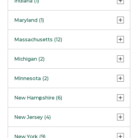
Indiana (1)
Naperville
COMING SOON
Indianapolis
Maryland (1)
Skokie
South Barrington
North Bethesda
Massachusetts (12)
Berlin
Michigan (2)
Boston
Ann Arbor
COMING SOON
Minnesota (2)
Burlington
Clinton Township
Dedham
Bloomington
New Hampshire (6)
Framingham
Maple Grove
NOW OPEN
Salem
New Jersey (4)
Hadley
West Lebanon
Hanover
Bridgewater
New York (9)