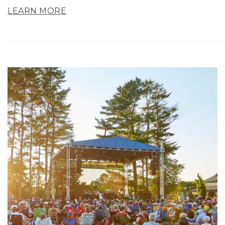
LEARN MORE