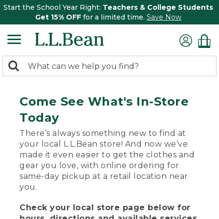
Start the School Year Right:
Teachers & College Students
Get 15% OFF
for a limited time.
Save Now
0
Search:
search
items
returned.
Come See What's In-Store
Today
There’s always something new to find at
your local L.L.Bean store! And now we’ve
made it even easier to get the clothes and
gear you love, with online ordering for
same-day pickup at a retail location near
you.
Check your local store page below for
hours, directions and available services.