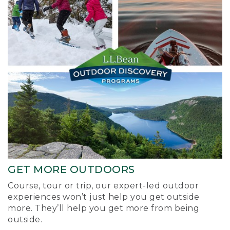
GET MORE OUTDOORS
Course, tour or trip, our expert-led outdoor
experiences won’t just help you get outside
more. They’ll help you get more from being
outside.