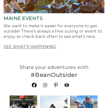
MAINE EVENTS
We want to make it easier for everyone to get
outside! There’s always a free outing or event to
enjoy, so check back often to see what’s new.
SEE WHAT’S HAPPENING
Share your adventures with
#BeanOutsider