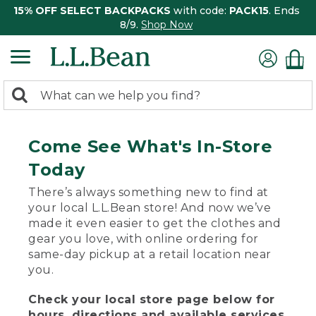
15% OFF SELECT BACKPACKS
with code:
PACK15
. Ends
8/9.
Shop Now
0
Search:
search
items
returned.
Come See What's In-Store
Today
There’s always something new to find at
your local L.L.Bean store! And now we’ve
made it even easier to get the clothes and
gear you love, with online ordering for
same-day pickup at a retail location near
you.
Check your local store page below for
hours, directions and available services.