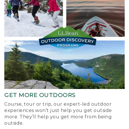
GET MORE OUTDOORS
Course, tour or trip, our expert-led outdoor
experiences won’t just help you get outside
more. They’ll help you get more from being
outside.