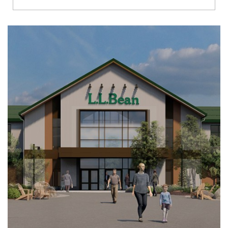
Richmond
Brookfield
Virginia Beach
Madison