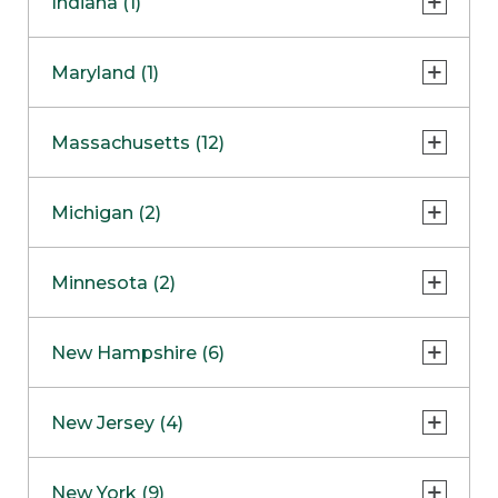
Indiana (1)
Naperville
COMING SOON
Indianapolis
Maryland (1)
Skokie
South Barrington
North Bethesda
Massachusetts (12)
Berlin
Michigan (2)
Boston
Ann Arbor
COMING SOON
Minnesota (2)
Burlington
Clinton Township
Dedham
Bloomington
New Hampshire (6)
Framingham
Maple Grove
NOW OPEN
Salem
New Jersey (4)
Hadley
West Lebanon
Hanover
Bridgewater
New York (9)