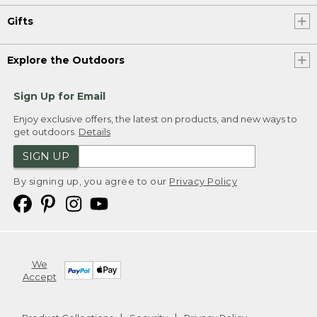
Gifts
Explore the Outdoors
Sign Up for Email
Enjoy exclusive offers, the latest on products, and new ways to
get outdoors.
Details
SIGN UP
By signing up, you agree to our
Privacy Policy
We
Accept