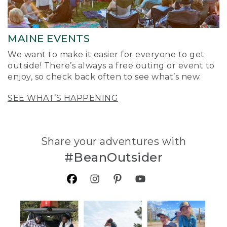
MAINE EVENTS
We want to make it easier for everyone to get
outside! There’s always a free outing or event to
enjoy, so check back often to see what’s new.
SEE WHAT’S HAPPENING
Share your adventures with
#BeanOutsider