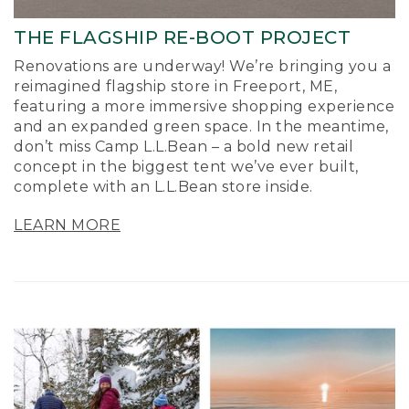
THE FLAGSHIP RE-BOOT PROJECT
Renovations are underway! We’re bringing you a
reimagined flagship store in Freeport, ME,
featuring a more immersive shopping experience
and an expanded green space. In the meantime,
don’t miss Camp L.L.Bean – a bold new retail
concept in the biggest tent we’ve ever built,
complete with an L.L.Bean store inside.
LEARN MORE