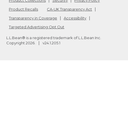
Product Collections
Security
Privacy Policy
Product Recalls
CA-UK Transparency Act
Transparency in Coverage
Accessibility
Targeted Advertising Opt Out
L.L.Bean® is a registered trademark of L.L.Bean Inc.
Copyright
2026
.
v24.1.205.1