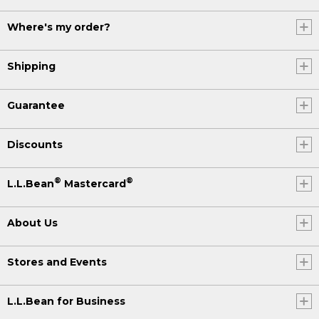
Where's my order?
Shipping
Guarantee
Discounts
®
®
L.L.Bean
Mastercard
About Us
Stores and Events
L.L.Bean for Business