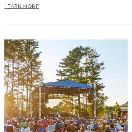
LEARN MORE