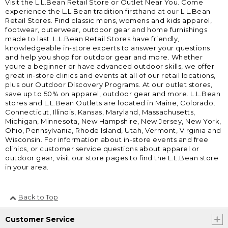
Visit the L.L.Bean Retail Store or Outlet Near You. Come
experience the L.L.Bean tradition firsthand at our L.L.Bean
Retail Stores. Find classic mens, womens and kids apparel,
footwear, outerwear, outdoor gear and home furnishings
made to last. L.L.Bean Retail Stores have friendly,
knowledgeable in-store experts to answer your questions
and help you shop for outdoor gear and more. Whether
youre a beginner or have advanced outdoor skills, we offer
great in-store clinics and events at all of our retail locations,
plus our Outdoor Discovery Programs. At our outlet stores,
save up to 50% on apparel, outdoor gear and more. L.L.Bean
stores and L.L.Bean Outlets are located in Maine, Colorado,
Connecticut, Illinois, Kansas, Maryland, Massachusetts,
Michigan, Minnesota, New Hampshire, New Jersey, New York,
Ohio, Pennsylvania, Rhode Island, Utah, Vermont, Virginia and
Wisconsin. For information about in-store events and free
clinics, or customer service questions about apparel or
outdoor gear, visit our store pages to find the L.L.Bean store
in your area.
Back to Top
Customer Service