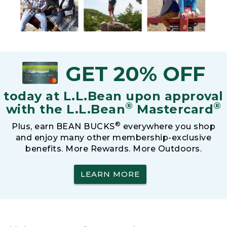
GET 20% OFF
today at L.L.Bean upon approval
®
®
with the L.L.Bean
Mastercard
®
Plus, earn BEAN BUCKS
everywhere you shop
and enjoy many other membership-exclusive
benefits. More Rewards. More Outdoors.
LEARN MORE