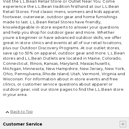
Visit the L.L.Bean Retail Store or Outlet Near You. Come
experience the L.L.Bean tradition firsthand at our L.L.Bean
Retail Stores. Find classic mens, womens and kids apparel,
footwear, outerwear, outdoor gear and home furnishings
made to last. L.L.Bean Retail Stores have friendly,
knowledgeable in-store experts to answer your questions
and help you shop for outdoor gear and more. Whether
youre a beginner or have advanced outdoor skills, we offer
great in-store clinics and events at all of our retail locations,
plus our Outdoor Discovery Programs. At our outlet stores,
save up to 50% on apparel, outdoor gear and more. L.L.Bean
stores and L.L.Bean Outlets are located in Maine, Colorado,
Connecticut, Illinois, Kansas, Maryland, Massachusetts,
Michigan, Minnesota, New Hampshire, New Jersey, New York,
Ohio, Pennsylvania, Rhode Island, Utah, Vermont, Virginia and
Wisconsin. For information about in-store events and free
clinics, or customer service questions about apparel or
outdoor gear, visit our store pages to find the L.L.Bean store
in your area.
Back to Top
Customer Service