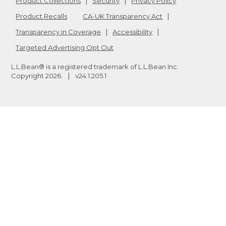
Product Collections
Security
Privacy Policy
Product Recalls
CA-UK Transparency Act
Transparency in Coverage
Accessibility
Targeted Advertising Opt Out
L.L.Bean® is a registered trademark of L.L.Bean Inc.
Copyright
2026
.
v24.1.205.1