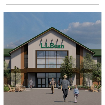
Richmond
Brookfield
Virginia Beach
Madison