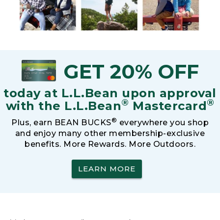
GET 20% OFF
today at L.L.Bean upon approval
®
®
with the L.L.Bean
Mastercard
®
Plus, earn BEAN BUCKS
everywhere you shop
and enjoy many other membership-exclusive
benefits. More Rewards. More Outdoors.
LEARN MORE