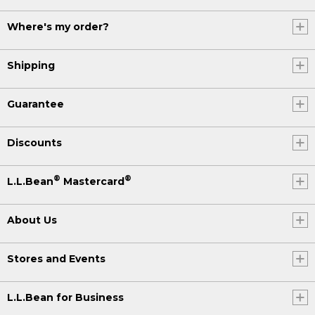
Where's my order?
Shipping
Guarantee
Discounts
®
®
L.L.Bean
Mastercard
About Us
Stores and Events
L.L.Bean for Business