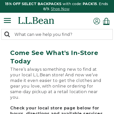
15% OFF SELECT BACKPACKS
with code:
PACK15
. Ends
8/9.
Shop Now
0
Search:
search
items
returned.
Come See What's In-Store
Today
There’s always something new to find at
your local L.L.Bean store! And now we’ve
made it even easier to get the clothes and
gear you love, with online ordering for
same-day pickup at a retail location near
you.
Check your local store page below for
hours, directions and available services.