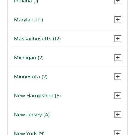
Indiana (1)
Naperville
COMING SOON
Indianapolis
Maryland (1)
Skokie
South Barrington
North Bethesda
Massachusetts (12)
Berlin
Michigan (2)
Boston
Ann Arbor
COMING SOON
Minnesota (2)
Burlington
Clinton Township
Dedham
Bloomington
New Hampshire (6)
Framingham
Maple Grove
NOW OPEN
Salem
New Jersey (4)
Hadley
West Lebanon
Hanover
Bridgewater
New York (9)