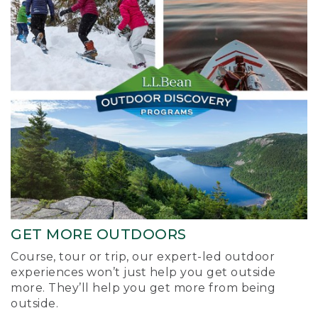
GET MORE OUTDOORS
Course, tour or trip, our expert-led outdoor
experiences won’t just help you get outside
more. They’ll help you get more from being
outside.