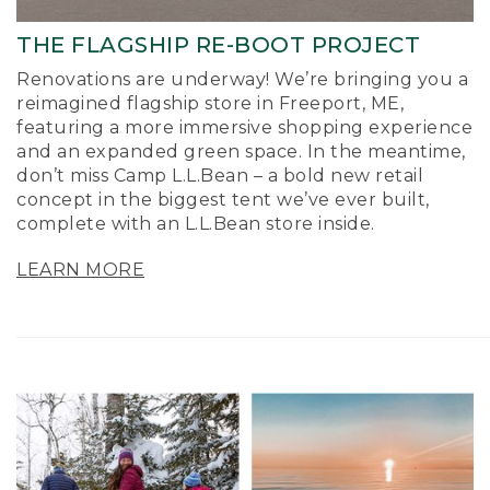
THE FLAGSHIP RE-BOOT PROJECT
Renovations are underway! We’re bringing you a
reimagined flagship store in Freeport, ME,
featuring a more immersive shopping experience
and an expanded green space. In the meantime,
don’t miss Camp L.L.Bean – a bold new retail
concept in the biggest tent we’ve ever built,
complete with an L.L.Bean store inside.
LEARN MORE