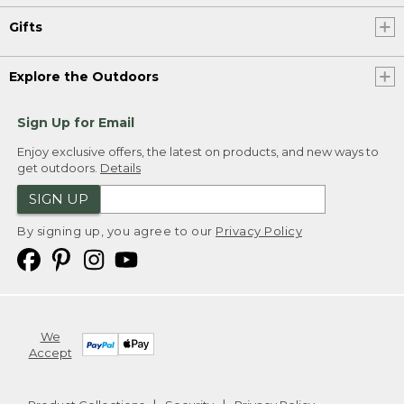
Gifts
Explore the Outdoors
Sign Up for Email
Enjoy exclusive offers, the latest on products, and new ways to
get outdoors.
Details
SIGN UP
By signing up, you agree to our
Privacy Policy
We
Accept