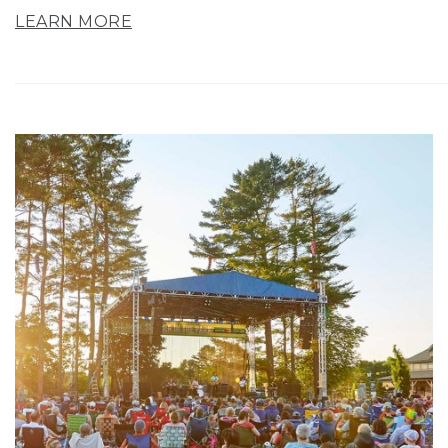
LEARN MORE