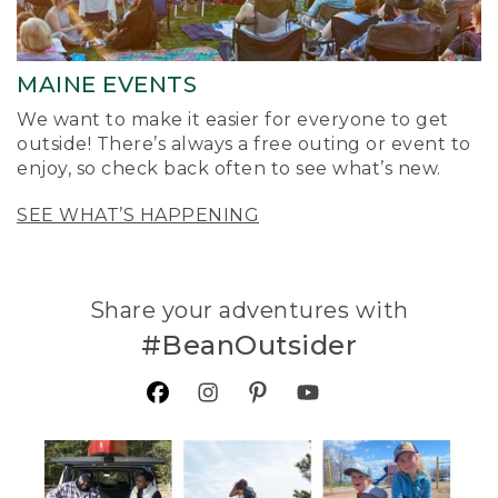
MAINE EVENTS
We want to make it easier for everyone to get
outside! There’s always a free outing or event to
enjoy, so check back often to see what’s new.
SEE WHAT’S HAPPENING
Share your adventures with
#BeanOutsider