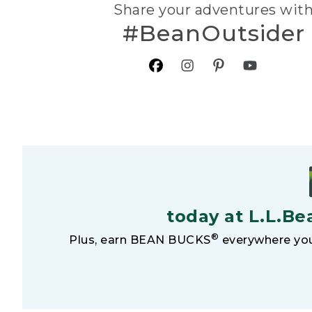
Share your adventures wit
#BeanOutsider
today at L.L.Be
®
Plus, earn BEAN BUCKS
everywhere you