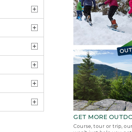
GET MORE OUTD
Course, tour or trip, o