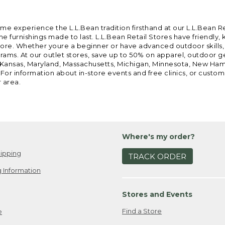
ome experience the L.L.Bean tradition firsthand at our L.L.Bean R
 furnishings made to last. L.L.Bean Retail Stores have friendly,
e. Whether youre a beginner or have advanced outdoor skills, we 
grams. At our outlet stores, save up to 50% on apparel, outdoor 
is, Kansas, Maryland, Massachusetts, Michigan, Minnesota, New Ha
 For information about in-store events and free clinics, or custo
r area.
Where's my order?
ipping
TRACK ORDER
 Information
Stores and Events
Find a Store
e