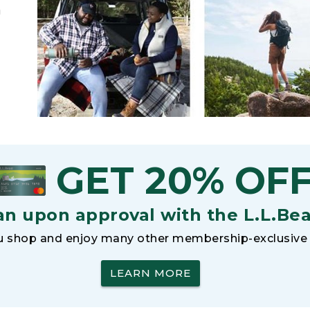
h
GET 20% OF
an upon approval with the L.L.Be
 shop and enjoy many other membership-exclusive 
LEARN MORE