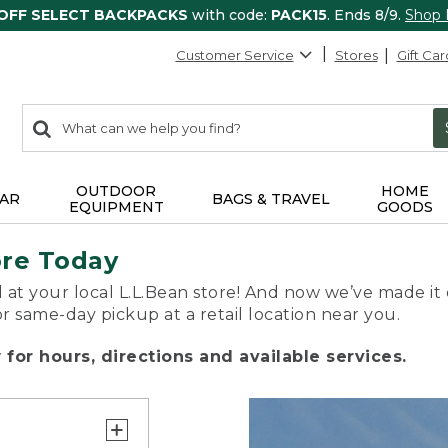
 OFF SELECT BACKPACKS
with code:
PACK15
. Ends 8/9.
Shop
Customer Service
Stores
Gift Car
0
Search:
search
items
returned.
OUTDOOR
HOME
AR
BAGS & TRAVEL
EQUIPMENT
GOODS
ore Today
 at your local L.L.Bean store! And now we’ve made it 
or same-day pickup at a retail location near you.
for hours, directions and available services.