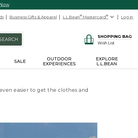
 Now
ds
Business Gifts & Apparel
L.L.Bean
®
Mastercard
®
Log In
SHOPPING BAG
SEARCH
Wish List
OUTDOOR
EXPLORE
SALE
EXPERIENCES
L.L.BEAN
even easier to get the clothes and