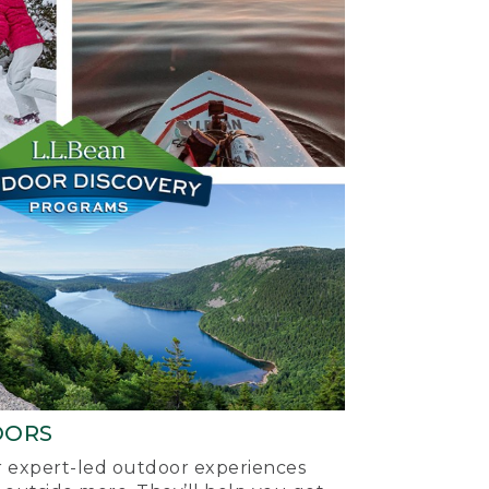
OORS
ur expert-led outdoor experiences