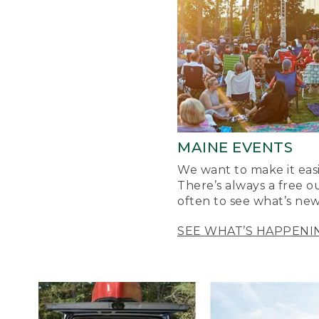
MAINE EVENTS
We want to make it easi
There’s always a free o
often to see what’s new
SEE WHAT’S HAPPENI