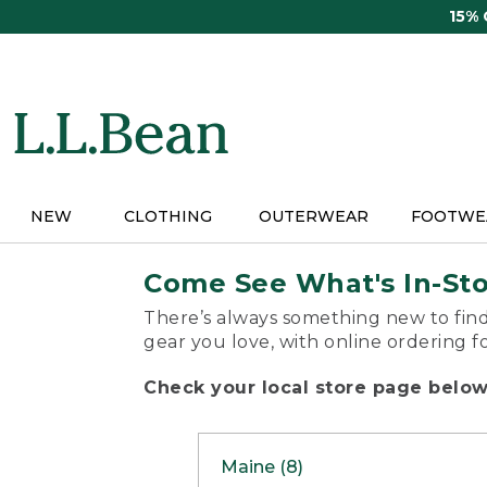
Skip
15%
to
main
content
NEW
CLOTHING
OUTERWEAR
FOOTWE
Come See What's In-St
There’s always something new to find
gear you love, with online ordering f
Check your local store page below 
Maine (8)