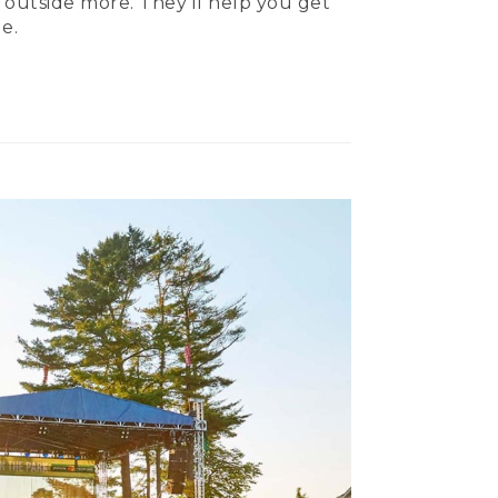
 outside more. They’ll help you get
e.