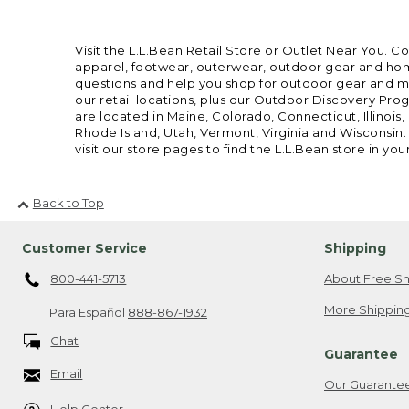
Visit the L.L.Bean Retail Store or Outlet Near You. C
apparel, footwear, outerwear, outdoor gear and home
questions and help you shop for outdoor gear and mor
our retail locations, plus our Outdoor Discovery Pro
are located in Maine, Colorado, Connecticut, Illino
Rhode Island, Utah, Vermont, Virginia and Wisconsin.
visit our store pages to find the L.L.Bean store in you
Back to Top
Customer Service
Shipping
800-441-5713
About Free Sh
More Shipping
Para Español
888-867-1932
Chat
Guarantee
Email
Our Guarante