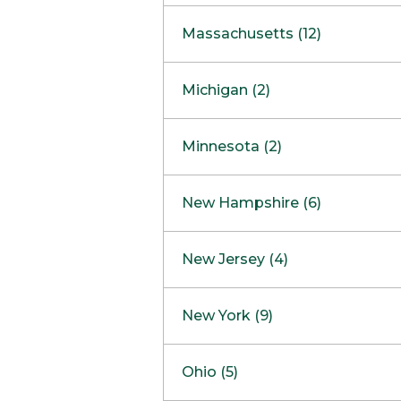
South Barrington
North Bethesda
Massachusetts (12)
Berlin
Michigan (2)
Boston
Ann Arbor
COMING SOON
Minnesota (2)
Burlington
Clinton Township
Dedham
Bloomington
New Hampshire (6)
Framingham
Maple Grove
NOW OPEN
Salem
New Jersey (4)
Hadley
West Lebanon
Hanover
Bridgewater
New York (9)
Concord Outlet
Mansfield
Freehold
Nashua Outlet
Albany
Ohio (5)
Mashpee
Marlton
North Conway Outlet
Amherst