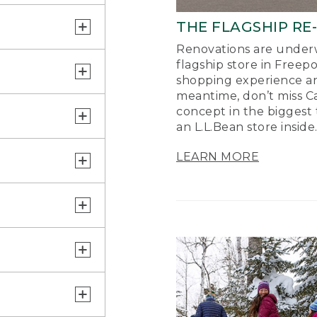
THE FLAGSHIP RE
Renovations are underw
flagship store in Freep
shopping experience a
meantime, don’t miss Ca
concept in the biggest 
an L.L.Bean store inside
LEARN MORE