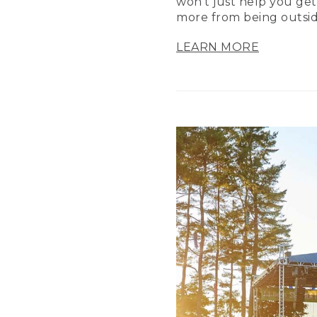
won’t just help you get
more from being outsid
LEARN MORE