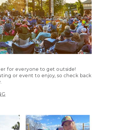
er for everyone to get outside!
uting or event to enjoy, so check back
.
NG