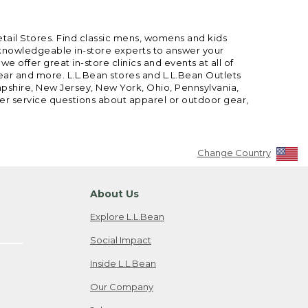
etail Stores. Find classic mens, womens and kids
 knowledgeable in-store experts to answer your
offer great in-store clinics and events at all of
gear and more. L.L.Bean stores and L.L.Bean Outlets
mpshire, New Jersey, New York, Ohio, Pennsylvania,
mer service questions about apparel or outdoor gear,
Change Country
About Us
Explore L.L.Bean
Social Impact
Inside L.L.Bean
Our Company