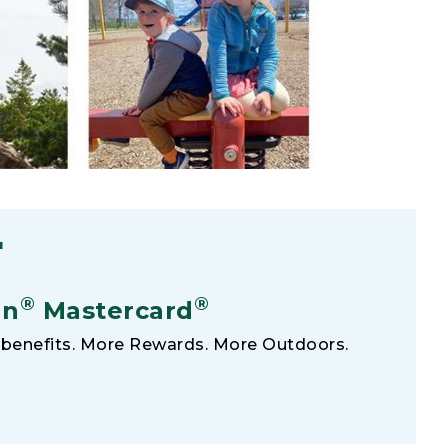
F
®
®
an
Mastercard
benefits. More Rewards. More Outdoors.