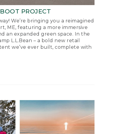
-BOOT PROJECT
ay! We’re bringing you a reimagined
ort, ME, featuring a more immersive
nd an expanded green space. In the
mp L.L.Bean – a bold new retail
tent we’ve ever built, complete with
.