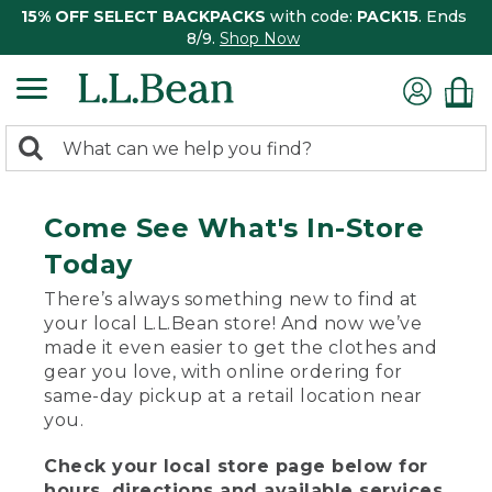
15% OFF SELECT BACKPACKS
with code:
PACK15
. Ends
8/9.
Shop Now
0
Search:
search
items
returned.
Come See What's In-Store
Today
There’s always something new to find at
your local L.L.Bean store! And now we’ve
made it even easier to get the clothes and
gear you love, with online ordering for
same-day pickup at a retail location near
you.
Check your local store page below for
hours, directions and available services.