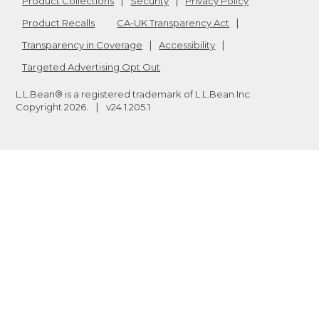
Product Collections
Security
Privacy Policy
Product Recalls
CA-UK Transparency Act
Transparency in Coverage
Accessibility
Targeted Advertising Opt Out
L.L.Bean® is a registered trademark of L.L.Bean Inc.
Copyright
2026
.
v24.1.205.1