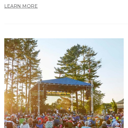
LEARN MORE