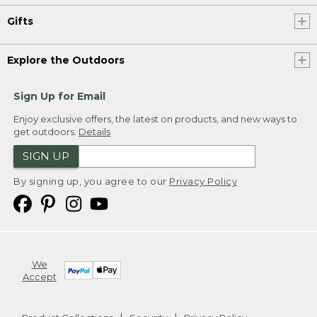
Gifts
Explore the Outdoors
Sign Up for Email
Enjoy exclusive offers, the latest on products, and new ways to
get outdoors.
Details
SIGN UP
By signing up, you agree to our
Privacy Policy
We
Accept