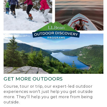
GET MORE OUTDOORS
Course, tour or trip, our expert-led outdoor
experiences won’t just help you get outside
more. They’ll help you get more from being
outside.