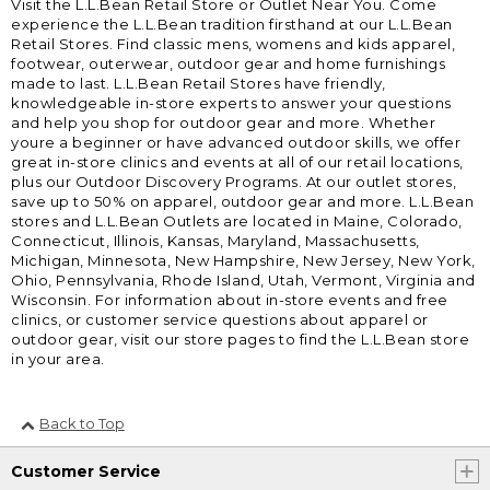
Visit the L.L.Bean Retail Store or Outlet Near You. Come
experience the L.L.Bean tradition firsthand at our L.L.Bean
Retail Stores. Find classic mens, womens and kids apparel,
footwear, outerwear, outdoor gear and home furnishings
made to last. L.L.Bean Retail Stores have friendly,
knowledgeable in-store experts to answer your questions
and help you shop for outdoor gear and more. Whether
youre a beginner or have advanced outdoor skills, we offer
great in-store clinics and events at all of our retail locations,
plus our Outdoor Discovery Programs. At our outlet stores,
save up to 50% on apparel, outdoor gear and more. L.L.Bean
stores and L.L.Bean Outlets are located in Maine, Colorado,
Connecticut, Illinois, Kansas, Maryland, Massachusetts,
Michigan, Minnesota, New Hampshire, New Jersey, New York,
Ohio, Pennsylvania, Rhode Island, Utah, Vermont, Virginia and
Wisconsin. For information about in-store events and free
clinics, or customer service questions about apparel or
outdoor gear, visit our store pages to find the L.L.Bean store
in your area.
Back to Top
Customer Service