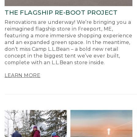
THE FLAGSHIP RE-BOOT PROJECT
Renovations are underway! We’re bringing you a
reimagined flagship store in Freeport, ME,
featuring a more immersive shopping experience
and an expanded green space. In the meantime,
don’t miss Camp L.L.Bean – a bold new retail
concept in the biggest tent we’ve ever built,
complete with an L.L.Bean store inside.
LEARN MORE