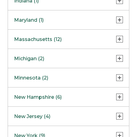
Indiana (1)
Naperville
COMING SOON
Indianapolis
Maryland (1)
Skokie
South Barrington
North Bethesda
Massachusetts (12)
Berlin
Michigan (2)
Boston
Ann Arbor
COMING SOON
Minnesota (2)
Burlington
Clinton Township
Dedham
Bloomington
New Hampshire (6)
Framingham
Maple Grove
NOW OPEN
Salem
New Jersey (4)
Hadley
West Lebanon
Hanover
Bridgewater
New York (9)