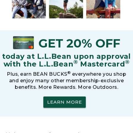
GET 20% OFF
today at L.L.Bean upon approval
®
®
with the L.L.Bean
Mastercard
®
Plus, earn BEAN BUCKS
everywhere you shop
and enjoy many other membership-exclusive
benefits. More Rewards. More Outdoors.
LEARN MORE