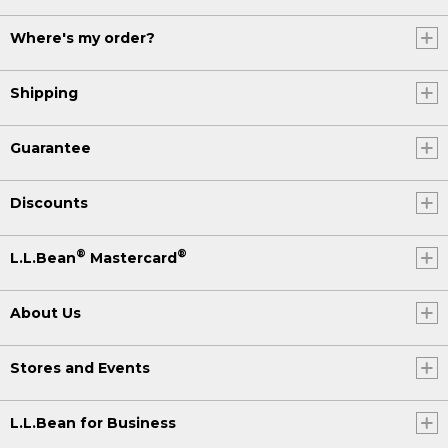
Where's my order?
Shipping
Guarantee
Discounts
®
®
L.L.Bean
Mastercard
About Us
Stores and Events
L.L.Bean for Business