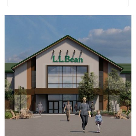
Richmond
Brookfield
Virginia Beach
Madison