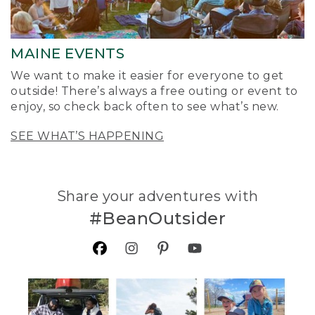
MAINE EVENTS
We want to make it easier for everyone to get
outside! There’s always a free outing or event to
enjoy, so check back often to see what’s new.
SEE WHAT’S HAPPENING
Share your adventures with
#BeanOutsider