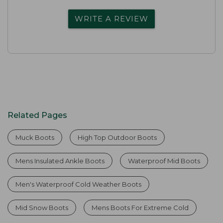
WRITE A REVIEW
Related Pages
Muck Boots
High Top Outdoor Boots
Mens Insulated Ankle Boots
Waterproof Mid Boots
Men's Waterproof Cold Weather Boots
Mid Snow Boots
Mens Boots For Extreme Cold