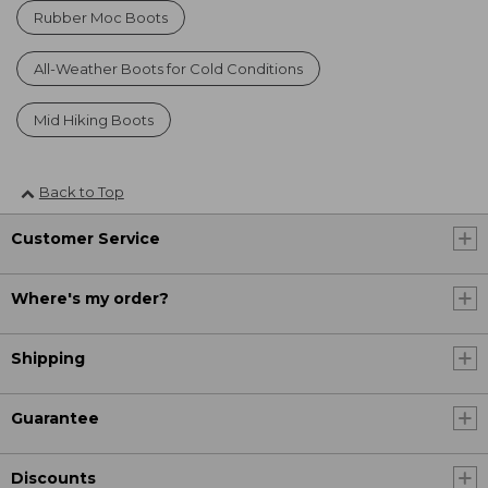
Rubber Moc Boots
All-Weather Boots for Cold Conditions
Mid Hiking Boots
Back to Top
Customer Service
Where's my order?
Shipping
Guarantee
Discounts