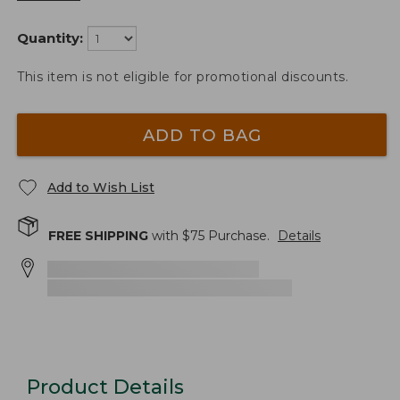
Quantity:
This item is not eligible for promotional discounts.
ADD TO BAG
Add to Wish List
FREE SHIPPING
with $
75
Purchase.
Details
Product Details