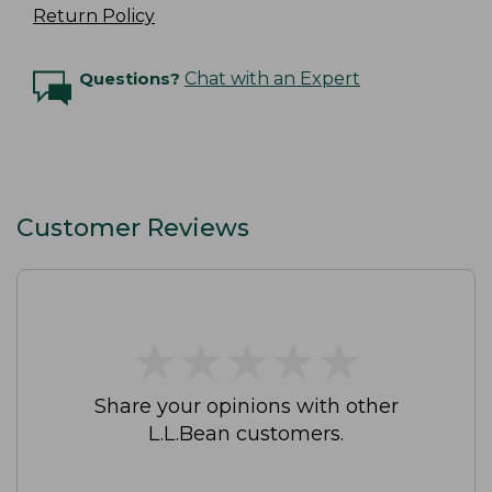
Return Policy
Questions?
Chat with an Expert
Customer Reviews
★
★
★
★
★
★
★
★
★
★
Share your opinions with other
L.L.Bean customers.