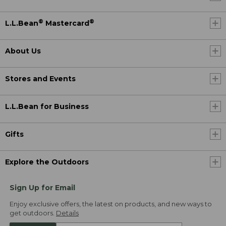
®
®
L.L.Bean
Mastercard
About Us
Stores and Events
L.L.Bean for Business
Gifts
Explore the Outdoors
Sign Up for Email
Enjoy exclusive offers, the latest on products, and new ways to
get outdoors.
Details