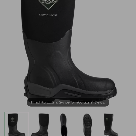
Pinch to zoom. Swipe for additional views.