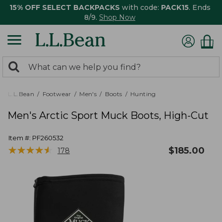
15% OFF SELECT BACKPACKS
with code:
PACK15
. Ends
8/9.
Shop Now
0
Search:
search
items
returned.
L.L.Bean
Footwear
Men's
Boots
Hunting
Men's Arctic Sport Muck Boots, High-Cut
Item #:
PF260532
★
★
★
★
★
★
★
★
★
★
$
185.00
178