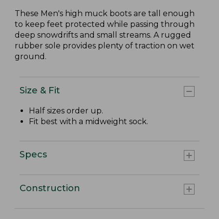
These Men's high muck boots are tall enough
to keep feet protected while passing through
deep snowdrifts and small streams. A rugged
rubber sole provides plenty of traction on wet
ground.
Size & Fit
Half sizes order up.
Fit best with a midweight sock.
Specs
Construction