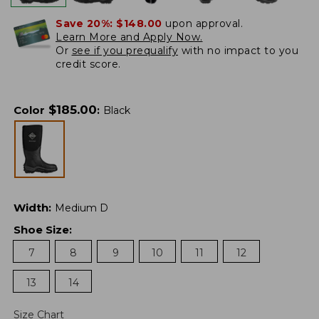
Save 20%:
$148.00
upon approval.
Learn More and Apply Now.
Or
see if you prequalify
with no impact to you
credit score.
$
185.00
Color
:
Black
Width
:
Medium D
Shoe Size
:
7
8
9
10
11
12
13
14
Size Chart