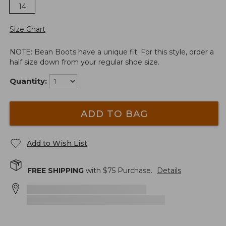
14
Size Chart
NOTE: Bean Boots have a unique fit. For this style, order a
half size down from your regular shoe size.
Quantity:
ADD TO BAG
Add to Wish List
FREE SHIPPING
with $
75
Purchase.
Details