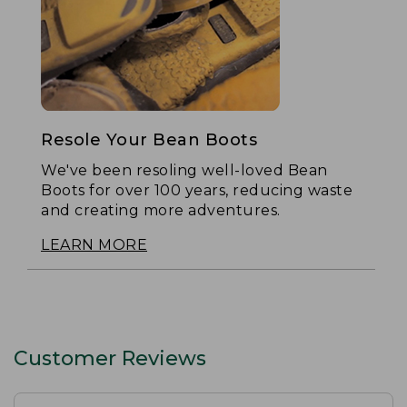
Resole Your Bean Boots
We've been resoling well-loved Bean
Boots for over 100 years, reducing waste
and creating more adventures.
LEARN MORE
Customer Reviews