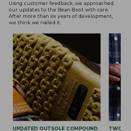
Using customer feedback, we approached
our updates to the Bean Boot with care.
After more than six years of development,
we think we nailed it.
UPDATED OUTSOLE COMPOUND
TWO LA