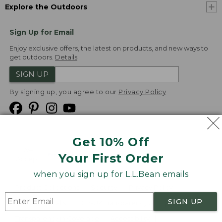
Explore the Outdoors
Sign Up for Email
Enjoy exclusive offers, the latest on products, and new ways to
get outdoors.
Details
SIGN UP
By signing up, you agree to our
Privacy Policy
Get 10% Off
We
Your First Order
Accept
when you sign up for L.L.Bean emails
Product Collections
Security
Privacy Policy
SIGN UP
Product Recalls
CA-UK Transparency Act
Transparency in Coverage
Accessibility