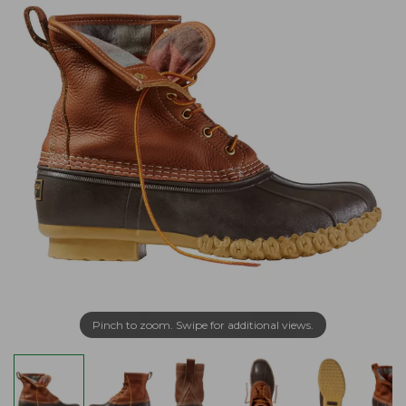
Pinch to zoom. Swipe for additional views.