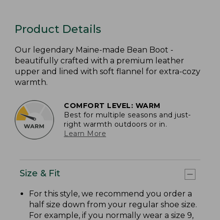
Product Details
Our legendary Maine-made Bean Boot -
beautifully crafted with a premium leather
upper and lined with soft flannel for extra-cozy
warmth.
COMFORT LEVEL: WARM
Best for multiple seasons and just-
right warmth outdoors or in.
Learn More
Size & Fit
For this style, we recommend you order a
half size down from your regular shoe size.
For example, if you normally wear a size 9,