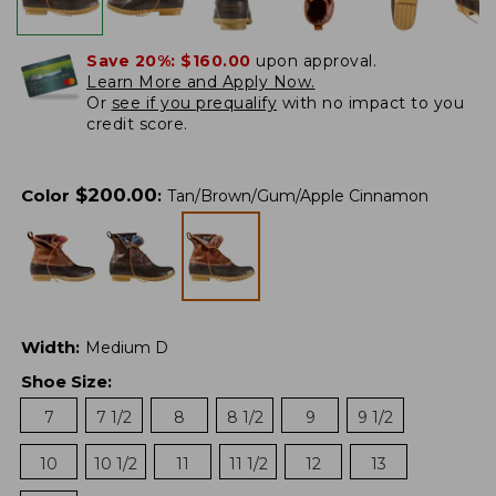
Save 20%:
$160.00
upon approval.
Learn More and Apply Now.
Or
see if you prequalify
with no impact to you
credit score.
$
200.00
Color
:
Tan/Brown/Gum/Apple Cinnamon
Width
:
Medium D
Shoe Size
:
7
7 1/2
8
8 1/2
9
9 1/2
10
10 1/2
11
11 1/2
12
13