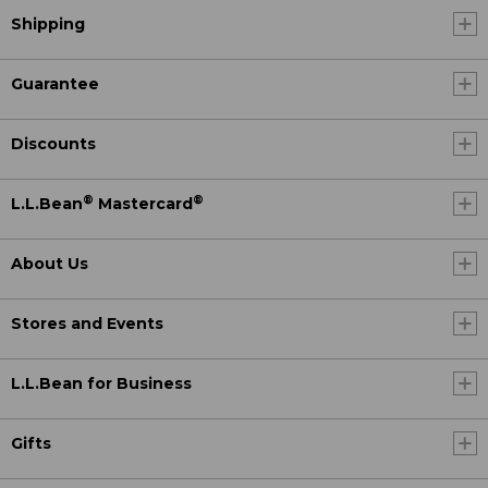
Shipping
Guarantee
Discounts
®
®
L.L.Bean
Mastercard
About Us
Stores and Events
L.L.Bean for Business
Gifts