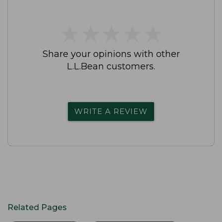
★
★
★
★
★
★
★
★
★
★
Share your opinions with other
L.L.Bean customers.
WRITE A REVIEW
Related Pages