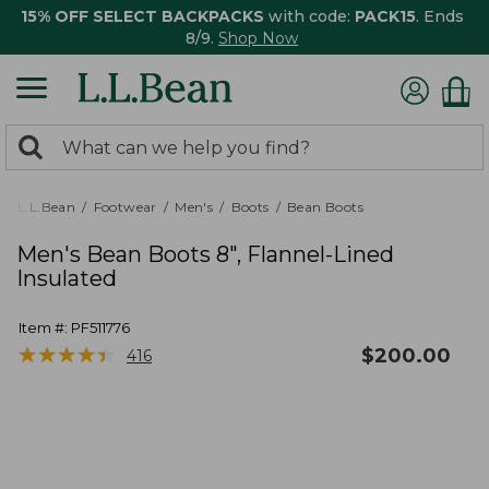
15% OFF SELECT BACKPACKS
with code:
PACK15
. Ends
8/9.
Shop Now
0
Search:
search
items
returned.
L.L.Bean
Footwear
Men's
Boots
Bean Boots
Men's Bean Boots 8", Flannel-Lined
Insulated
Item #:
PF511776
★
★
★
★
★
★
★
★
★
★
$
200.00
416