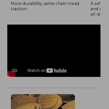
More durability, same chain-tread
A soft la
traction.
and a su
all-day c