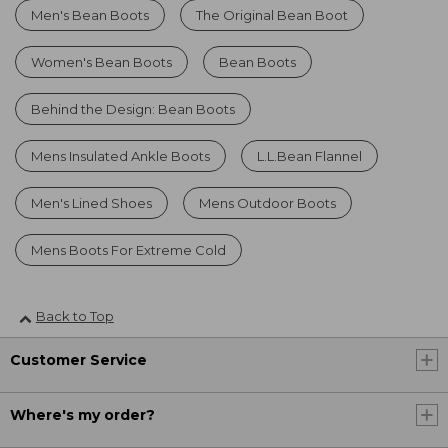
Men's Bean Boots
The Original Bean Boot
Women's Bean Boots
Bean Boots
Behind the Design: Bean Boots
Mens Insulated Ankle Boots
L.L.Bean Flannel
Men's Lined Shoes
Mens Outdoor Boots
Mens Boots For Extreme Cold
Back to Top
Customer Service
Where's my order?