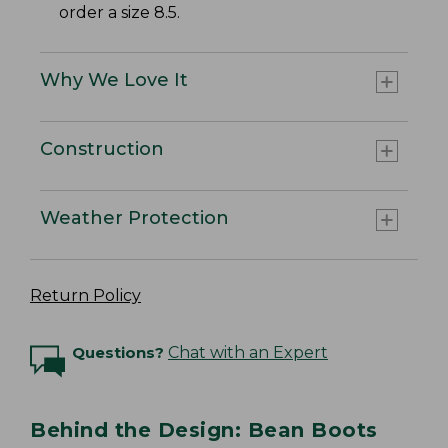
order a size 8.5.
Why We Love It
Construction
Weather Protection
Return Policy
Questions?
Chat with an Expert
Behind the Design: Bean Boots