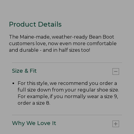
Product Details
The Maine-made, weather-ready Bean Boot
customers love, now even more comfortable
and durable - and in half sizes too!
Size & Fit
For this style, we recommend you order a
full size down from your regular shoe size.
For example, if you normally wear a size 9,
order a size 8.
Why We Love It