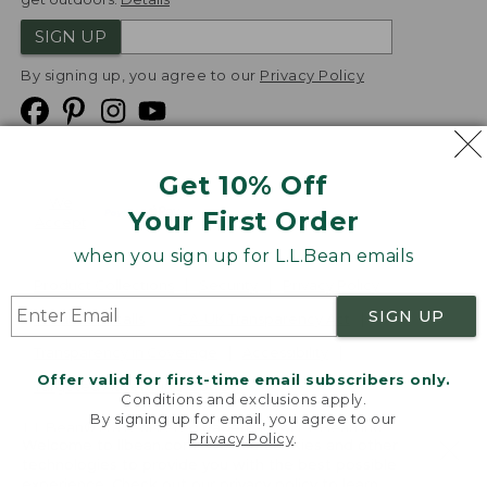
SIGN UP
By signing up, you agree to our
Privacy Policy
Get 10% Off
We
Your First Order
Accept
when you sign up for L.L.Bean emails
Product Collections
Security
Privacy Policy
SIGN UP
Product Recalls
CA-UK Transparency Act
Transparency in Coverage
Accessibility
Offer valid for first-time email subscribers only.
Targeted Advertising Opt Out
Conditions and exclusions apply.
By signing up for email, you agree to our
L.L.Bean® is a registered trademark of L.L.Bean Inc.
Privacy Policy
.
Welcome to llbean.com! We use cookies and other
Copyright
2026
.
v24.1.204
technologies to provide you with the best possible
experience. Check out our
privacy policy
to learn