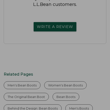
L.L.Bean customers.
WRITE A REVIEW
Related Pages
Men's Bean Boots
Women's Bean Boots
The Original Bean Boot
Bean Boots
Behind the Design: Bean Boots
Men's Boots