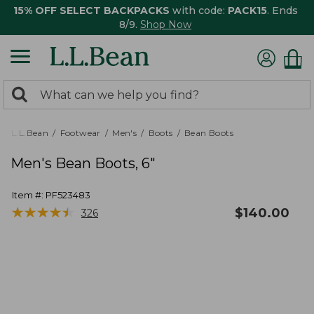
15% OFF SELECT BACKPACKS
with code:
PACK15
. Ends
8/9.
Shop Now
0
Search:
search
items
returned.
L.L.Bean
Footwear
Men's
Boots
Bean Boots
Men's Bean Boots, 6"
Item #:
PF523483
★
★
★
★
★
★
★
★
★
★
$
140.00
326