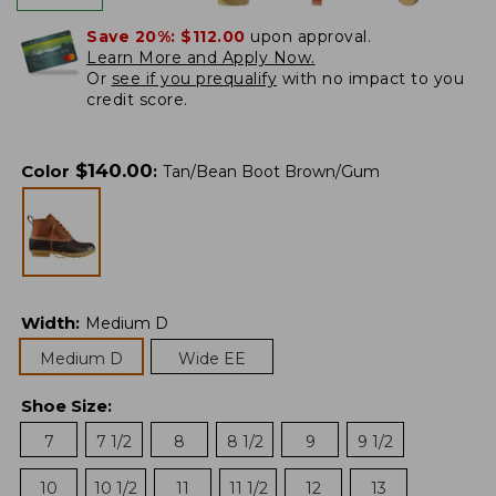
Save 20%:
$112.00
upon approval.
Learn More and Apply Now.
Or
see if you prequalify
with no impact to you
credit score.
$
140.00
Color
:
Tan/Bean Boot Brown/Gum
Width
:
Medium D
Medium D
Wide EE
Shoe Size
:
7
7 1/2
8
8 1/2
9
9 1/2
10
10 1/2
11
11 1/2
12
13