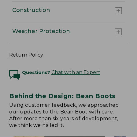
Construction
Weather Protection
Return Policy
Questions?
Chat with an Expert
Behind the Design: Bean Boots
Using customer feedback, we approached
our updates to the Bean Boot with care.
After more than six years of development,
we think we nailed it.