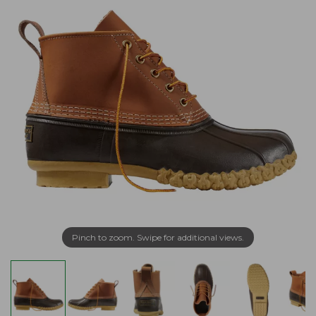
Pinch to zoom. Swipe for additional views.