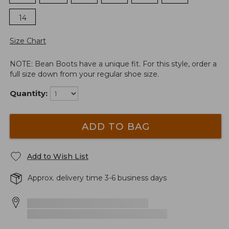
14
Size Chart
NOTE: Bean Boots have a unique fit. For this style, order a
full size down from your regular shoe size.
Quantity:
ADD TO BAG
Add to Wish List
Approx. delivery time 3-6 business days