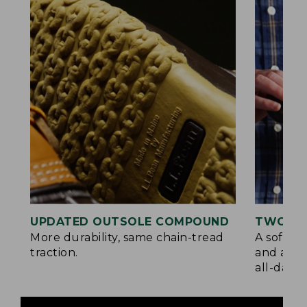
UPDATED OUTSOLE COMPOUND
TWO LA
More durability, same chain-tread
A soft la
traction.
and a su
all-day c