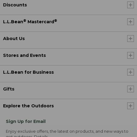
Discounts
®
®
L.L.Bean
Mastercard
About Us
Stores and Events
L.L.Bean for Business
Gifts
Explore the Outdoors
Sign Up for Email
Enjoy exclusive offers, the latest on products, and new ways to
get outdoors.
Details