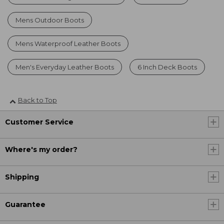
Mens Outdoor Boots
Mens Waterproof Leather Boots
Men's Everyday Leather Boots
6 Inch Deck Boots
Back to Top
Customer Service
Where's my order?
Shipping
Guarantee