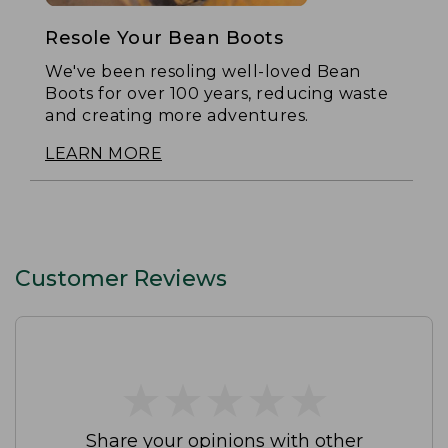
Resole Your Bean Boots
We've been resoling well-loved Bean
Boots for over 100 years, reducing waste
and creating more adventures.
LEARN MORE
Customer Reviews
★
★
★
★
★
★
★
★
★
★
Share your opinions with other