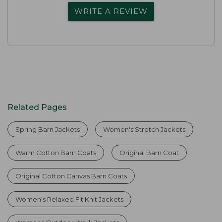
WRITE A REVIEW
Related Pages
Spring Barn Jackets
Women's Stretch Jackets
Warm Cotton Barn Coats
Original Barn Coat
Original Cotton Canvas Barn Coats
Women's Relaxed Fit Knit Jackets