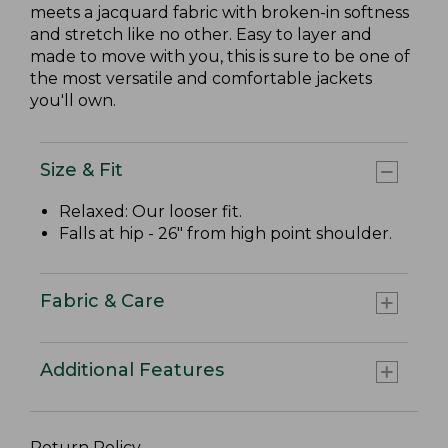
meets a jacquard fabric with broken-in softness
and stretch like no other. Easy to layer and
made to move with you, this is sure to be one of
the most versatile and comfortable jackets
you'll own.
Size & Fit
Relaxed: Our looser fit.
Falls at hip - 26" from high point shoulder.
Fabric & Care
Additional Features
Return Policy