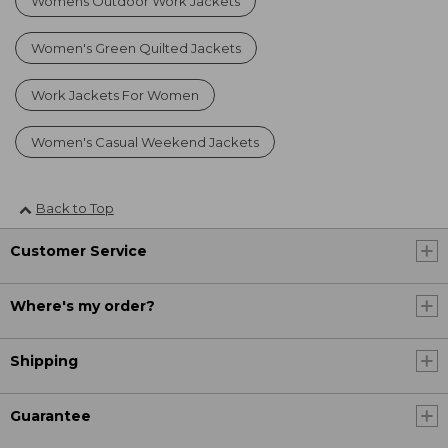
Womens Outdoor Work Jackets
Women's Green Quilted Jackets
Work Jackets For Women
Women's Casual Weekend Jackets
Back to Top
Customer Service
Where's my order?
Shipping
Guarantee