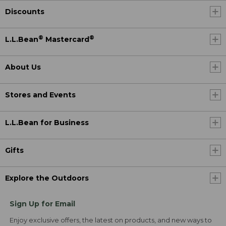
Discounts
®
®
L.L.Bean
Mastercard
About Us
Stores and Events
L.L.Bean for Business
Gifts
Explore the Outdoors
Sign Up for Email
Enjoy exclusive offers, the latest on products, and new ways to