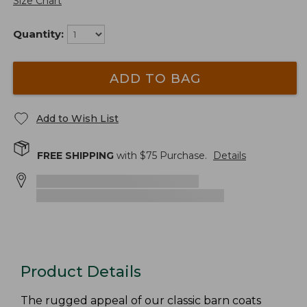
Size Chart
Quantity:
ADD TO BAG
Add to Wish List
FREE SHIPPING
with $
75
Purchase.
Details
Product Details
The rugged appeal of our classic barn coats