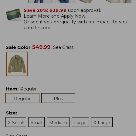
Save 20%:
$39.99
upon approval.
Learn More and Apply Now.
Or
see if you prequalify
with no impact to you
credit score.
$
49.99
Sale Color
:
Sea Grass
Item
:
Regular
Regular
Plus
Size
:
X-Small
Small
Medium
Large
X-Large