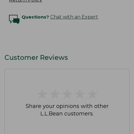
Questions?
Chat with an Expert
Customer Reviews
★
★
★
★
★
★
★
★
★
★
Share your opinions with other
L.L.Bean customers.