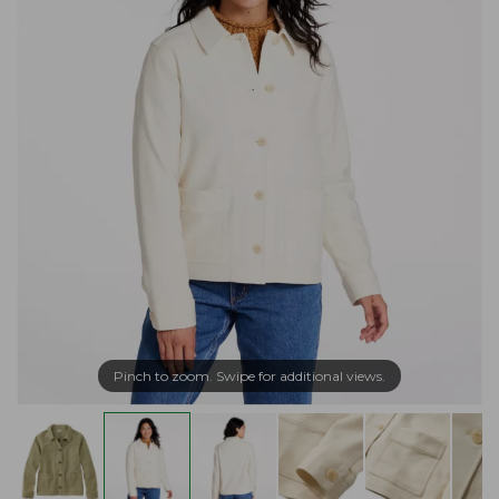
Pinch to zoom. Swipe for additional views.