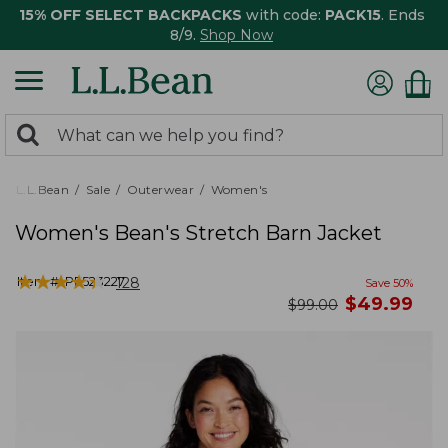
15% OFF SELECT BACKPACKS
with code:
PACK15
. Ends
8/9.
Shop Now
0
Search:
search
items
returned.
L.L.Bean
Sale
Outerwear
Women's
Women's Bean's Stretch Barn Jacket
★
★
★
★
★
★
★
★
★
★
Item #:
PF523227
128
Save
50
%
now
$
49.99
was
$
99.00