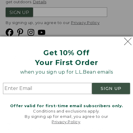
get outdoors.
Details
SIGN UP
By signing up, you agree to our
Privacy Policy
Get 10% Off
We
Your First Order
Accept
when you sign up for L.L.Bean emails
Product Collections
Security
Privacy Policy
SIGN UP
Product Recalls
CA-UK Transparency Act
Transparency in Coverage
Accessibility
Offer valid for first-time email subscribers only.
Targeted Advertising Opt Out
Conditions and exclusions apply.
By signing up for email, you agree to our
L.L.Bean® is a registered trademark of L.L.Bean Inc.
Privacy Policy
.
Welcome to llbean.com! We use cookies and other
Copyright
2026
.
v24.1.205.1
technologies to provide you with the best possible