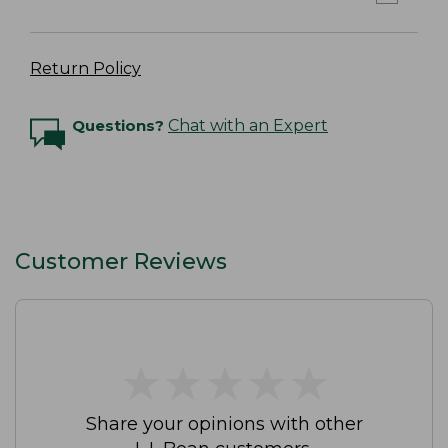
Return Policy
Questions?
Chat with an Expert
Customer Reviews
★
★
★
★
★
★
★
★
★
★
Share your opinions with other