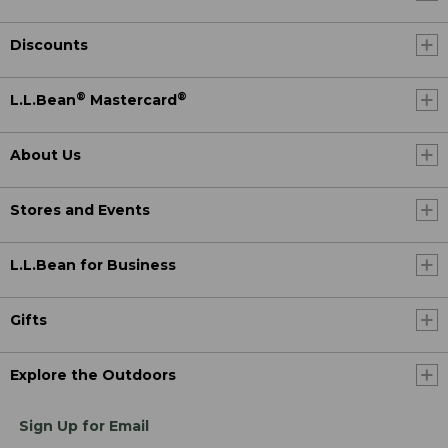
Discounts
®
®
L.L.Bean
Mastercard
About Us
Stores and Events
L.L.Bean for Business
Gifts
Explore the Outdoors
Sign Up for Email