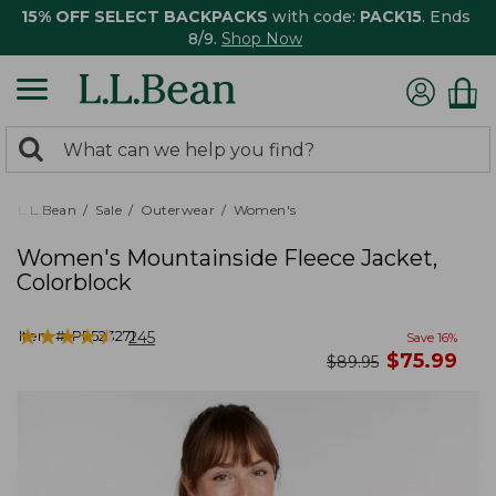
15% OFF SELECT BACKPACKS
with code:
PACK15
. Ends
8/9.
Shop Now
0
Search:
search
items
returned.
L.L.Bean
Sale
Outerwear
Women's
Women's Mountainside Fleece Jacket,
Colorblock
★
★
★
★
★
★
★
★
★
★
Item #:
PF523271
245
Save
16
%
now
$
75.99
was
$
89.95