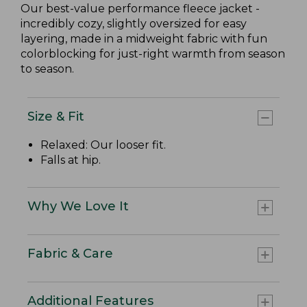
Our best-value performance fleece jacket -
incredibly cozy, slightly oversized for easy
layering, made in a midweight fabric with fun
colorblocking for just-right warmth from season
to season.
Size & Fit
Relaxed: Our looser fit.
Falls at hip.
Why We Love It
Fabric & Care
Additional Features