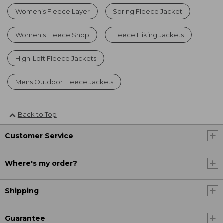
Women’s Fleece Layer
Spring Fleece Jacket
Women's Fleece Shop
Fleece Hiking Jackets
High-Loft Fleece Jackets
Mens Outdoor Fleece Jackets
Back to Top
Customer Service
Where's my order?
Shipping
Guarantee