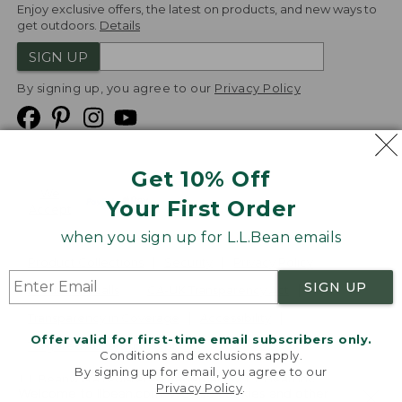
Enjoy exclusive offers, the latest on products, and new ways to
get outdoors.
Details
SIGN UP
By signing up, you agree to our
Privacy Policy
Get 10% Off
We
Your First Order
Accept
when you sign up for L.L.Bean emails
Product Collections
Security
Privacy Policy
SIGN UP
Product Recalls
CA-UK Transparency Act
Transparency in Coverage
Accessibility
Offer valid for first-time email subscribers only.
Targeted Advertising Opt Out
Conditions and exclusions apply.
By signing up for email, you agree to our
L.L.Bean® is a registered trademark of L.L.Bean Inc.
Privacy Policy
.
Welcome to llbean.com! We use cookies and other
Copyright
2026
.
v24.1.205.1