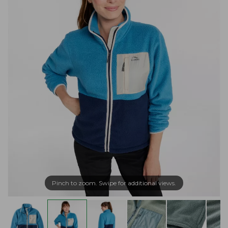
Pinch to zoom. Swipe for additional views.