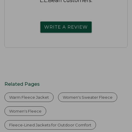
L.L.Bean customers.
WRITE A REVIEW
Related Pages
Warm Fleece Jacket
Women's Sweater Fleece
Women's Fleece
Fleece-Lined Jackets for Outdoor Comfort