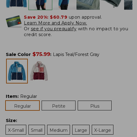
Save 20%:
$60.79
upon approval.
Learn More and Apply Now.
Or
see if you prequalify
with no impact to you
credit score.
$
75.99
Sale Color
:
Lapis Teal/Forest Gray
Item
:
Regular
Regular
Petite
Plus
Size
:
X-Small
Small
Medium
Large
X-Large