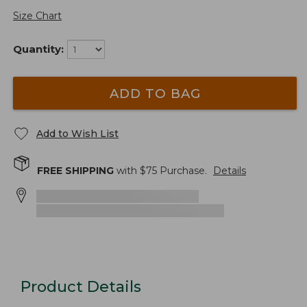
Size Chart
Quantity:
ADD TO BAG
Add to Wish List
FREE SHIPPING
with $
75
Purchase.
Details
Product Details