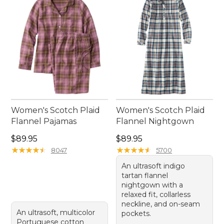
Women's Scotch Plaid
Women's Scotch Plaid
Flannel Pajamas
Flannel Nightgown
Price: $89.95
Price: $89.95
$89.95
$89.95
★
★
★
★
★
★
★
★
★
★
★
★
★
★
★
★
★
★
★
★
8047
5700
An ultrasoft indigo
tartan flannel
nightgown with a
relaxed fit, collarless
neckline, and on-seam
An ultrasoft, multicolor
pockets.
Portuguese cotton