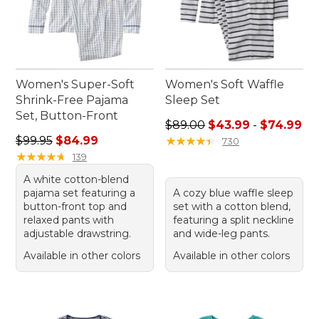
Women's Super-Soft
Women's Soft Waffle
Shrink-Free Pajama
Sleep Set
Set, Button-Front
Sale price range from: $43.
$89.00
$43.99
-
$74.99
Regular price: $99.95, sale price: $84.99
$99.95
$84.99
★
★
★
★
★
★
★
★
★
★
730
★
★
★
★
★
★
★
★
★
★
139
A white cotton-blend
pajama set featuring a
A cozy blue waffle sleep
button-front top and
set with a cotton blend,
relaxed pants with
featuring a split neckline
adjustable drawstring.
and wide-leg pants.
Available in other colors
Available in other colors