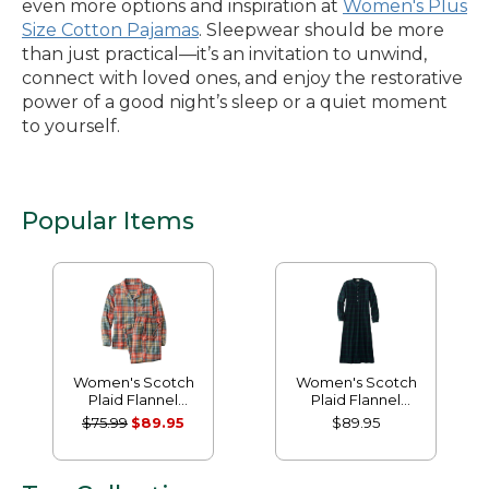
even more options and inspiration at
Women's Plus
Size Cotton Pajamas
. Sleepwear should be more
than just practical—it’s an invitation to unwind,
connect with loved ones, and enjoy the restorative
power of a good night’s sleep or a quiet moment
to yourself.
Popular Items
Women's Scotch
Women's Scotch
Plaid Flannel
Plaid Flannel
Pajamas
Nightgown
$75.99
$89.95
$89.95