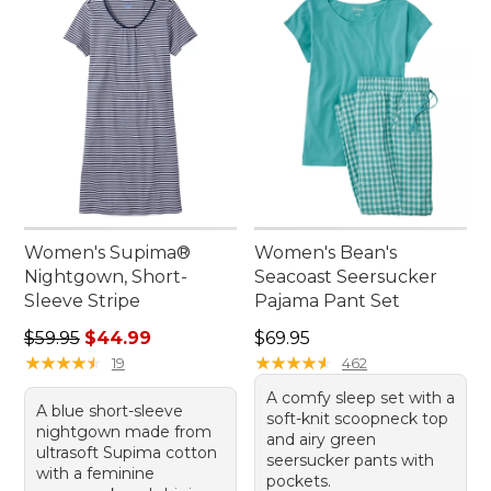
Women's Supima®
Women's Bean's
Nightgown, Short-
Seacoast Seersucker
Sleeve Stripe
Pajama Pant Set
Regular price: $59.95, sale price: $44.99
Price: $69.95
$59.95
$44.99
$69.95
★
★
★
★
★
★
★
★
★
★
★
★
★
★
★
★
★
★
★
★
19
462
A comfy sleep set with a
A blue short-sleeve
soft-knit scoopneck top
nightgown made from
and airy green
ultrasoft Supima cotton
seersucker pants with
with a feminine
pockets.