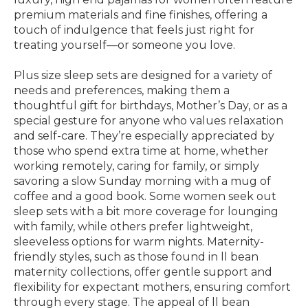
premium materials and fine finishes, offering a
touch of indulgence that feels just right for
treating yourself—or someone you love.
Plus size sleep sets are designed for a variety of
needs and preferences, making them a
thoughtful gift for birthdays, Mother’s Day, or as a
special gesture for anyone who values relaxation
and self-care. They’re especially appreciated by
those who spend extra time at home, whether
working remotely, caring for family, or simply
savoring a slow Sunday morning with a mug of
coffee and a good book. Some women seek out
sleep sets with a bit more coverage for lounging
with family, while others prefer lightweight,
sleeveless options for warm nights. Maternity-
friendly styles, such as those found in ll bean
maternity collections, offer gentle support and
flexibility for expectant mothers, ensuring comfort
through every stage. The appeal of ll bean