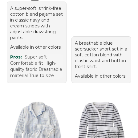
A super-soft, shrink-free
cotton blend pajama set
in classic navy and
cream stripes with
adjustable drawstring
pants.
A breathable blue
Available in other colors
seersucker short set in a
soft cotton blend with
Pros:
Super soft
elastic waist and button-
Comfortable fit High-
front shirt.
quality fabric Breathable
material True to size
Available in other colors