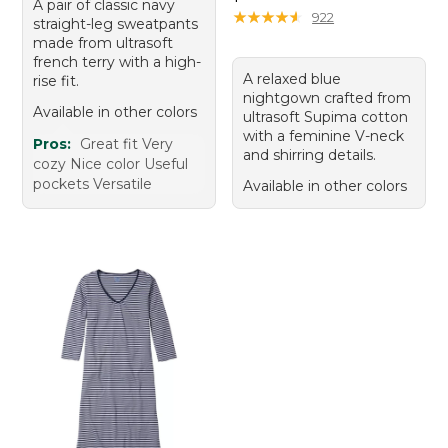
A pair of classic navy
★
★
★
★
★
★
★
★
★
★
922
straight-leg sweatpants
made from ultrasoft
french terry with a high-
A relaxed blue
rise fit.
nightgown crafted from
Available in other colors
ultrasoft Supima cotton
with a feminine V-neck
Pros:
Great fit Very
and shirring details.
cozy Nice color Useful
pockets Versatile
Available in other colors