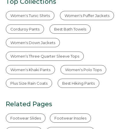
Top Collections
Women's Tunic Shirts
Women's Puffer Jackets
Corduroy Pants
Best Bath Towels
Women's Down Jackets
Women's Three Quarter Sleeve Tops
Women's Khaki Pants
Women's Polo Tops
Plus Size Rain Coats
Best Hiking Pants
Related Pages
Footwear Slides
Footwear Insoles