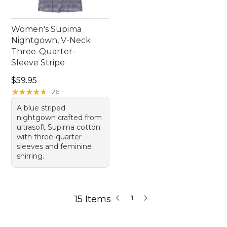
Women's Supima
Nightgown, V-Neck
Three-Quarter-
Sleeve Stripe
Price: $59.95
$59.95
★
★
★
★
★
★
★
★
★
★
26
A blue striped
nightgown crafted from
ultrasoft Supima cotton
with three-quarter
sleeves and feminine
shirring.
15 Items
1