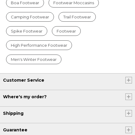
Boa Footwear
Footwear Moccasins
Camping Footwear
Trail Footwear
Spike Footwear
Footwear
High Performance Footwear
Men's Winter Footwear
Customer Service
Where's my order?
Shipping
Guarantee