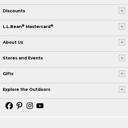
Discounts
®
®
L.L.Bean
Mastercard
About Us
Stores and Events
Gifts
Explore the Outdoors