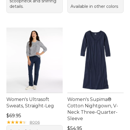
scoopneck and shirring
details.
Available in other colors
Women's Ultrasoft
Women's Supima®
Sweats, Straight-Leg
Cotton Nightgown, V-
Neck Three-Quarter-
Price: $69.95
$69.95
Sleeve
★
★
★
★
★
★
★
★
★
★
8006
Price: $54.95
$54.95