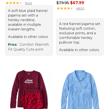
Regular price: $79.95, sale 
★
★
★
★
★
★
★
★
★
★
$79.95
$67.99
5424
★
★
★
★
★
★
★
★
★
★
4800
A soft blue plaid flannel
pajama set with a
henley neckline,
A red flannel pajama set
available in multiple
featuring soft cotton,
inseam lengths.
exclusive prints, and a
Available in other colors
comfortable henley
pullover top.
Pros:
Comfort Warmth
Fit Quality Cute print
Available in other colors