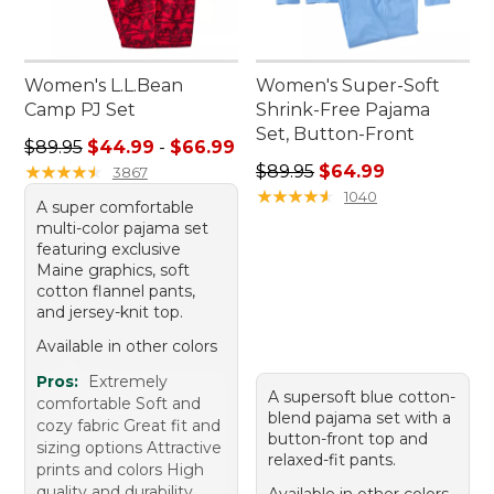
Women's L.L.Bean
Women's Super-Soft
Camp PJ Set
Shrink-Free Pajama
Set, Button-Front
Sale price range from: $44.99 to: $66.99
$89.95
$44.99
-
$66.99
Regular price: $89.95, sale 
★
★
★
★
★
★
★
★
★
★
$89.95
$64.99
3867
★
★
★
★
★
★
★
★
★
★
1040
A super comfortable
multi-color pajama set
featuring exclusive
Maine graphics, soft
cotton flannel pants,
and jersey-knit top.
Available in other colors
Pros:
Extremely
A supersoft blue cotton-
comfortable Soft and
blend pajama set with a
cozy fabric Great fit and
button-front top and
sizing options Attractive
relaxed-fit pants.
prints and colors High
quality and durability