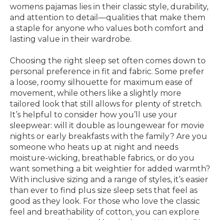
womens pajamas lies in their classic style, durability,
and attention to detail—qualities that make them
a staple for anyone who values both comfort and
lasting value in their wardrobe.
Choosing the right sleep set often comes down to
personal preference in fit and fabric. Some prefer
a loose, roomy silhouette for maximum ease of
movement, while others like a slightly more
tailored look that still allows for plenty of stretch.
It’s helpful to consider how you’ll use your
sleepwear: will it double as loungewear for movie
nights or early breakfasts with the family? Are you
someone who heats up at night and needs
moisture-wicking, breathable fabrics, or do you
want something a bit weightier for added warmth?
With inclusive sizing and a range of styles, it’s easier
than ever to find plus size sleep sets that feel as
good as they look. For those who love the classic
feel and breathability of cotton, you can explore