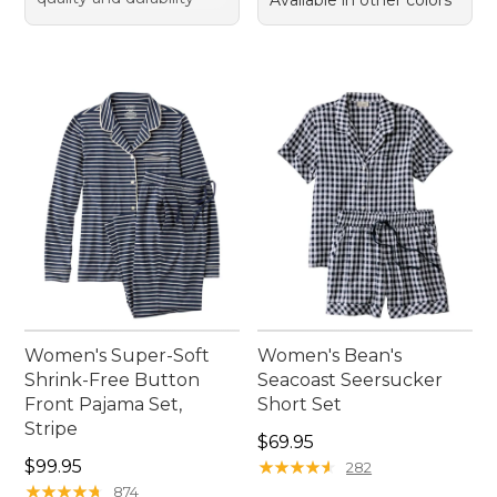
Available in other colors
Women's Super-Soft
Women's Bean's
Shrink-Free Button
Seacoast Seersucker
Front Pajama Set,
Short Set
Stripe
Price: $69.95
$69.95
Price: $99.95
$99.95
★
★
★
★
★
★
★
★
★
★
282
★
★
★
★
★
★
★
★
★
★
874