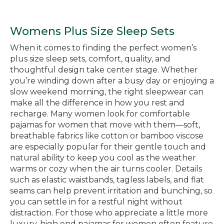
Womens Plus Size Sleep Sets
When it comes to finding the perfect women’s
plus size sleep sets, comfort, quality, and
thoughtful design take center stage. Whether
you’re winding down after a busy day or enjoying a
slow weekend morning, the right sleepwear can
make all the difference in how you rest and
recharge. Many women look for comfortable
pajamas for women that move with them—soft,
breathable fabrics like cotton or bamboo viscose
are especially popular for their gentle touch and
natural ability to keep you cool as the weather
warms or cozy when the air turns cooler. Details
such as elastic waistbands, tagless labels, and flat
seams can help prevent irritation and bunching, so
you can settle in for a restful night without
distraction. For those who appreciate a little more
luxury, high end pajamas for women often feature