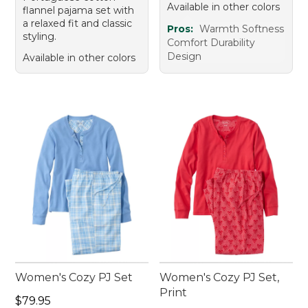
Available in other colors
flannel pajama set with
a relaxed fit and classic
Pros:
Warmth Softness
styling.
Comfort Durability
Design
Available in other colors
Women's Cozy PJ Set
Women's Cozy PJ Set,
Print
Price: $79.95
$79.95