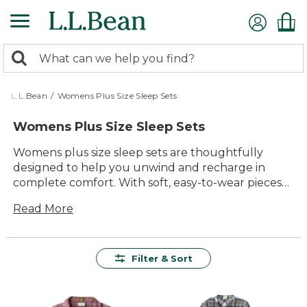
Skip
to
main
0
content
Search:
search
items
returned.
L.L.Bean
/
Womens Plus Size Sleep Sets
Womens Plus Size Sleep Sets
Womens plus size sleep sets are thoughtfully
designed to help you unwind and recharge in
complete comfort. With soft, easy-to-wear pieces
made for relaxing evenings and restful nights,
Read More
these sleep sets offer a cozy fit and timeless style.
Choose from a variety of colors and patterns to find
the perfect set for lounging, reading, or settling in
for a good night’s sleep. Experience the lasting
Filter & Sort
value and quality that make these womens plus
size sleep sets an essential part of your bedtime
routine.