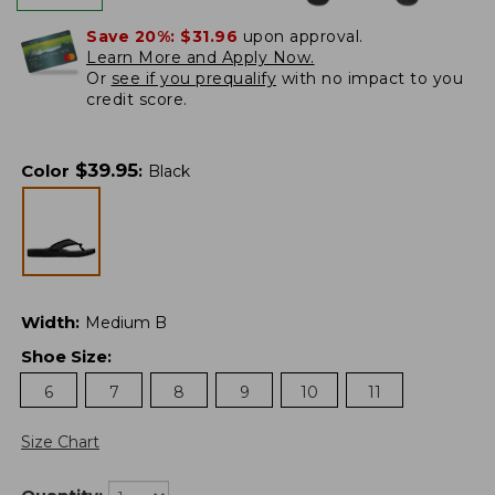
Save 20%:
$31.96
upon approval.
Learn More and Apply Now.
Or
see if you prequalify
with no impact to you
credit score.
$
39.95
Color
:
Black
Width
:
Medium B
Shoe Size
:
6
7
8
9
10
11
Size Chart