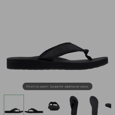
Pinch to zoom. Swipe for additional views.