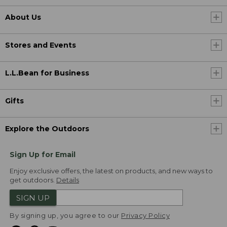
About Us
Stores and Events
L.L.Bean for Business
Gifts
Explore the Outdoors
Sign Up for Email
Enjoy exclusive offers, the latest on products, and new ways to
get outdoors.
Details
SIGN UP
By signing up, you agree to our
Privacy Policy