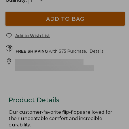
Quantity:
ADD TO BAG
Add to Wish List
FREE SHIPPING
with $
75
Purchase.
Details
Product Details
Our customer-favorite flip-flops are loved for
their unbeatable comfort and incredible
durability.