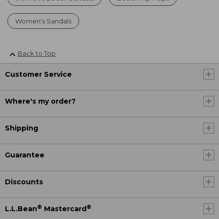
Women's Sandals
Back to Top
Customer Service
Where's my order?
Shipping
Guarantee
Discounts
®
®
L.L.Bean
Mastercard