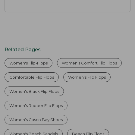
Related Pages
Women's Flip-Flops
Women's Comfort Flip Flops
Comfortable Flip Flops
Women's Flip Flops
Women's Black Flip Flops
Women's Rubber Flip Flops
Women's Casco Bay Shoes
Women's Beach Sandals
Beach Flip Flops