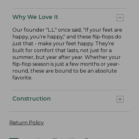
Why We Love It
Our founder "L.L." once said, "If your feet are
happy, you're happy," and these flip-flops do
just that - make your feet happy. They're
built for comfort that lasts, not just for a
summer, but year after year. Whether your
flip-flop season is just a few months or year-
round, these are bound to be an absolute
favorite.
Construction
Return Policy