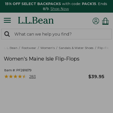
15% OFF SELECT BACKPACKS
with code:
PACK15
. Ends
8/9.
Shop Now
0
Search:
search
items
returned.
L.L.Bean
Footwear
Women's
Sandals & Water Shoes
Flip-Flops
Women's Maine Isle Flip-Flops
Item #:
PF281679
★
★
★
★
★
★
★
★
★
★
$
39.95
283