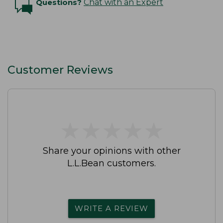
Questions?
Chat with an Expert
Customer Reviews
★
★
★
★
★
★
★
★
★
★
Share your opinions with other
L.L.Bean customers.
WRITE A REVIEW