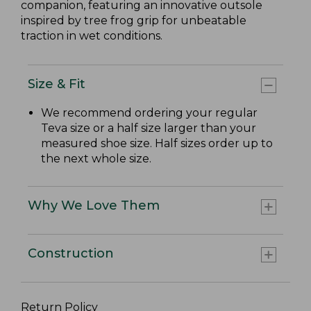
companion, featuring an innovative outsole
inspired by tree frog grip for unbeatable
traction in wet conditions.
Size & Fit
We recommend ordering your regular
Teva size or a half size larger than your
measured shoe size. Half sizes order up to
the next whole size.
Why We Love Them
Construction
Return Policy