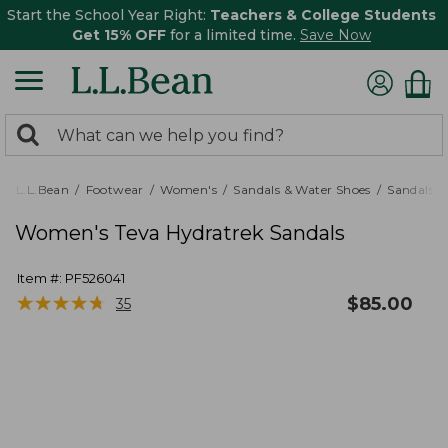
Start the School Year Right:
Teachers & College Students
Get 15% OFF
for a limited time.
Save Now
0
Search:
search
items
returned.
L.L.Bean
Footwear
Women's
Sandals & Water Shoes
Sandals
Women's Teva Hydratrek Sandals
Item #:
PF526041
★
★
★
★
★
★
★
★
★
★
$
85.00
35