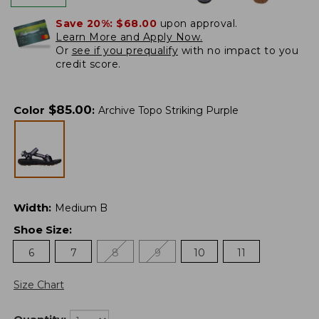
Save 20%:
$68.00
upon approval.
Learn More and Apply Now.
Or
see if you prequalify
with no impact to you
credit score.
$
85.00
Color
:
Archive Topo Striking Purple
Width
:
Medium B
Shoe Size
:
6
7
8
9
10
11
Size Chart