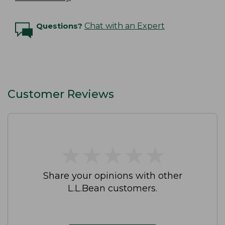
Questions?
Chat with an Expert
Customer Reviews
★
★
★
★
★
★
★
★
★
★
Share your opinions with other
L.L.Bean customers.