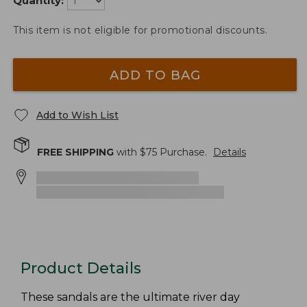
Quantity:
This item is not eligible for promotional discounts.
ADD TO BAG
Add to Wish List
FREE SHIPPING
with $
75
Purchase.
Details
Product Details
These sandals are the ultimate river day