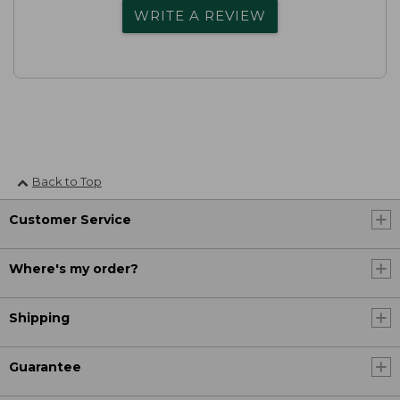
WRITE A REVIEW
Back to Top
Customer Service
Where's my order?
Shipping
Guarantee