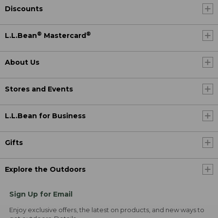
Discounts
®
®
L.L.Bean
Mastercard
About Us
Stores and Events
L.L.Bean for Business
Gifts
Explore the Outdoors
Sign Up for Email
Enjoy exclusive offers, the latest on products, and new ways to