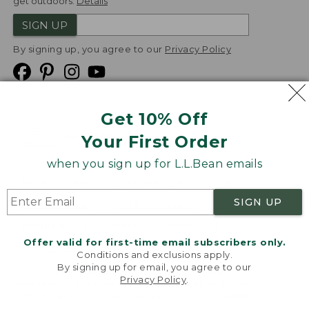
get outdoors.
Details
SIGN UP
By signing up, you agree to our
Privacy Policy
Get 10% Off
We
Your First Order
Accept
when you sign up for L.L.Bean emails
Product Collections
Security
Privacy Policy
SIGN UP
Product Recalls
CA-UK Transparency Act
Transparency in Coverage
Accessibility
Offer valid for first-time email subscribers only.
Targeted Advertising Opt Out
Conditions and exclusions apply.
By signing up for email, you agree to our
L.L.Bean® is a registered trademark of L.L.Bean Inc.
Privacy Policy
.
Welcome to llbean.com! We use cookies and other
Copyright
2026
.
v24.1.205.1
technologies to provide you with the best possible
experience. Check out our
privacy policy
to learn