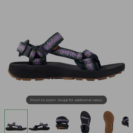
Pinch to zoom. Swipe for additional views.