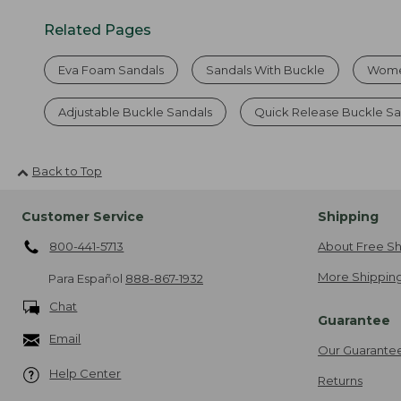
Related Pages
Eva Foam Sandals
Sandals With Buckle
Women
Adjustable Buckle Sandals
Quick Release Buckle Sa
Back to Top
Customer Service
Shipping
800-441-5713
About Free Sh
More Shipping
Para Español
888-867-1932
Chat
Guarantee
Email
Our Guarante
Help Center
Returns