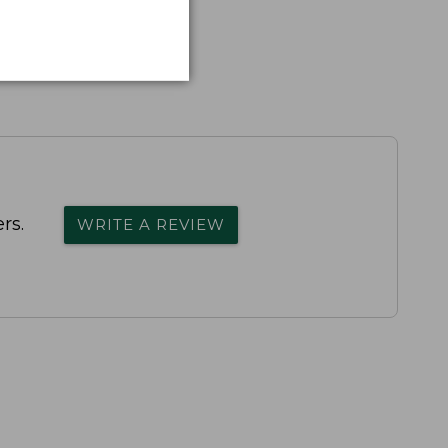
rs.
WRITE A REVIEW