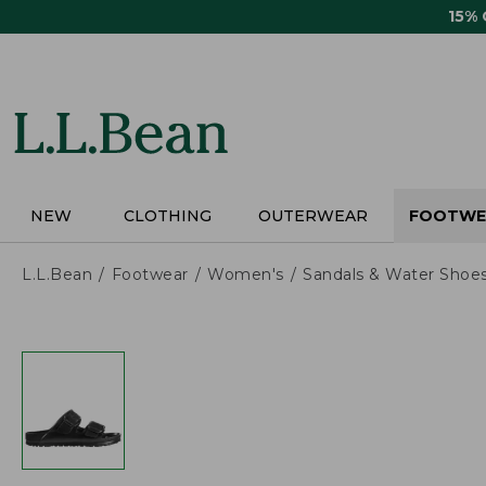
Skip
15%
to
main
content
NEW
CLOTHING
OUTERWEAR
FOOTWE
L.L.Bean
Footwear
Women's
Sandals & Water Shoe