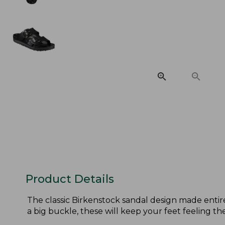
Product Details
The classic Birkenstock sandal design made entir
a big buckle, these will keep your feet feeling th