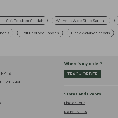
s Soft Footbed Sandals
Women's Wide Strap Sandals
ndals
Soft Footbed Sandals
Black Walking Sandals
Where's my order?
ipping
TRACK ORDER
 Information
Stores and Events
Find a Store
e
Maine Events