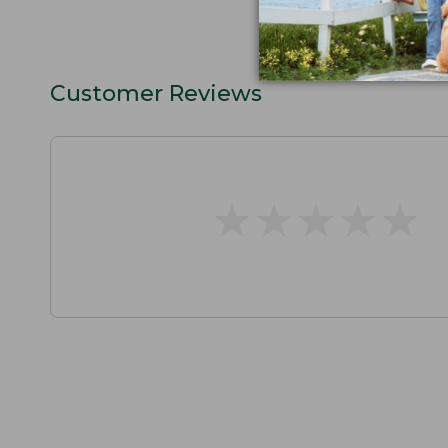
Customer Reviews
★
★
★
★
★
★
★
★
★
★