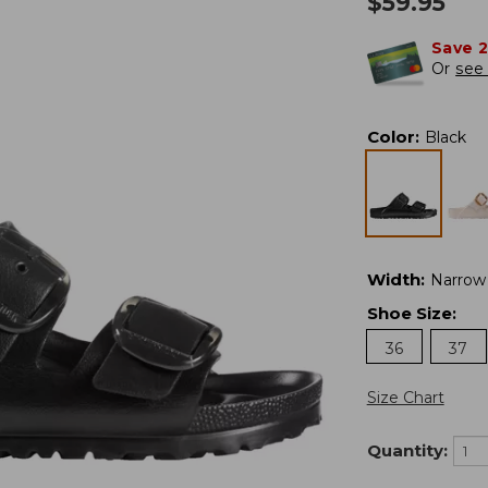
$
59.95
Save 
Or
see 
Color
:
Black
Width
:
Narrow
Shoe Size
:
36
37
Size Chart
Quantity: