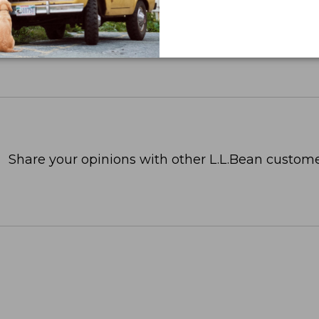
Share your opinions with other L.L.Bean custome