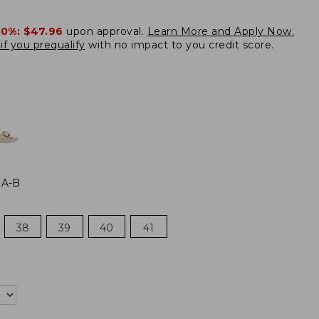
20%:
$47.96
upon approval.
Learn More and Apply Now.
if you prequalify
with no impact to you credit score.
 A-B
38
39
40
41