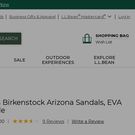
 Now
ds
Business Gifts & Apparel
L.L.Bean
®
Mastercard
®
Log In
SHOPPING BAG
SEARCH
Wish List
OUTDOOR
EXPLORE
SALE
EXPERIENCES
L.L.BEAN
Birkenstock Arizona Sandals, EVA
le
★
★
★
★
★
★
★
★
★
★
|
|
00
9
Reviews
Write a Review