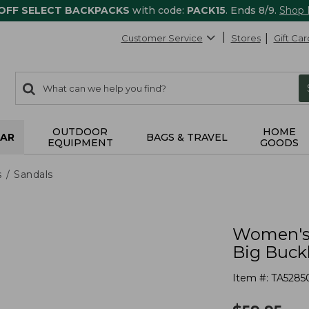
 OFF SELECT BACKPACKS
with code:
PACK15
. Ends 8/9.
Shop
Customer Service
Stores
Gift Car
0
Search:
search
items
returned.
OUTDOOR
HOME
AR
BAGS & TRAVEL
EQUIPMENT
GOODS
s
Sandals
Women's 
Big Buck
Item #:
TA5285