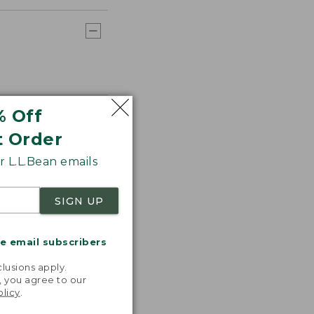
% Off
t Order
 L.L.Bean emails
SIGN UP
me email subscribers
.
lusions apply.
, you agree to our
olicy
.