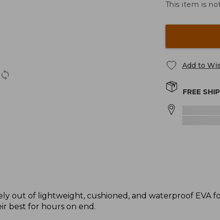
This item is no
Add to Wis
FREE SHI
ely out of lightweight, cushioned, and waterproof EVA 
eir best for hours on end.