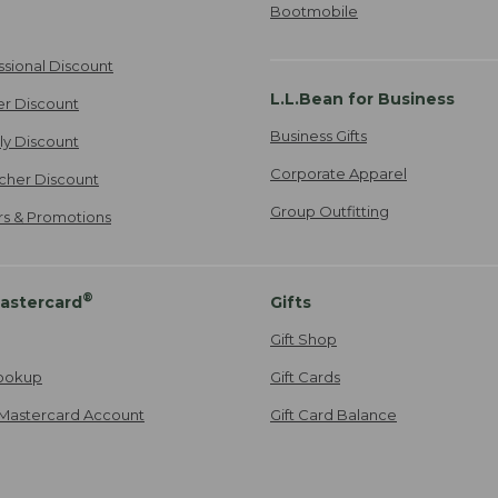
Bootmobile
ssional Discount
L.L.Bean for Business
er Discount
Business Gifts
ily Discount
Corporate Apparel
cher Discount
Group Outfitting
ers & Promotions
®
astercard
Gifts
Gift Shop
ookup
Gift Cards
Mastercard Account
Gift Card Balance