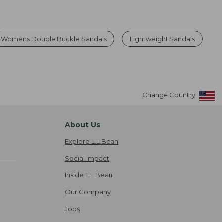
Womens Double Buckle Sandals
Lightweight Sandals
Change Country
About Us
Explore L.L.Bean
Social Impact
Inside L.L.Bean
Our Company
Jobs