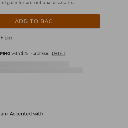
t eligible for promotional discounts.
ADD TO BAG
h List
PPING
with $
75
Purchase.
Details
foam. Accented with