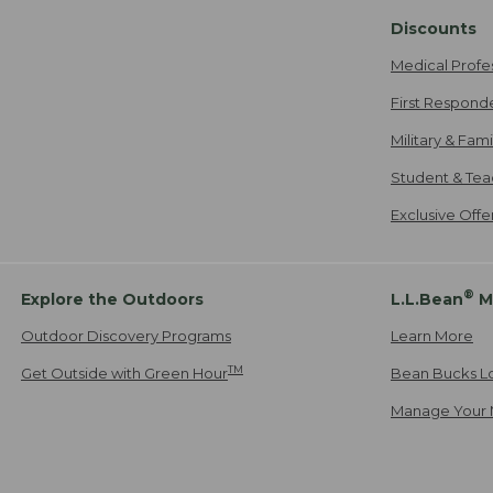
Discounts
Medical Profe
First Respond
Military & Fam
Student & Tea
Exclusive Off
®
Explore the Outdoors
L.L.Bean
M
Outdoor Discovery Programs
Learn More
TM
Get Outside with Green Hour
Bean Bucks L
Manage Your 