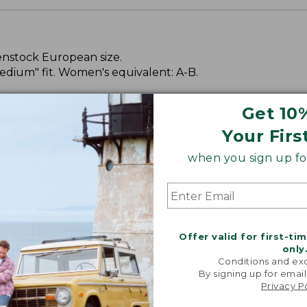
kenstock European size.
dium" fit. Women's equivalent: A-B.
Get 10
Your Firs
when you sign up for
Offer valid for first-ti
only
Conditions and exc
By signing up for email
Privacy P