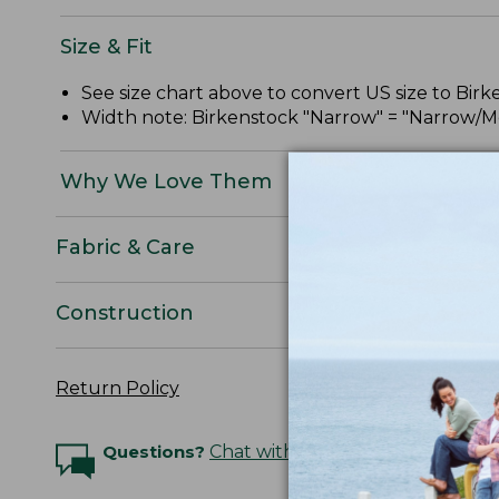
Size & Fit
See size chart above to convert US size to Bir
Width note: Birkenstock "Narrow" = "Narrow/Me
Why We Love Them
Fabric & Care
Construction
Return Policy
Questions?
Chat with an Expert