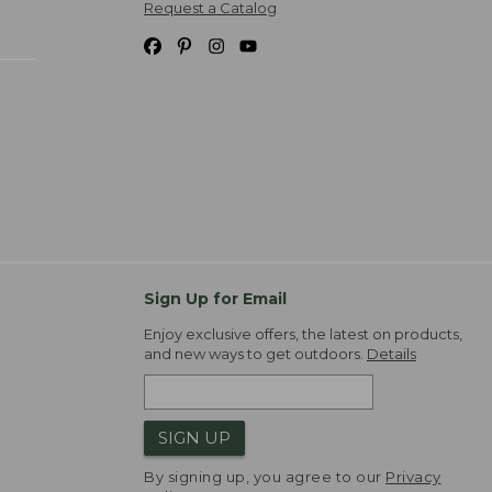
Request a Catalog
Sign Up for Email
Enjoy exclusive offers, the latest on products,
and new ways to get outdoors.
Details
SIGN UP
By signing up, you agree to our
Privacy