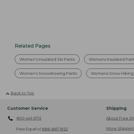
Related Pages
Women's Insulated Ski Pants
Womens Insulated Pan
Women's Snowshoeing Pants
Womens Snow Hiking 
Back to Top
Customer Service
Shipping
800-441-5713
About Free Sh
More Shipping
Para Español
888-867-1932