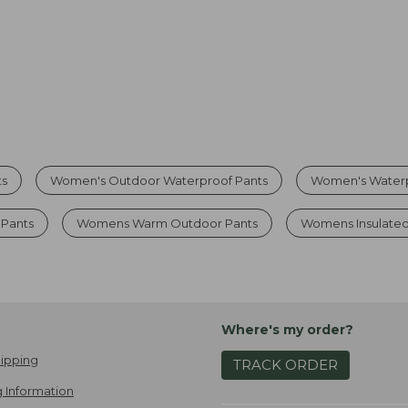
ts
Women's Outdoor Waterproof Pants
Women's Waterp
Pants
Womens Warm Outdoor Pants
Womens Insulated
Where's my order?
ipping
TRACK ORDER
 Information