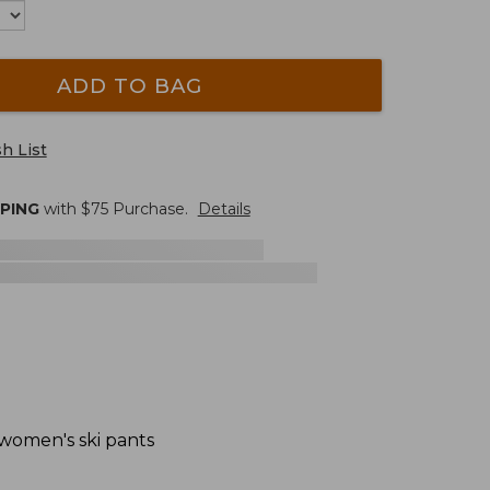
ADD TO BAG
h List
PPING
with $
75
Purchase.
Details
 women's ski pants