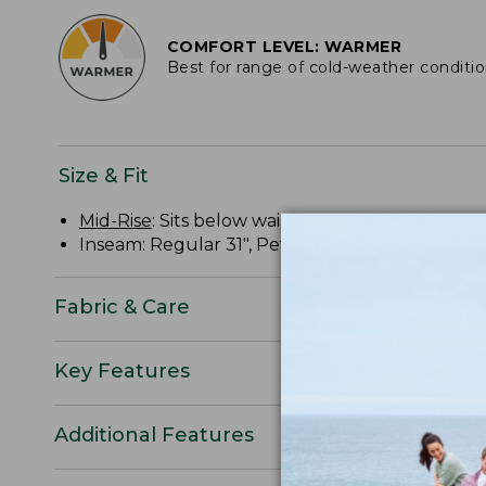
COMFORT LEVEL: WARMER
Best for range of cold-weather conditi
Size & Fit
Mid-Rise
: Sits below waist.
Inseam: Regular 31", Petite 29", Plus 31".
Fabric & Care
Key Features
Additional Features