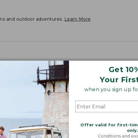
ons and outdoor adventures.
Learn More
Get 10
Your Firs
when you sign up for
Offer valid for first-ti
only
Conditions and exc