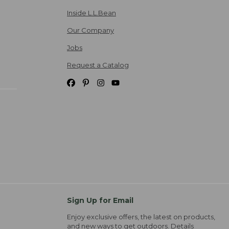
Inside L.L.Bean
Our Company
Jobs
Request a Catalog
Sign Up for Email
Enjoy exclusive offers, the latest on products,
and new ways to get outdoors.
Details