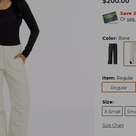
$
200.00
Save 
Or
see 
Color
:
Bone
Item
:
Regular
Regular
Size
:
X-Small
Sma
Size Chart