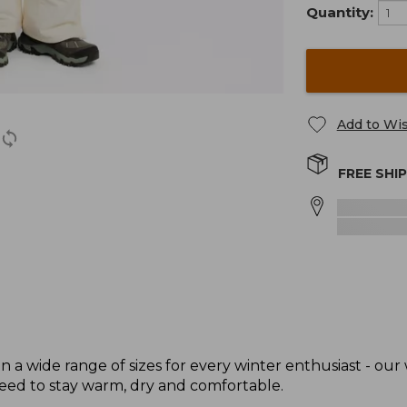
Quantity:
Add to Wis
FREE SHI
 a wide range of sizes for every winter enthusiast - our
need to stay warm, dry and comfortable.