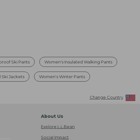
roof Ski Pants
Women's Insulated Walking Pants
 Ski Jackets
Women's Winter Pants
Change Country
About Us
Explore L.L.Bean
Social Impact