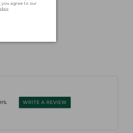
, you agree to our
olicy
.
rs.
WRITE A REVIEW