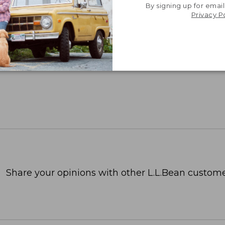
By signing up for email
Privacy P
Share your opinions with other L.L.Bean custome