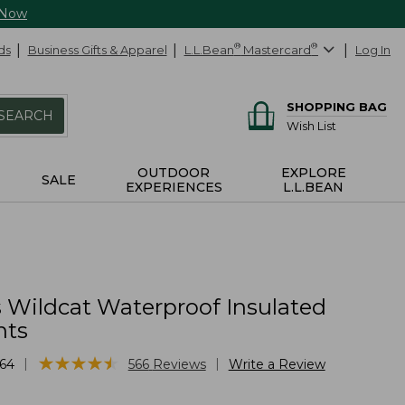
 Now
ds
Business Gifts & Apparel
L.L.Bean
®
Mastercard
®
Log In
SHOPPING BAG
SEARCH
Wish List
OUTDOOR
EXPLORE
SALE
EXPERIENCES
L.L.BEAN
Wildcat Waterproof Insulated
nts
★
★
★
★
★
★
★
★
★
★
|
|
64
566
Reviews
Write a Review