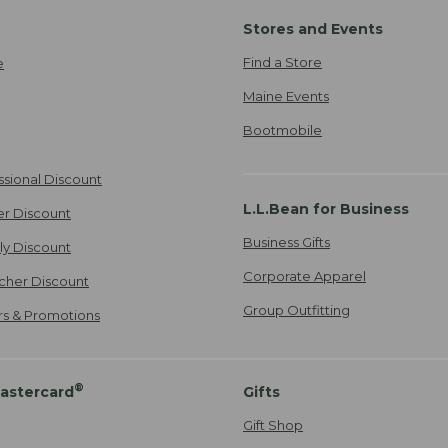
Stores and Events
Find a Store
e
Maine Events
Bootmobile
ssional Discount
L.L.Bean for Business
er Discount
Business Gifts
ily Discount
Corporate Apparel
cher Discount
Group Outfitting
ers & Promotions
®
astercard
Gifts
Gift Shop