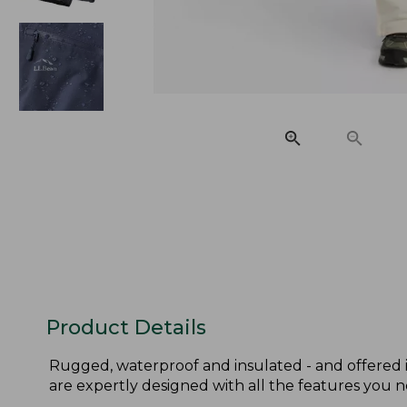
Product Details
Rugged, waterproof and insulated - and offered in
are expertly designed with all the features you 