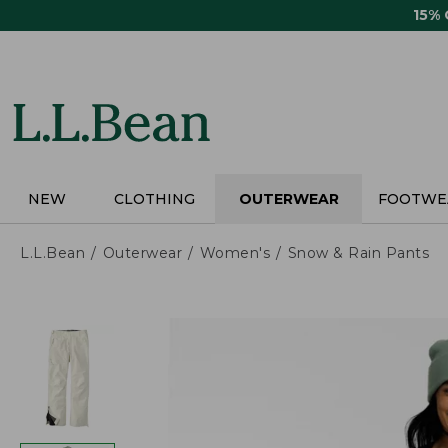
Skip
15%
to
main
content
NEW
CLOTHING
OUTERWEAR
FOOTWE
L.L.Bean
Outerwear
Women's
Snow & Rain Pants