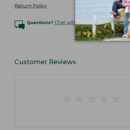
Return Policy
Questions?
Chat with an Expert
Customer Reviews
★
★
★
★
★
★
★
★
★
★