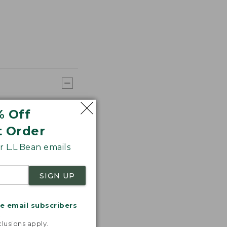
% Off
t Order
 L.L.Bean emails
SIGN UP
me email subscribers
.
lusions apply.