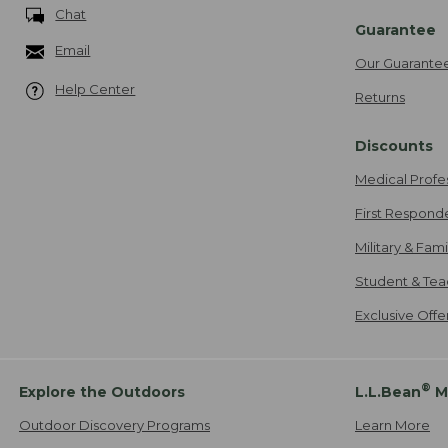
Chat
Guarantee
Email
Our Guarante
Help Center
Returns
Discounts
Medical Profe
First Respond
Military & Fam
Student & Tea
Exclusive Off
®
Explore the Outdoors
L.L.Bean
M
Outdoor Discovery Programs
Learn More