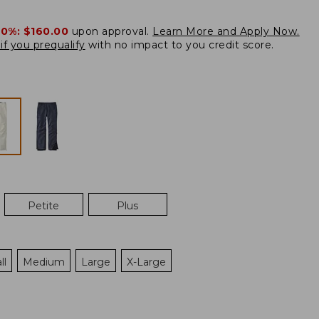
20%:
$160.00
upon approval.
Learn More and Apply Now.
if you prequalify
with no impact to you credit score.
Petite
Plus
ll
Medium
Large
X-Large