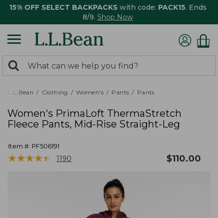
15% OFF SELECT BACKPACKS
with code:
PACK15
. Ends
8/9.
Shop Now
0
Search:
search
items
returned.
L.L.Bean
Clothing
Women's
Pants
Pants
Women's PrimaLoft ThermaStretch
Fleece Pants, Mid-Rise Straight-Leg
Item #:
PF506191
★
★
★
★
★
★
★
★
★
★
$
110.00
1190