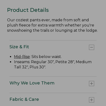
Product Details
Our coziest pants ever, made from soft and
plush fleece for extra warmth whether you're
snowshoeing the trails or lounging at the lodge.
Size & Fit
Mid-Rise
: Sits below waist.
Inseams: Regular 30", Petite 28", Medium
Tall 32", Plus 30".
Why We Love Them
Fabric & Care