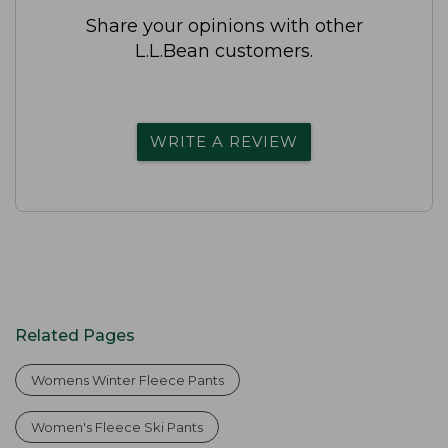
Share your opinions with other
L.L.Bean customers.
WRITE A REVIEW
Related Pages
Womens Winter Fleece Pants
Women's Fleece Ski Pants