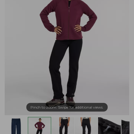
Pinch to zoom. Swipe for additional views.