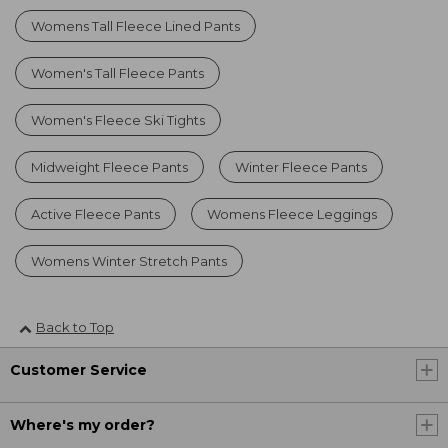
Womens Tall Fleece Lined Pants
Women's Tall Fleece Pants
Women's Fleece Ski Tights
Midweight Fleece Pants
Winter Fleece Pants
Active Fleece Pants
Womens Fleece Leggings
Womens Winter Stretch Pants
Back to Top
Customer Service
Where's my order?