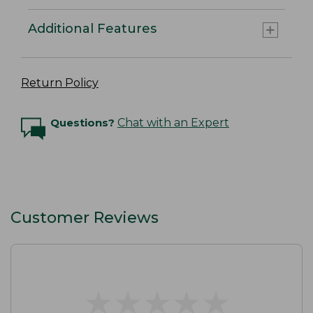
Additional Features
Return Policy
Questions?
Chat with an Expert
Customer Reviews
★
★
★
★
★
★
★
★
★
★