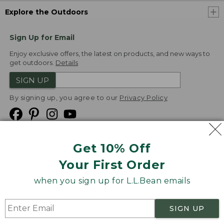
Explore the Outdoors
Sign Up for Email
Enjoy exclusive offers, the latest on products, and new ways to
get outdoors.
Details
SIGN UP
By signing up, you agree to our
Privacy Policy
Get 10% Off
We
Your First Order
Accept
when you sign up for L.L.Bean emails
Product Collections
Security
Privacy Policy
SIGN UP
Product Recalls
CA-UK Transparency Act