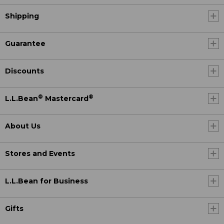
Shipping
Guarantee
Discounts
®
®
L.L.Bean
Mastercard
About Us
Stores and Events
L.L.Bean for Business
Gifts