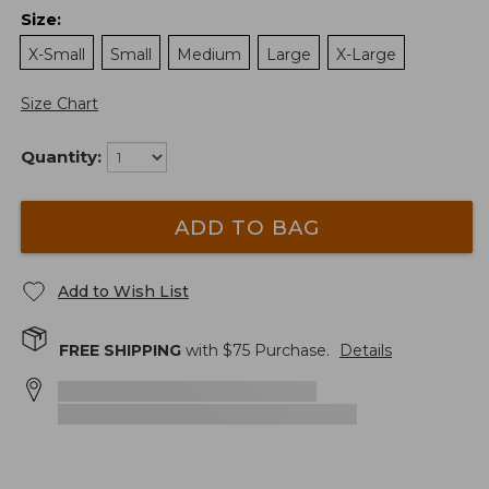
Size
:
X-Small
Small
Medium
Large
X-Large
Size Chart
Quantity:
ADD TO BAG
Add to Wish List
FREE SHIPPING
with $
75
Purchase.
Details