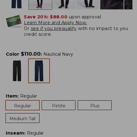
Save 20%:
$88.00
upon approval.
Learn More and Apply Now.
Or
see if you prequalify
with no impact to you
credit score.
$
110.00
Color
:
Nautical Navy
Item
:
Regular
Regular
Petite
Plus
Medium Tall
Inseam
:
Regular