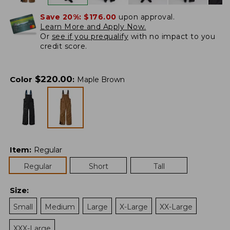
Save 20%:
$176.00
upon approval.
Learn More and Apply Now.
Or
see if you prequalify
with no impact to you
credit score.
$
220.00
Color
:
Maple Brown
Item
:
Regular
Regular
Short
Tall
Size
:
Small
Medium
Large
X-Large
XX-Large
XXX-Large