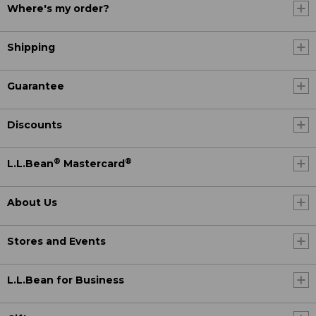
Where's my order?
Shipping
Guarantee
Discounts
®
®
L.L.Bean
Mastercard
About Us
Stores and Events
L.L.Bean for Business