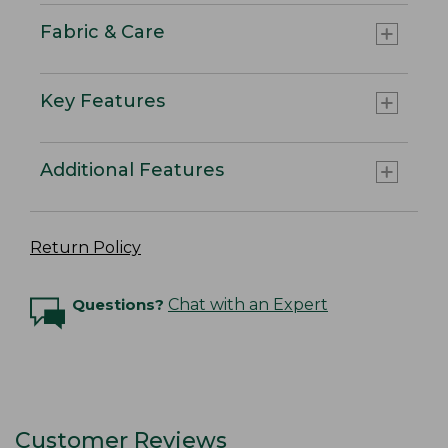
Fabric & Care
Key Features
Additional Features
Return Policy
Questions?
Chat with an Expert
Customer Reviews