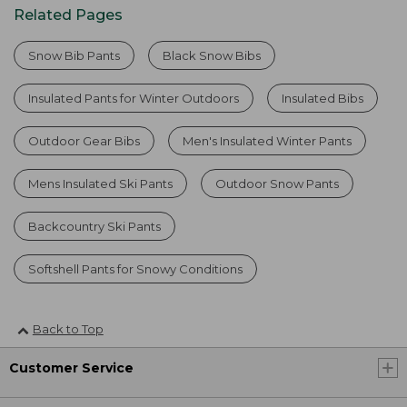
Related Pages
Snow Bib Pants
Black Snow Bibs
Insulated Pants for Winter Outdoors
Insulated Bibs
Outdoor Gear Bibs
Men's Insulated Winter Pants
Mens Insulated Ski Pants
Outdoor Snow Pants
Backcountry Ski Pants
Softshell Pants for Snowy Conditions
Back to Top
Customer Service