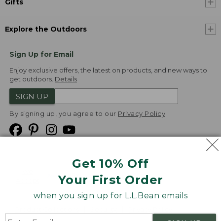
Gifts
Explore the Outdoors
Sign Up for Email
Enjoy exclusive offers, the latest on products, and new ways to
get outdoors.
Details
SIGN UP
By signing up, you agree to our
Privacy Policy
Get 10% Off
We
Your First Order
Accept
when you sign up for L.L.Bean emails
Product Collections
Security
Privacy Policy