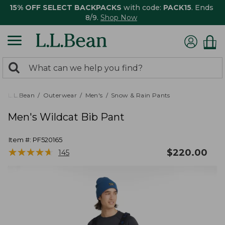
15% OFF SELECT BACKPACKS
with code:
PACK15
. Ends
8/9.
Shop Now
0
Search:
search
items
returned.
L.L.Bean
Outerwear
Men's
Snow & Rain Pants
Men's Wildcat Bib Pant
Item #:
PF520165
★
★
★
★
★
★
★
★
★
★
$
220.00
145