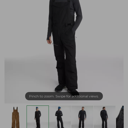
Pinch to zoom. Swipe for additional views.