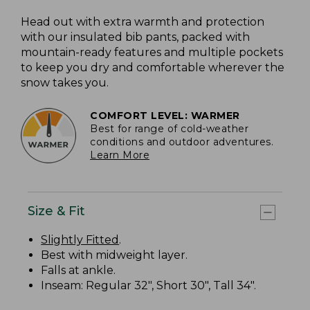
Head out with extra warmth and protection
with our insulated bib pants, packed with
mountain-ready features and multiple pockets
to keep you dry and comfortable wherever the
snow takes you.
COMFORT LEVEL: WARMER
Best for range of cold-weather
conditions and outdoor adventures.
Learn More
Size & Fit
Slightly Fitted
.
Best with midweight layer.
Falls at ankle.
Inseam: Regular 32", Short 30", Tall 34".