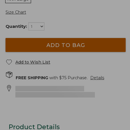
Size Chart
Quantity:
ADD TO BAG
Add to Wish List
FREE SHIPPING
with $
75
Purchase.
Details
Product Details