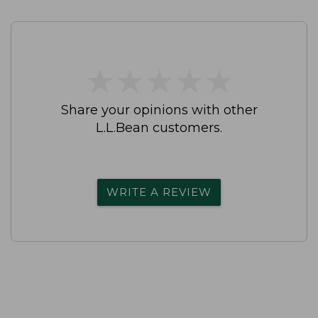
★
★
★
★
★
★
★
★
★
★
Share your opinions with other
L.L.Bean customers.
WRITE A REVIEW