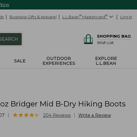
 Now
ds
Business Gifts & Apparel
L.L.Bean
®
Mastercard
®
Log In
SHOPPING BAG
SEARCH
Wish List
OUTDOOR
EXPLORE
SALE
EXPERIENCES
L.L.BEAN
oz Bridger Mid B-Dry Hiking Boots
★
★
★
★
★
★
★
★
★
★
|
|
07
204
Reviews
Write a Review