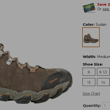
Save 
Or
see 
Color
:
Sudan
Width
:
Mediu
Shoe Size
:
8
8 1/2
13
14
Size Chart
Quantity: