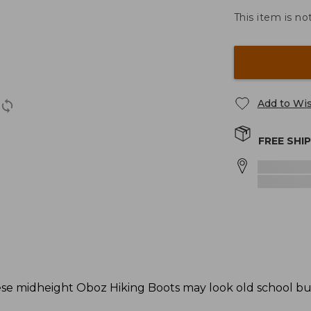
This item is no
Add to Wis
FREE SHI
these midheight Oboz Hiking Boots may look old school bu