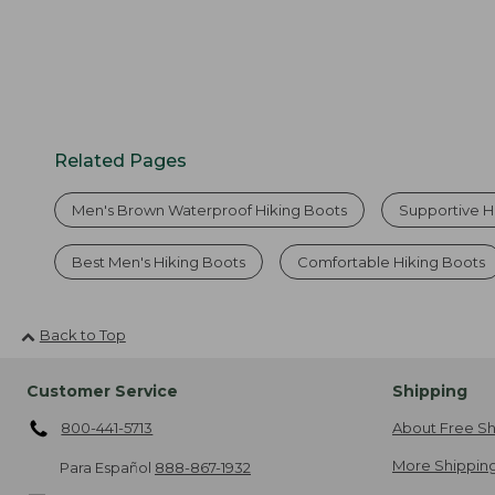
Related Pages
Men's Brown Waterproof Hiking Boots
Supportive H
Best Men's Hiking Boots
Comfortable Hiking Boots
Back to Top
Customer Service
Shipping
800-441-5713
About Free Sh
More Shipping
Para Español
888-867-1932