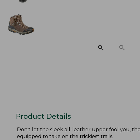
Product Details
Don't let the sleek all-leather upper fool you, 
equipped to take on the trickiest trails.