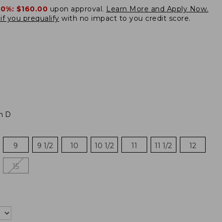
20%:
$160.00
upon approval.
Learn More and Apply Now.
if you prequalify
with no impact to you credit score.
m D
9
9 1/2
10
10 1/2
11
11 1/2
12
15