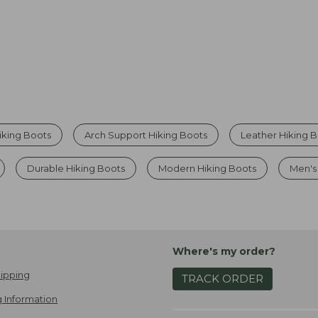
iking Boots
Arch Support Hiking Boots
Leather Hiking 
Durable Hiking Boots
Modern Hiking Boots
Men's
Where's my order?
ipping
TRACK ORDER
 Information