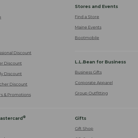
Stores and Events
Find a Store
e
Maine Events
Bootmobile
ssional Discount
L.L.Bean for Business
er Discount
Business Gifts
ily Discount
Corporate Apparel
cher Discount
Group Outfitting
ers & Promotions
®
astercard
Gifts
Gift Shop