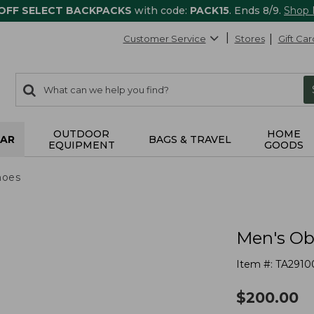
 OFF SELECT BACKPACKS
with code:
PACK15
. Ends 8/9.
Shop
Customer Service
Stores
Gift Car
0
Search:
search
items
returned.
OUTDOOR
HOME
AR
BAGS & TRAVEL
EQUIPMENT
GOODS
hoes
Men's Ob
Item #:
TA2910
$
200.00