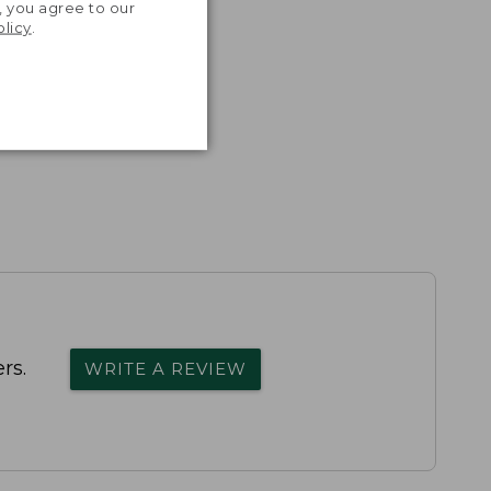
, you agree to our
olicy
.
rs.
WRITE A REVIEW