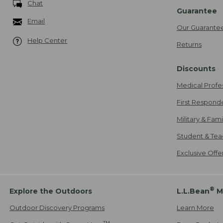
Chat
Guarantee
Email
Our Guarante
Help Center
Returns
Discounts
Medical Profe
First Respond
Military & Fam
Student & Tea
Exclusive Off
®
Explore the Outdoors
L.L.Bean
M
Outdoor Discovery Programs
Learn More
TM