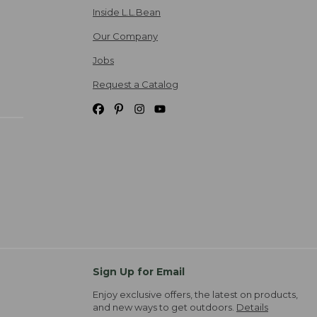
Inside L.L.Bean
Our Company
Jobs
Request a Catalog
Sign Up for Email
Enjoy exclusive offers, the latest on products,
and new ways to get outdoors.
Details