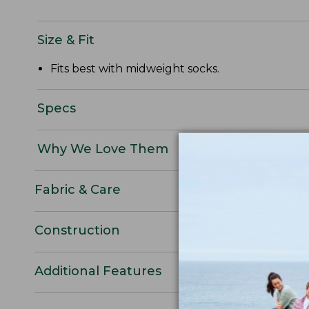
Size & Fit
Fits best with midweight socks.
Specs
Why We Love Them
Fabric & Care
Construction
Additional Features