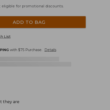
t eligible for promotional discounts.
ADD TO BAG
h List
PPING
with $
75
Purchase.
Details
t they are