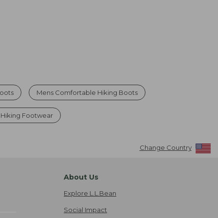
Boots
Mens Comfortable Hiking Boots
 Hiking Footwear
Change Country
About Us
Explore L.L.Bean
Social Impact