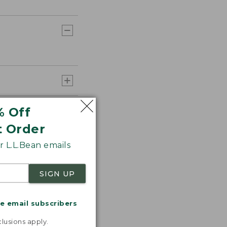
% Off
t Order
 L.L.Bean emails
SIGN UP
me email subscribers
.
lusions apply.