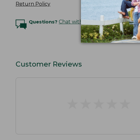
Return Policy
Questions?
Chat with an Expert
Customer Reviews
★
★
★
★
★
★
★
★
★
★