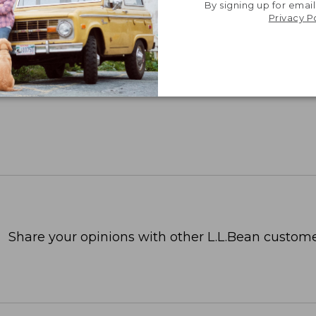
By signing up for email
Privacy P
Share your opinions with other L.L.Bean custome