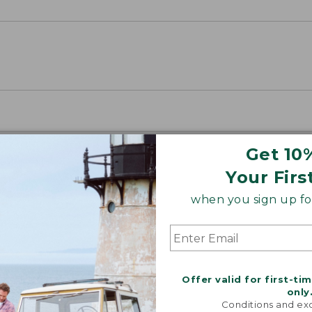
Get 10
Your Firs
when you sign up for
Offer valid for first-ti
only
Conditions and exc