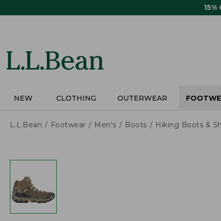
Skip
15%
to
main
content
NEW
CLOTHING
OUTERWEAR
FOOTWE
L.L.Bean
Footwear
Men's
Boots
Hiking Boots & S