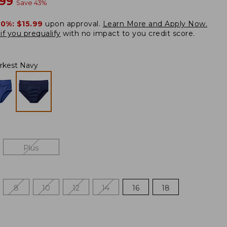
w
.99
Save
43
%
20%:
$15.99
upon approval.
Learn More and Apply Now.
if you prequalify
with no impact to you credit score.
rkest Navy
Plus
8
10
12
14
16
18