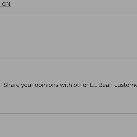
TION
Share your opinions with other L.L.Bean custome