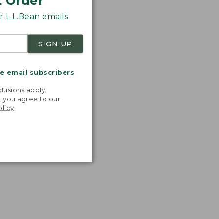
t Order
 L.L.Bean emails
SIGN UP
me email subscribers
.
lusions apply.
, you agree to our
olicy
.