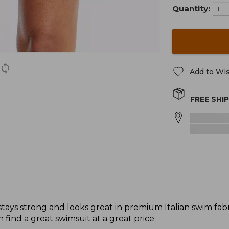
Quantity:
Add to Wis
FREE SHI
ys strong and looks great in premium Italian swim fabric
 find a great swimsuit at a great price.