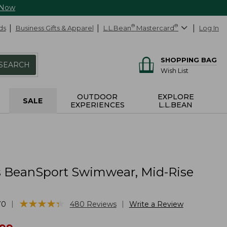
 Now
ds
Business Gifts & Apparel
L.L.Bean
®
Mastercard
®
Log In
SHOPPING BAG
SEARCH
Wish List
OUTDOOR
EXPLORE
SALE
EXPERIENCES
L.L.BEAN
BeanSport Swimwear, Mid-Rise
★
★
★
★
★
★
★
★
★
★
|
|
70
480
Reviews
Write a Review