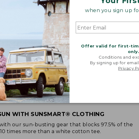
Your Firs
when you sign up for
Offer valid for first-ti
only
Conditions and exc
By signing up for email
Privacy P
SUN WITH SUNSMART® CLOTHING
with our sun-busting gear that blocks 97.5% of the
 10 times more than a white cotton tee.