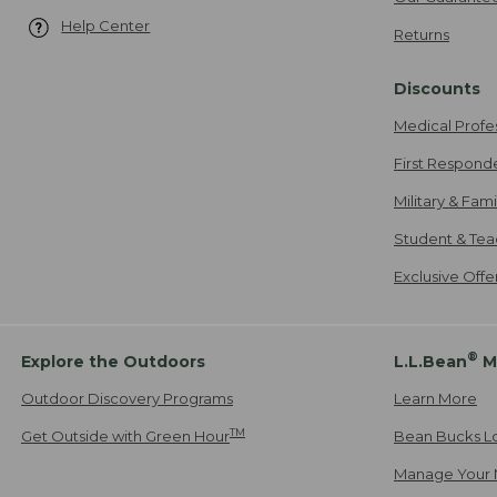
Help Center
Returns
Discounts
Medical Profe
First Respond
Military & Fam
Student & Tea
Exclusive Off
®
Explore the Outdoors
L.L.Bean
M
Outdoor Discovery Programs
Learn More
TM
Get Outside with Green Hour
Bean Bucks L
Manage Your 