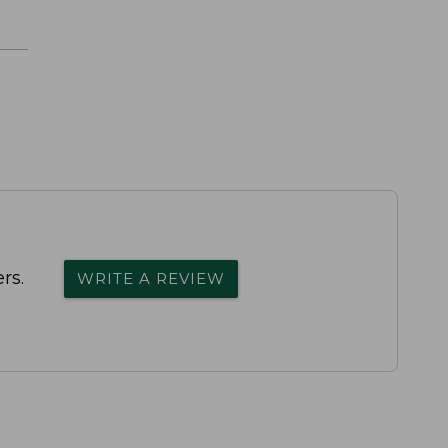
rs.
WRITE A REVIEW