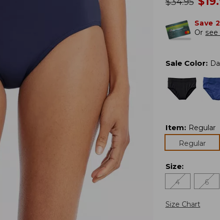
no
$
19
was
$
34.95
Save 
Or
see 
Sale Color
:
Da
Item
:
Regular
Regular
Size
:
4
6
Size Chart