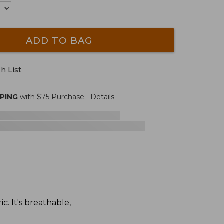
ADD TO BAG
h List
PPING
with $
75
Purchase.
Details
. It's breathable,