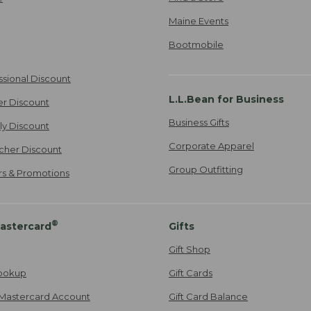
Maine Events
Bootmobile
ssional Discount
L.L.Bean for Business
er Discount
Business Gifts
ily Discount
Corporate Apparel
cher Discount
Group Outfitting
ers & Promotions
®
astercard
Gifts
Gift Shop
ookup
Gift Cards
Mastercard Account
Gift Card Balance