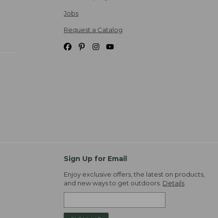
Jobs
Request a Catalog
Sign Up for Email
Enjoy exclusive offers, the latest on products,
and new ways to get outdoors.
Details