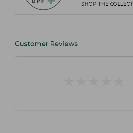
SHOP THE COLLEC
Customer Reviews
★
★
★
★
★
★
★
★
★
★