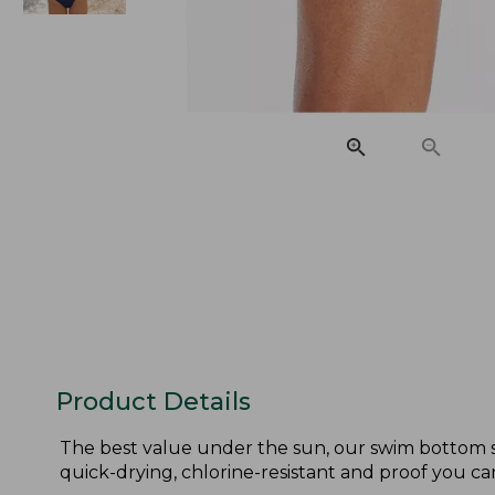
Product Details
The best value under the sun, our swim bottom sta
quick-drying, chlorine-resistant and proof you can