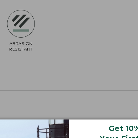
ABRASION
RESISTANT
Get 10