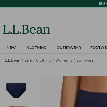
Skip
15%
to
main
content
NEW
CLOTHING
OUTERWEAR
FOOTWE
L.L.Bean
Sale
Clothing
Women's
Swimwear