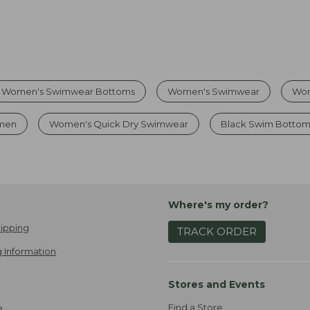
Women's Swimwear Bottoms
Women's Swimwear
Wom
omen
Women's Quick Dry Swimwear
Black Swim Bottom
Where's my order?
ipping
TRACK ORDER
 Information
Stores and Events
Find a Store
e