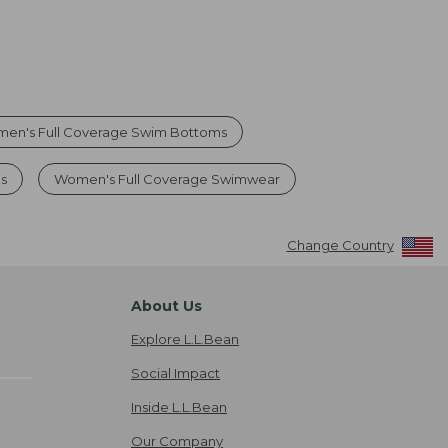
en's Full Coverage Swim Bottoms
s
Women's Full Coverage Swimwear
Change Country
About Us
Explore L.L.Bean
Social Impact
Inside L.L.Bean
Our Company