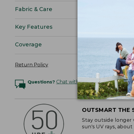
Fabric & Care
Key Features
Coverage
Return Policy
Questions?
Chat with an Expert
OUTSMART THE 
Stay outside longer 
sun's UV rays, about