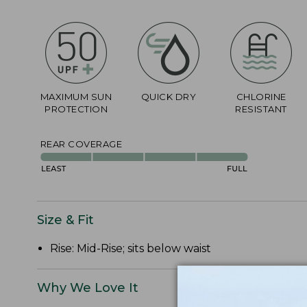
MAXIMUM SUN
QUICK DRY
CHLORINE
PROTECTION
RESISTANT
REAR COVERAGE
Size & Fit
Rise: Mid-Rise; sits below waist
Why We Love It