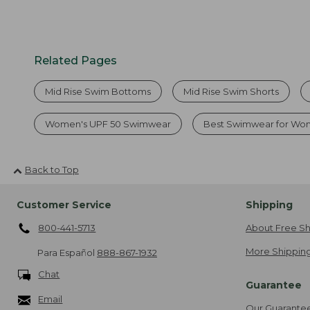
Related Pages
Mid Rise Swim Bottoms
Mid Rise Swim Shorts
Women's UPF 50 Swimwear
Best Swimwear for W
Back to Top
Customer Service
Shipping
800-441-5713
About Free Sh
More Shipping
Para Español
888-867-1932
Chat
Guarantee
Email
Our Guarante