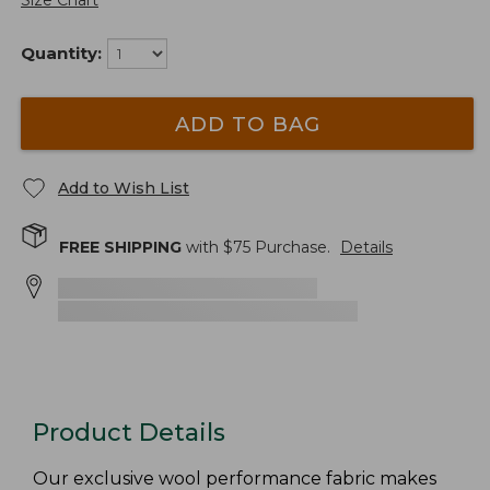
Size Chart
Quantity:
ADD TO BAG
Add to Wish List
FREE SHIPPING
with $
75
Purchase.
Details
Product Details
Our exclusive wool performance fabric makes