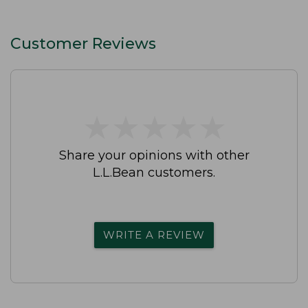
Customer Reviews
★
★
★
★
★
★
★
★
★
★
Share your opinions with other
L.L.Bean customers.
WRITE A REVIEW