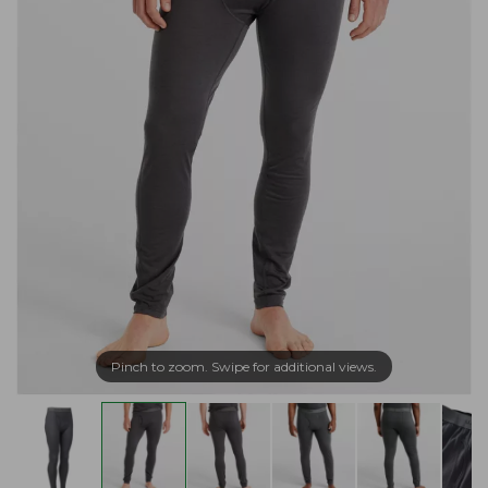
Pinch to zoom. Swipe for additional views.