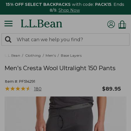
15% OFF SELECT BACKPACKS
with code:
PACK15
. Ends
8/9.
Shop Now
0
Search:
search
items
returned.
L.L.Bean
Clothing
Men's
Base Layers
Men's Cresta Wool Ultralight 150 Pants
Item #:
PF514291
★
★
★
★
★
★
★
★
★
★
$
89.95
180