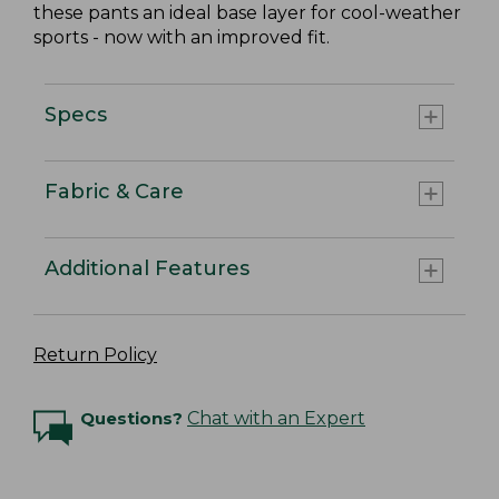
these pants an ideal base layer for cool-weather
sports - now with an improved fit.
Specs
Fabric & Care
Additional Features
Return Policy
Questions?
Chat with an Expert