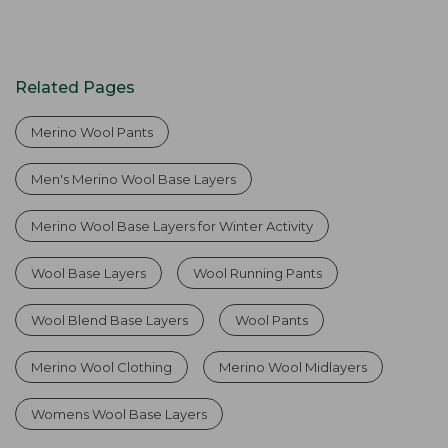
Related Pages
Merino Wool Pants
Men's Merino Wool Base Layers
Merino Wool Base Layers for Winter Activity
Wool Base Layers
Wool Running Pants
Wool Blend Base Layers
Wool Pants
Merino Wool Clothing
Merino Wool Midlayers
Womens Wool Base Layers