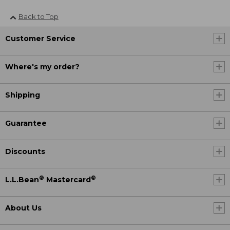
Back to Top
Customer Service
Where's my order?
Shipping
Guarantee
Discounts
®
®
L.L.Bean
Mastercard
About Us