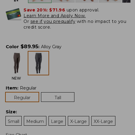
Save 20%:
$71.96
upon approval.
Learn More and Apply Now.
Or
see if you prequalify
with no impact to you
credit score.
$
89.95
Color
:
Alloy Gray
NEW
Item
:
Regular
Regular
Tall
Size
:
Small
Medium
Large
X-Large
XX-Large