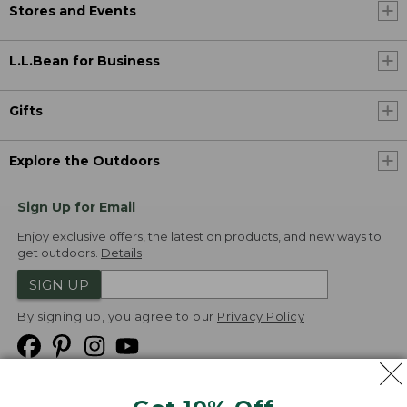
Stores and Events
L.L.Bean for Business
Gifts
Explore the Outdoors
Sign Up for Email
Enjoy exclusive offers, the latest on products, and new ways to
get outdoors.
Details
SIGN UP
By signing up, you agree to our
Privacy Policy