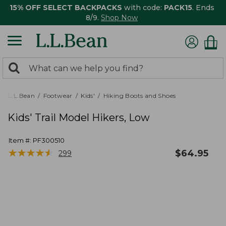
15% OFF SELECT BACKPACKS
with code:
PACK15
. Ends
8/9.
Shop Now
0
Search:
search
items
returned.
L.L.Bean
Footwear
Kids'
Hiking Boots and Shoes
Kids' Trail Model Hikers, Low
Item #:
PF300510
★
★
★
★
★
★
★
★
★
★
$
64.95
299