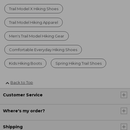
Trail Model X Hiking Shoes
Trail Model Hiking Apparel
Men's Trail Model Hiking Gear
Comfortable Everyday Hiking Shoes
Kids Hiking Boots
Spring Hiking Trail Shoes
Back to Top
Customer Service
Where's my order?
Shipping