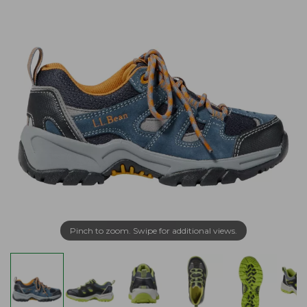
Pinch to zoom. Swipe for additional views.