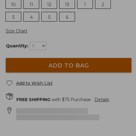
10
11
12
13
1
2
3
4
5
6
Size Chart
Quantity:
ADD TO BAG
Add to Wish List
FREE SHIPPING
with $
75
Purchase.
Details