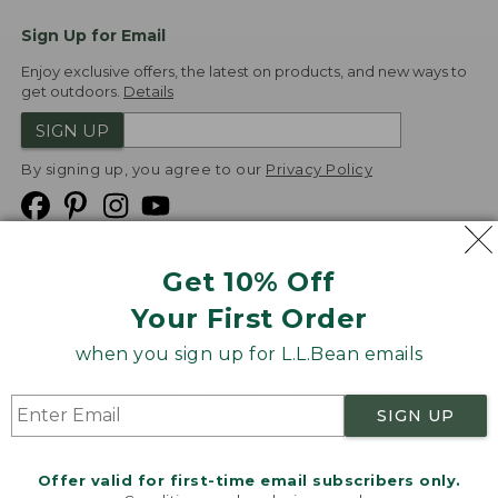
Sign Up for Email
Enjoy exclusive offers, the latest on products, and new ways to
get outdoors.
Details
SIGN UP
By signing up, you agree to our
Privacy Policy
Get 10% Off
We
Your First Order
Accept
when you sign up for L.L.Bean emails
Product Collections
Security
Privacy Policy
SIGN UP
Product Recalls
CA-UK Transparency Act
Transparency in Coverage
Accessibility
Offer valid for first-time email subscribers only.
Targeted Advertising Opt Out