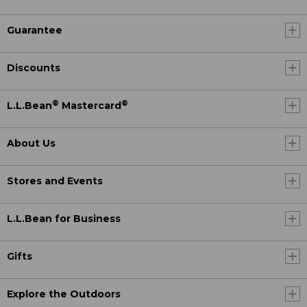
Guarantee
Discounts
®
®
L.L.Bean
Mastercard
About Us
Stores and Events
L.L.Bean for Business
Gifts
Explore the Outdoors