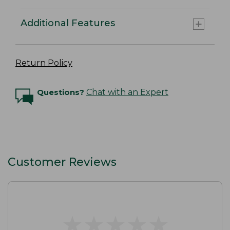
Additional Features
Return Policy
Questions?
Chat with an Expert
Customer Reviews
★
★
★
★
★
★
★
★
★
★