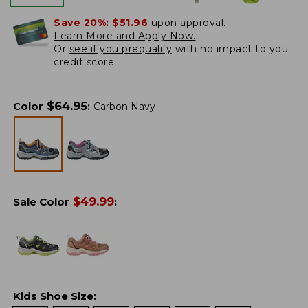
Save 20%:
$51.96
upon approval.
Learn More and Apply Now.
Or
see if you prequalify
with no impact to you
credit score.
$
64.95
Color
:
Carbon Navy
$
49.99
Sale Color
:
Kids Shoe Size
: