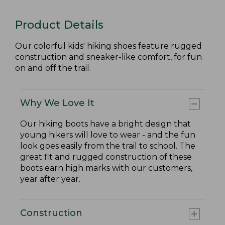
Product Details
Our colorful kids' hiking shoes feature rugged
construction and sneaker-like comfort, for fun
on and off the trail.
Why We Love It
Our hiking boots have a bright design that
young hikers will love to wear - and the fun
look goes easily from the trail to school. The
great fit and rugged construction of these
boots earn high marks with our customers,
year after year.
Construction