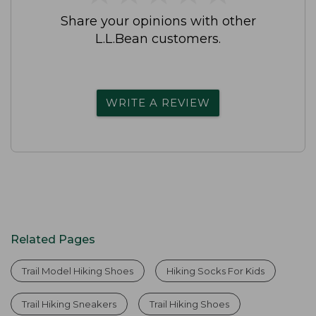
Share your opinions with other
L.L.Bean customers.
WRITE A REVIEW
Related Pages
Trail Model Hiking Shoes
Hiking Socks For Kids
Trail Hiking Sneakers
Trail Hiking Shoes