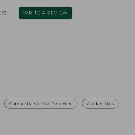
rs.
WRITE A REVIEW
Outdoor Hats for Sun Protection
Outdoor Hats