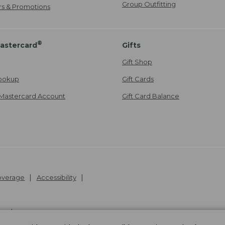
Group Outfitting
ers & Promotions
®
astercard
Gifts
Gift Shop
ookup
Gift Cards
Mastercard Account
Gift Card Balance
Coverage
Accessibility
26
.
v24.1.205.1