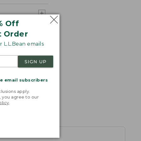
% Off
t Order
 L.L.Bean emails
SIGN UP
me email subscribers
.
lusions apply.
, you agree to our
olicy
.