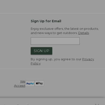
Sign Up for Email
Enjoy exclusive offers, the latest on products,
and new ways to get outdoors.
Details
SIGN UP
By signing up, you agree to our
Privacy
Policy
We
Accept