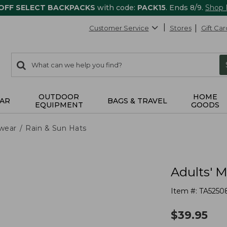
 OFF SELECT BACKPACKS
with code:
PACK15
. Ends 8/9.
Shop
Customer Service
Stores
Gift Car
0
Search:
search
items
returned.
OUTDOOR
HOME
AR
BAGS & TRAVEL
EQUIPMENT
GOODS
wear
Rain & Sun Hats
Adults' M
Item #:
TA5250
$
39.95