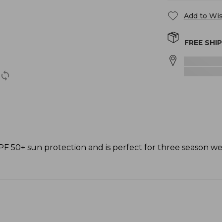
Add to Wis
FREE SHI
PF 50+ sun protection and is perfect for three season we