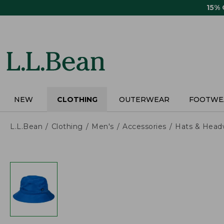
Skip
15%
to
main
content
NEW
CLOTHING
OUTERWEAR
FOOTWE
L.L.Bean
Clothing
Men's
Accessories
Hats & Head