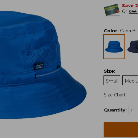
Save 
Or
see 
Color
:
Capri Bl
Size
:
Small
Medi
Size Chart
Quantity: