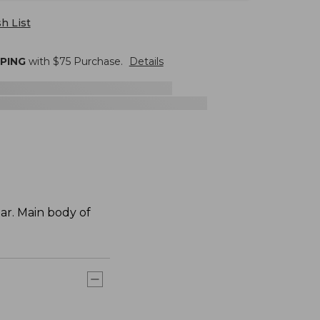
h List
PPING
with $
75
Purchase.
Details
ar. Main body of