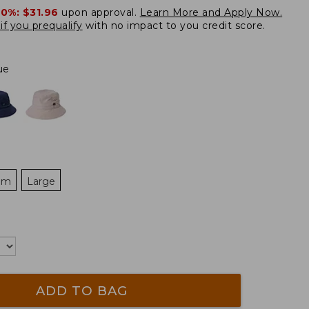
20%:
$31.96
upon approval.
Learn More and Apply Now.
if you prequalify
with no impact to you credit score.
ue
um
Large
ADD TO BAG