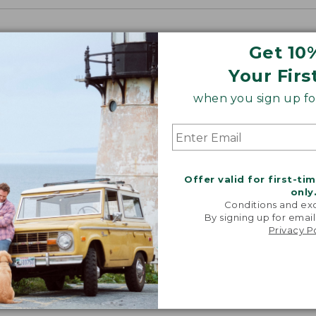
Get 10
Your Firs
when you sign up for
Offer valid for first-ti
only
Conditions and exc
By signing up for email
Privacy P