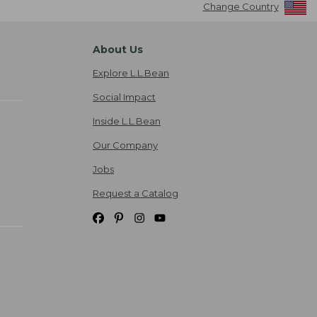
Change Country
About Us
Explore L.L.Bean
Social Impact
Inside L.L.Bean
Our Company
Jobs
Request a Catalog