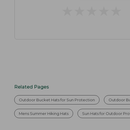
★
★
★
★
★
★
★
★
★
★
Related Pages
Outdoor Bucket Hats for Sun Protection
Outdoor B
Mens Summer Hiking Hats
Sun Hats for Outdoor Pro