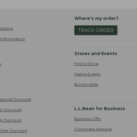
Where's my order?
ipping
TRACK ORDER
 Information
Stores and Events
Find a Store
e
Maine Events
Bootmobile
ssional Discount
L.L.Bean for Business
er Discount
Business Gifts
ily Discount
Corporate Apparel
cher Discount