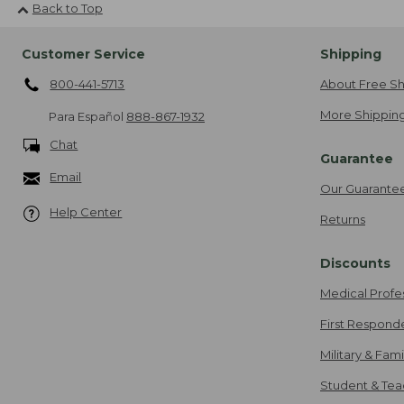
Back to Top
Customer Service
Shipping
800-441-5713
About Free Sh
More Shipping
Para Español
888-867-1932
Chat
Guarantee
Email
Our Guarante
Help Center
Returns
Discounts
Medical Profe
First Respond
Military & Fam
Student & Tea