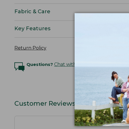
Fabric & Care
Key Features
Return Policy
Questions?
Chat with an Expert
Customer Reviews