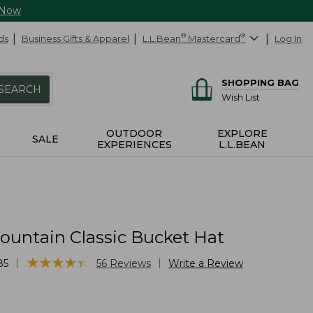
 Now
ds
Business Gifts & Apparel
L.L.Bean
®
Mastercard
®
Log In
SHOPPING BAG
SEARCH
Wish List
OUTDOOR
EXPLORE
SALE
EXPERIENCES
L.L.BEAN
ountain Classic Bucket Hat
★
★
★
★
★
★
★
★
★
★
|
|
85
56
Reviews
Write a Review