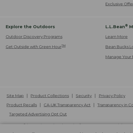
Exclusive Off
®
Explore the Outdoors
L.L.Bean
M
Outdoor Discovery Programs
Learn More
TM
Get Outside with Green Hour
Bean Bucks L
Manage Your 
Site Map
Product Collections
Security
Privacy Policy
Product Recalls
CA-UK Transparency Act
Transparency in 
Targeted Advertising Opt Out
L.L.Bean® is a registered trademark of L.L.Bean Inc. Copyright
20