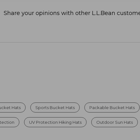
Share your opinions with other L.L.Bean custome
ucket Hats
Sports Bucket Hats
Packable Bucket Hats
tection
UV Protection Hiking Hats
Outdoor Sun Hats