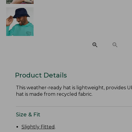
Product Details
This weather-ready hat is lightweight, provides U
hat is made from recycled fabric.
Size & Fit
Slightly Fitted
.