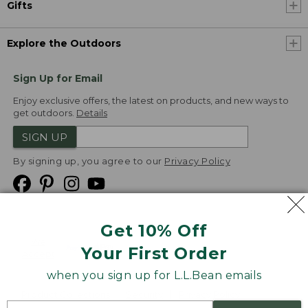
Gifts
Explore the Outdoors
Sign Up for Email
Enjoy exclusive offers, the latest on products, and new ways to
get outdoors.
Details
SIGN UP
By signing up, you agree to our
Privacy Policy
Get 10% Off
We
Your First Order
Accept
when you sign up for L.L.Bean emails
Product Collections
Security
Privacy Policy