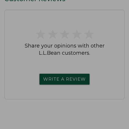
★
★
★
★
★
★
★
★
★
★
Share your opinions with other
L.L.Bean customers.
WRITE A REVIEW