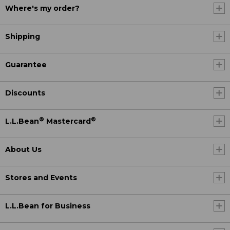
Where's my order?
Shipping
Guarantee
Discounts
®
®
L.L.Bean
Mastercard
About Us
Stores and Events
L.L.Bean for Business