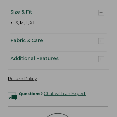
Size & Fit
S, M, L, XL
Fabric & Care
Additional Features
Return Policy
Questions?
Chat with an Expert