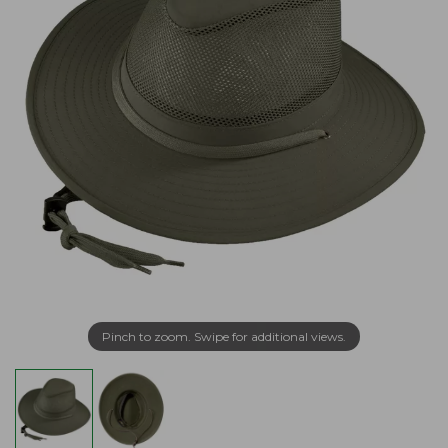
Pinch to zoom. Swipe for additional views.