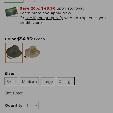
Save 20%:
$43.96
upon approval.
Learn More and Apply Now.
Or
see if you prequalify
with no impact to you
credit score.
$
54.95
Color
:
Green
Size
:
Small
Medium
Large
X-Large
Size Chart
Quantity: