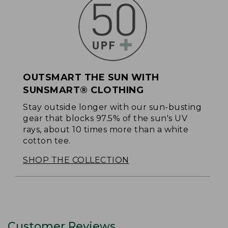
OUTSMART THE SUN WITH
SUNSMART® CLOTHING
Stay outside longer with our sun-busting
gear that blocks 97.5% of the sun's UV
rays, about 10 times more than a white
cotton tee.
SHOP THE COLLECTION
Customer Reviews