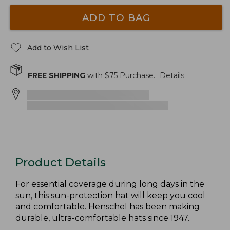
ADD TO BAG
Add to Wish List
FREE SHIPPING
with $
75
Purchase.
Details
Product Details
For essential coverage during long days in the
sun, this sun-protection hat will keep you cool
and comfortable. Henschel has been making
durable, ultra-comfortable hats since 1947.