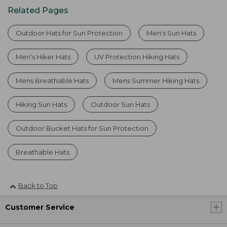
Related Pages
Outdoor Hats for Sun Protection
Men's Sun Hats
Men's Hiker Hats
UV Protection Hiking Hats
Mens Breathable Hats
Mens Summer Hiking Hats
Hiking Sun Hats
Outdoor Sun Hats
Outdoor Bucket Hats for Sun Protection
Breathable Hats
Back to Top
Customer Service