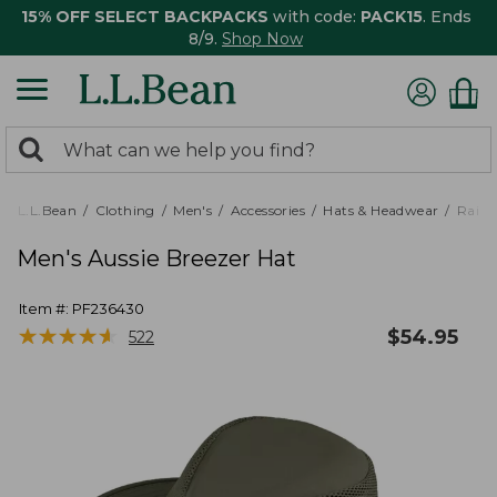
15% OFF SELECT BACKPACKS
with code:
PACK15
. Ends
8/9.
Shop Now
0
Search:
search
items
returned.
L.L.Bean
Clothing
Men's
Accessories
Hats & Headwear
Rain 
Men's Aussie Breezer Hat
Item #:
PF236430
★
★
★
★
★
★
★
★
★
★
$
54.95
522