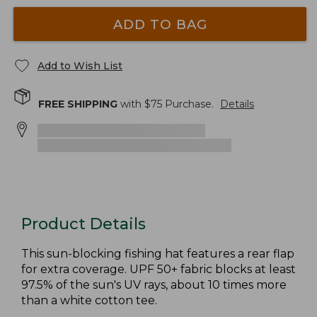
ADD TO BAG
Add to Wish List
FREE SHIPPING
with $
75
Purchase.
Details
Product Details
This sun-blocking fishing hat features a rear flap
for extra coverage. UPF 50+ fabric blocks at least
97.5% of the sun's UV rays, about 10 times more
than a white cotton tee.