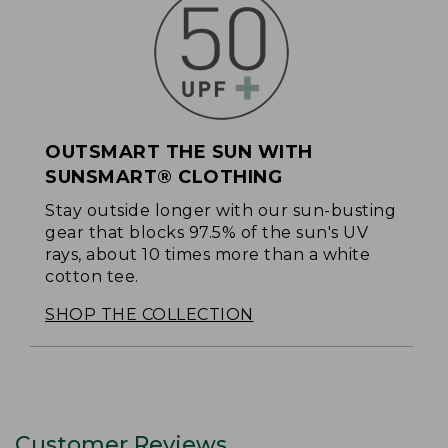
OUTSMART THE SUN WITH
SUNSMART® CLOTHING
Stay outside longer with our sun-busting
gear that blocks 97.5% of the sun's UV
rays, about 10 times more than a white
cotton tee.
SHOP THE COLLECTION
Customer Reviews