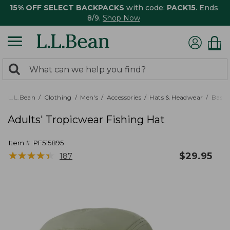
15% OFF SELECT BACKPACKS
with code:
PACK15
. Ends
8/9.
Shop Now
0
Search:
search
items
returned.
L.L.Bean
Clothing
Men's
Accessories
Hats & Headwear
Baseb
Adults' Tropicwear Fishing Hat
Item #:
PF515895
★
★
★
★
★
★
★
★
★
★
$
29.95
187