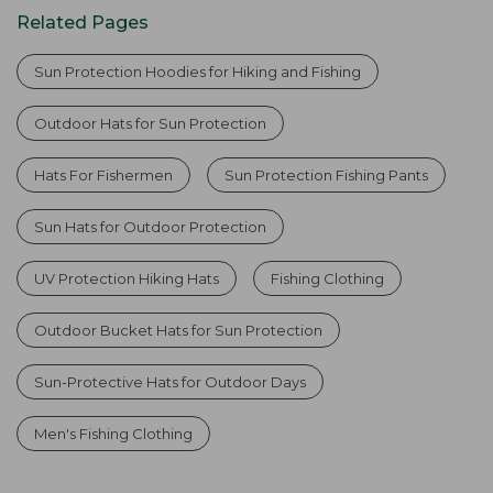
Related Pages
Sun Protection Hoodies for Hiking and Fishing
Outdoor Hats for Sun Protection
Hats For Fishermen
Sun Protection Fishing Pants
Sun Hats for Outdoor Protection
UV Protection Hiking Hats
Fishing Clothing
Outdoor Bucket Hats for Sun Protection
Sun-Protective Hats for Outdoor Days
Men's Fishing Clothing