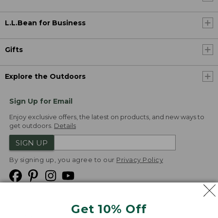
L.L.Bean for Business
Gifts
Explore the Outdoors
Sign Up for Email
Enjoy exclusive offers, the latest on products, and new ways to
get outdoors.
Details
SIGN UP
By signing up, you agree to our
Privacy Policy
Get 10% Off
We