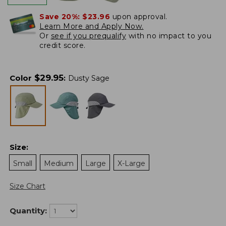
Save 20%:
$23.96
upon approval.
Learn More and Apply Now.
Or
see if you prequalify
with no impact to you
credit score.
$
29.95
Color
:
Dusty Sage
Size
:
Small
Medium
Large
X-Large
Size Chart
Quantity: