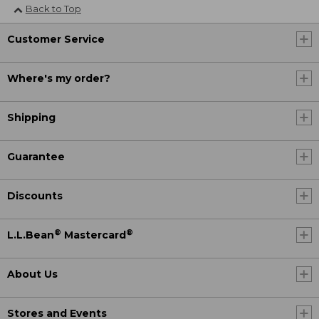
Back to Top
Customer Service
Where's my order?
Shipping
Guarantee
Discounts
®
®
L.L.Bean
Mastercard
About Us
Stores and Events