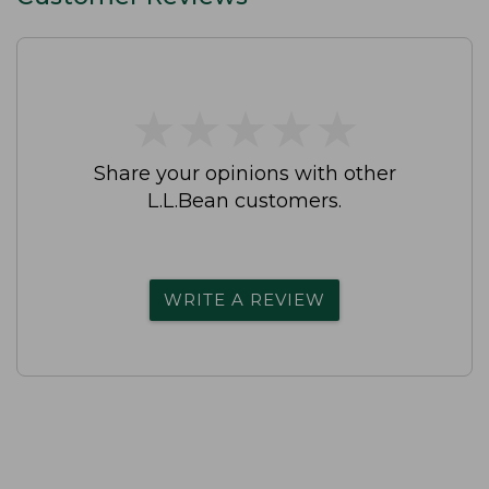
★
★
★
★
★
★
★
★
★
★
Share your opinions with other
L.L.Bean customers.
WRITE A REVIEW