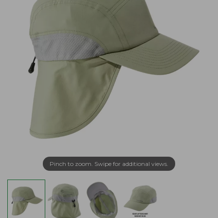
Pinch to zoom. Swipe for additional views.