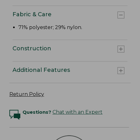
Fabric & Care
71% polyester; 29% nylon.
Construction
Additional Features
Return Policy
Questions?
Chat with an Expert