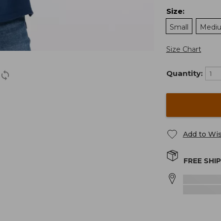
Size
:
Small
Medi
Size Chart
Quantity:
Add to Wis
FREE SHI