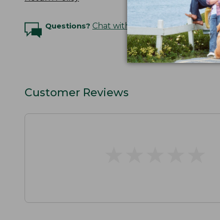
Questions?
Chat with an Expert
Customer Reviews
★
★
★
★
★
★
★
★
★
★