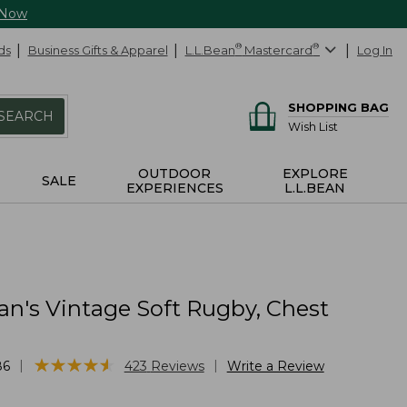
 Now
ds
Business Gifts & Apparel
L.L.Bean
®
Mastercard
®
Log In
SHOPPING BAG
SEARCH
Wish List
OUTDOOR
EXPLORE
SALE
EXPERIENCES
L.L.BEAN
an's Vintage Soft Rugby, Chest
★
★
★
★
★
★
★
★
★
★
|
|
86
423
Reviews
Write a Review