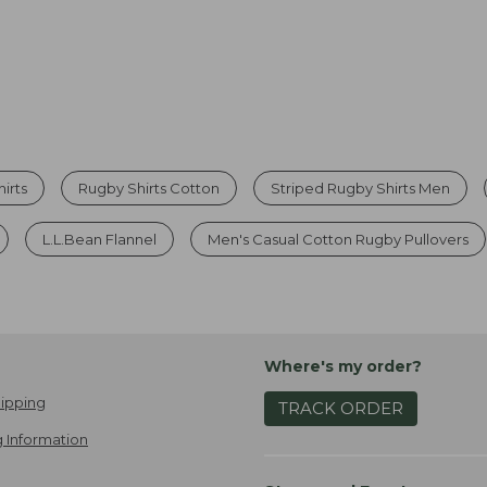
irts
Rugby Shirts Cotton
Striped Rugby Shirts Men
L.L.Bean Flannel
Men's Casual Cotton Rugby Pullovers
Where's my order?
ipping
TRACK ORDER
 Information