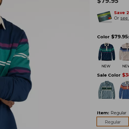
$
79.95
Save 
Or
see 
$
79.95
Color
:
NEW
NE
$
3
Sale Color
Item
:
Regular
Regular