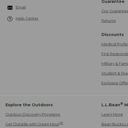
Guarantee
Email
Our Guarante
Help Center
Returns
Discounts
Medical Profe
First Respond
Military & Fam
Student & Tea
Exclusive Off
®
Explore the Outdoors
L.L.Bean
M
Outdoor Discovery Programs
Learn More
TM
Get Outside with Green Hour
Bean Bucks L