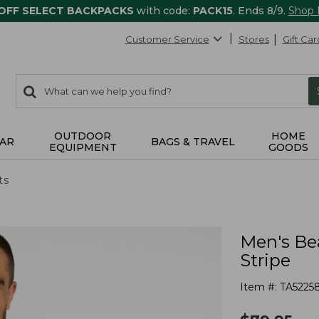
 OFF SELECT BACKPACKS
with code:
PACK15
. Ends 8/9.
Shop
Customer Service
Stores
Gift Car
0
Search:
search
items
returned.
OUTDOOR
HOME
AR
BAGS & TRAVEL
EQUIPMENT
GOODS
ts
Men's Be
Stripe
Item #:
TA5225