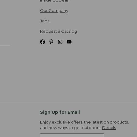
Our Company
Jobs
Request a Catalog
Sign Up for Email
Enjoy exclusive offers, the latest on products,
and new ways to get outdoors.
Details