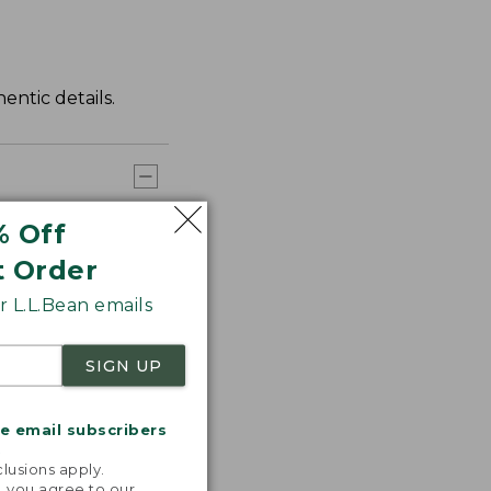
entic details.
% Off
t Order
 L.L.Bean emails
SIGN UP
me email subscribers
.
lusions apply.
, you agree to our