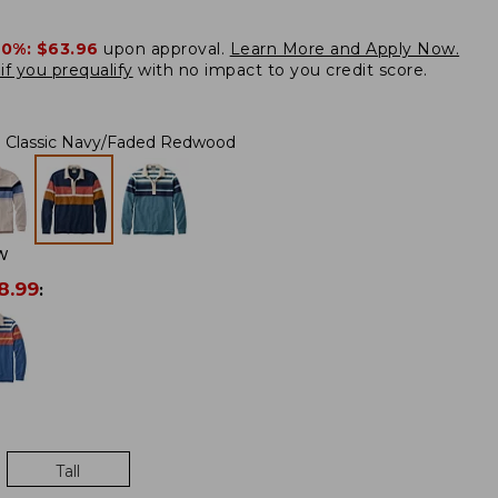
20%:
$63.96
upon approval.
Learn More and Apply Now.
if you prequalify
with no impact to you credit score.
Classic Navy/Faded Redwood
W
8.99
:
Tall