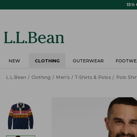
Skip
15%
to
main
content
NEW
CLOTHING
OUTERWEAR
FOOTWE
L.L.Bean
Clothing
Men's
T-Shirts & Polos
Polo Shir