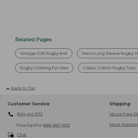
Related Pages
Vintage Soft Rugby Knit
Men's Long Sleeve Rugby Sh
Rugby Clothing For Men
Classic Cotton Rugby Tops
Back to Top
Customer Service
Shipping
800-441-5713
About Free Sh
More Shipping
Para Español
888-867-1932
Chat