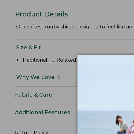
Product Details
Our softest rugby shirt is designed to feel like an 
Size & Fit
Traditional Fit
: Relaxed through the chest, slee
Why We Love It
Fabric & Care
Additional Features
Return Policy