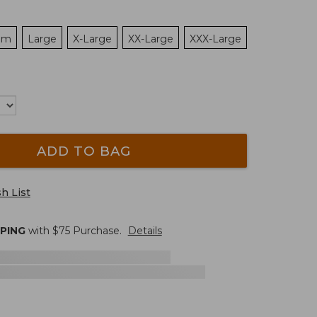
um
Large
X-Large
XX-Large
XXX-Large
ADD TO BAG
h List
PPING
with $
75
Purchase.
Details