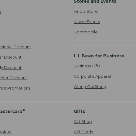
Stores and Events
Find a Store
e
Maine Events
Bootmobile
ssional Discount
L.L.Bean for Business
er Discount
Business Gifts
ily Discount
Corporate Apparel
cher Discount
Group Outfitting
ers & Promotions
®
astercard
Gifts
Gift Shop
ookup
Gift Cards