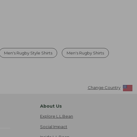
Men's Rugby Style Shirts
Men's Rugby Shirts
Change Country
About Us
Explore L.L.Bean
Social Impact
Inside L.L.Bean