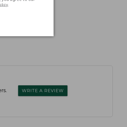
olicy
.
rs.
WRITE A REVIEW