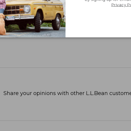
Privacy P
Share your opinions with other L.L.Bean custome