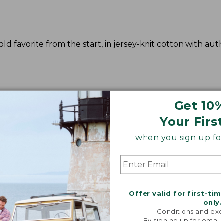
old favorite from the start, in jersey-knit cotton with auth
ve and waist.
Get 10
Your Firs
when you sign up for
Offer valid for first-ti
only
Conditions and exc
By signing up for email