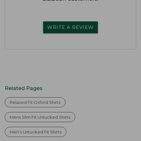
WRITE A REVIEW
Related Pages
Relaxed Fit Oxford Shirts
Mens Slim Fit Untucked Shirts
Men's Untucked Fit Shirts