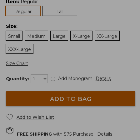
Item
:
Regular
Regular
Tall
Size
:
Small
Medium
Large
X-Large
XX-Large
XXX-Large
Size Chart
Quantity:
Add Monogram
Details
ADD TO BAG
Add to Wish List
FREE SHIPPING
with $
75
Purchase.
Details