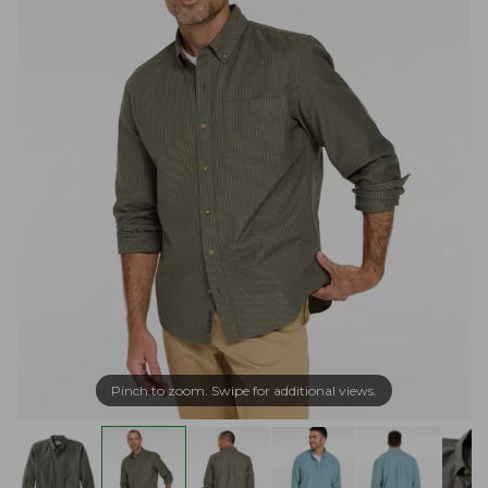
Pinch to zoom. Swipe for additional views.