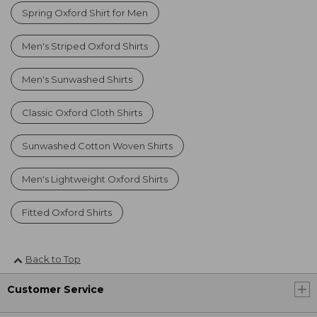
Spring Oxford Shirt for Men
Men's Striped Oxford Shirts
Men's Sunwashed Shirts
Classic Oxford Cloth Shirts
Sunwashed Cotton Woven Shirts
Men's Lightweight Oxford Shirts
Fitted Oxford Shirts
Back to Top
Customer Service