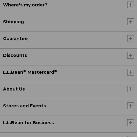
Where's my order?
Shipping
Guarantee
Discounts
®
®
L.L.Bean
Mastercard
About Us
Stores and Events
L.L.Bean for Business