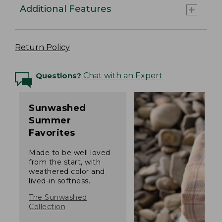
Additional Features
Return Policy
Questions?
Chat with an Expert
Sunwashed
Summer
Favorites
Made to be well loved
from the start, with
weathered color and
lived-in softness.
The Sunwashed
Collection