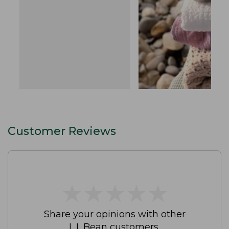
Customer Reviews
★
★
★
★
★
★
★
★
★
★
Share your opinions with other
L.L.Bean customers.