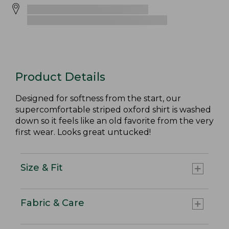
Product Details
Designed for softness from the start, our
supercomfortable striped oxford shirt is washed
down so it feels like an old favorite from the very
first wear. Looks great untucked!
Size & Fit
Fabric & Care