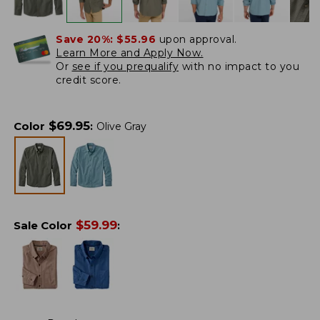
Save 20%:
$55.96
upon approval.
Learn More and Apply Now.
Or
see if you prequalify
with no impact to you
credit score.
$
69.95
Color
:
Olive Gray
$
59.99
Sale Color
: