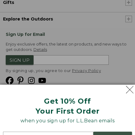
Gifts
Explore the Outdoors
Sign Up for Email
Enjoy exclusive offers, the latest on products, and new ways to
get outdoors.
Details
SIGN UP
By signing up, you agree to our
Privacy Policy
Get 10% Off
We
Your First Order
Accept
when you sign up for L.L.Bean emails
Product Collections
Security
Privacy Policy