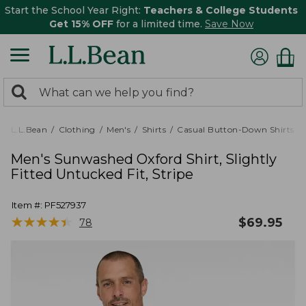
Start the School Year Right:
Teachers & College Students
Get 15% OFF
for a limited time.
Save Now
0
Search:
search
items
returned.
L.L.Bean
Clothing
Men's
Shirts
Casual Button-Down Shirts
Men's Sunwashed Oxford Shirt, Slightly
Fitted Untucked Fit, Stripe
Item #:
PF527937
★
★
★
★
★
★
★
★
★
★
$
69.95
78