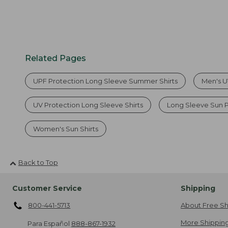
Related Pages
UPF Protection Long Sleeve Summer Shirts
Men's UV
UV Protection Long Sleeve Shirts
Long Sleeve Sun 
Women's Sun Shirts
Back to Top
Customer Service
Shipping
800-441-5713
About Free Sh
More Shipping
Para Español
888-867-1932