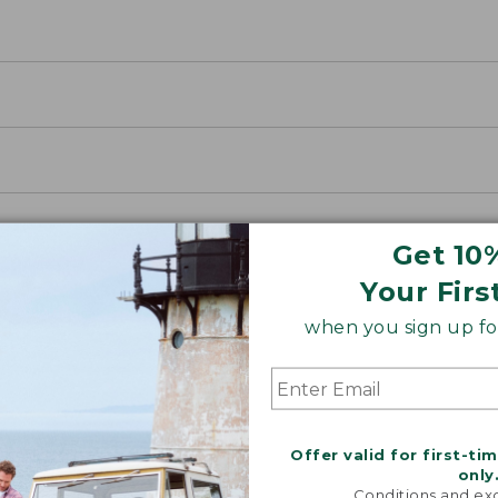
Get 10
Your Firs
when you sign up for
SUN WITH SUNSMART® CLOTHING
with our sun-busting gear that blocks 97.5% of the
Offer valid for first-ti
 10 times more than a white cotton tee.
only
Conditions and exc