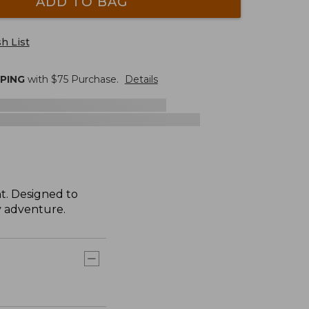
ADD TO BAG
h List
PPING
with $
75
Purchase.
Details
t. Designed to
ry adventure.