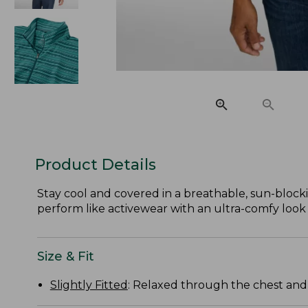
Product Details
Stay cool and covered in a breathable, sun-block
perform like activewear with an ultra-comfy look a
Size & Fit
Slightly Fitted
: Relaxed through the chest and s