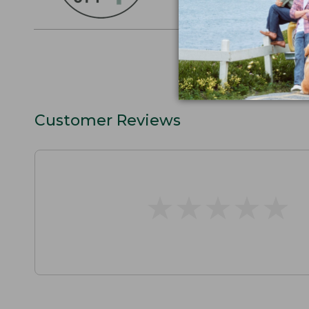
SHOP THE COLLEC
Customer Reviews
★
★
★
★
★
★
★
★
★
★