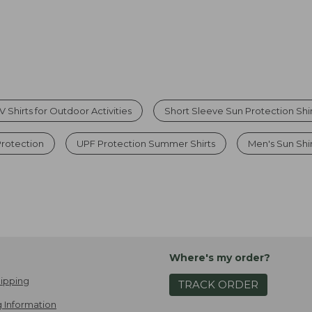
 Shirts for Outdoor Activities
Short Sleeve Sun Protection Shi
Protection
UPF Protection Summer Shirts
Men's Sun Shi
Where's my order?
ipping
TRACK ORDER
 Information