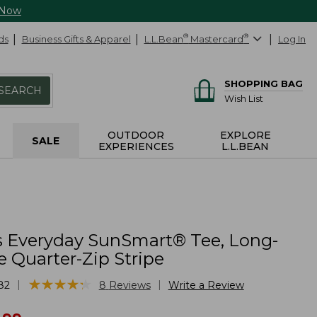
 Now
ds
Business Gifts & Apparel
L.L.Bean
®
Mastercard
®
Log In
SHOPPING BAG
SEARCH
Wish List
OUTDOOR
EXPLORE
SALE
EXPERIENCES
L.L.BEAN
 Everyday SunSmart® Tee, Long-
e Quarter-Zip Stripe
★
★
★
★
★
★
★
★
★
★
|
|
82
8
Reviews
Write a Review