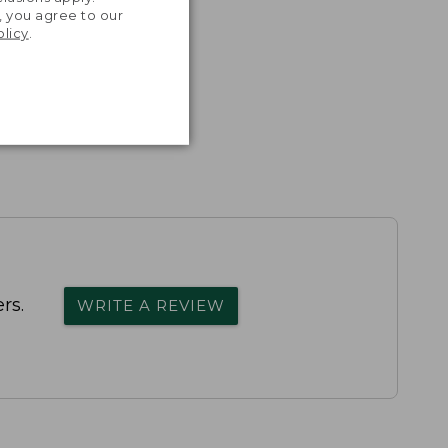
, you agree to our
olicy
.
rs.
WRITE A REVIEW