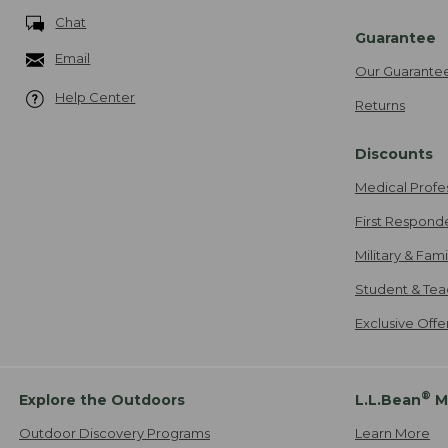
Chat
Guarantee
Email
Our Guarante
Help Center
Returns
Discounts
Medical Profe
First Respond
Military & Fam
Student & Tea
Exclusive Off
®
Explore the Outdoors
L.L.Bean
M
Outdoor Discovery Programs
Learn More