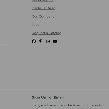
Inside L.L.Bean
Our Company
Jobs
Request a Catalog
Sign Up for Email
Enjoy exclusive offers, the latest on products,