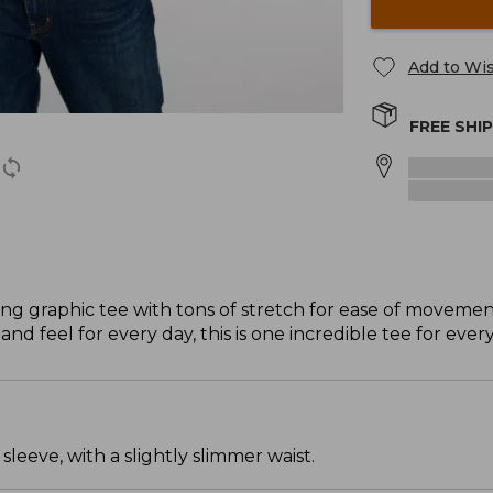
Add to Wis
FREE SHI
ing graphic tee with tons of stretch for ease of movemen
nd feel for every day, this is one incredible tee for eve
leeve, with a slightly slimmer waist.