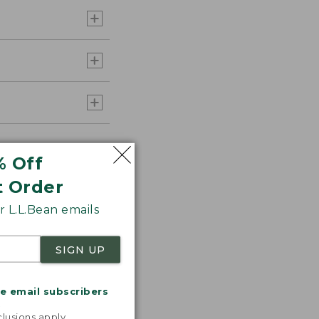
% Off
t Order
 L.L.Bean emails
SIGN UP
me email subscribers
.
lusions apply.