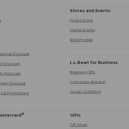
Stores and Events
Find a Store
e
Maine Events
Bootmobile
ssional Discount
L.L.Bean for Business
er Discount
Business Gifts
ily Discount
Corporate Apparel
cher Discount
Group Outfitting
ers & Promotions
®
astercard
Gifts
Gift Shop