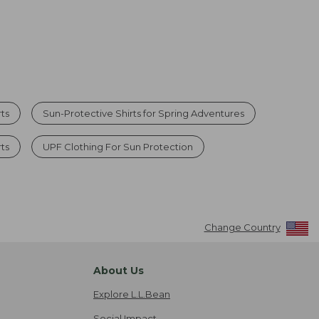
rts
Sun-Protective Shirts for Spring Adventures
rts
UPF Clothing For Sun Protection
Change Country
About Us
Explore L.L.Bean
Social Impact