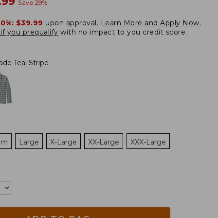
w
.99
Save
29
%
20%:
$39.99
upon approval.
Learn More and Apply Now.
if you prequalify
with no impact to you credit score.
ade Teal Stripe
um
Large
X-Large
XX-Large
XXX-Large