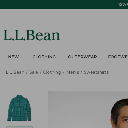
Skip
15%
to
main
content
NEW
CLOTHING
OUTERWEAR
FOOTWE
L.L.Bean
Sale
Clothing
Men's
Sweatshirts