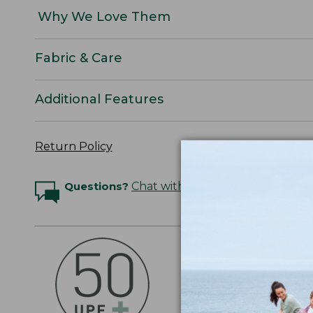
Why We Love Them
Fabric & Care
Additional Features
Return Policy
Questions?
Chat with an Expert
OUTSMART THE 
Stay outside longer 
sun's UV rays, about