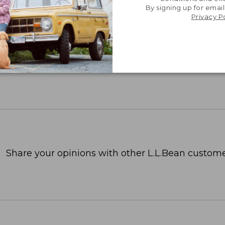
TION
By signing up for email
Privacy P
Share your opinions with other L.L.Bean custome