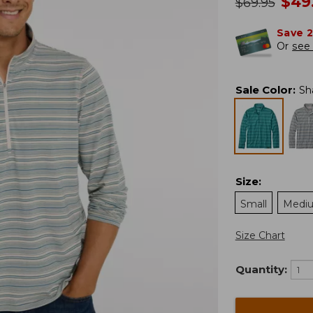
no
$
49
was
$
69.95
Save 
Or
see 
Sale Color
:
Sh
Size
:
Small
Medi
Size Chart
Quantity: