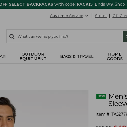
 OFF SELECT BACKPACKS
with code:
PACK15
. Ends 8/9.
Shop
Customer Service
Stores
Gift Car
0
Search:
search
items
returned.
OUTDOOR
HOME
AR
BAGS & TRAVEL
EQUIPMENT
GOODS
Men's
Sleev
Item #:
TA5277