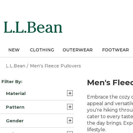
Skip
to
main
content
NEW
CLOTHING
OUTERWEAR
FOOTWEAR
L.L.Bean
/
Men's Fleece Pullovers
Skip
Men's Flee
Filter By:
to
product
Material
results
Embrace the cozy co
Synthetic Fleece (5)
appeal and versatil
Pattern
you're hiking throug
Fleece (3)
cater to every tast
Solid (6)
Gender
Cotton Blend (2)
the day brings. Exp
Color Block (1)
lifestyle.
Mens (18)
Fleece Flannel (1)