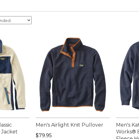
assic
Men's Airlight Knit Pullover
Men's Ka
 Jacket
Works® 
Price: $79.95
$79.95
Fleece H