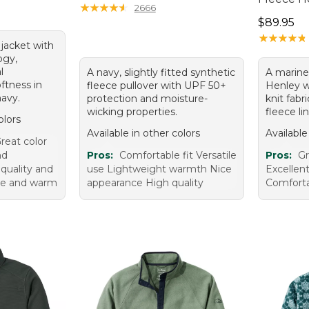
.00, sale price: $95.99
★
★
★
★
★
★
★
★
★
★
2666
Price: $8
$89.95
★
★
★
★
★
★
★
★
★
★
 jacket with
ogy,
l
A navy, slightly fitted synthetic
A mariner
oftness in
fleece pullover with UPF 50+
Henley wi
navy.
protection and moisture-
knit fabr
wicking properties.
fleece lin
olors
Available in other colors
Available
reat color
nd
Pros:
Comfortable fit Versatile
Pros:
Gr
quality and
use Lightweight warmth Nice
Excellen
le and warm
appearance High quality
Comforta