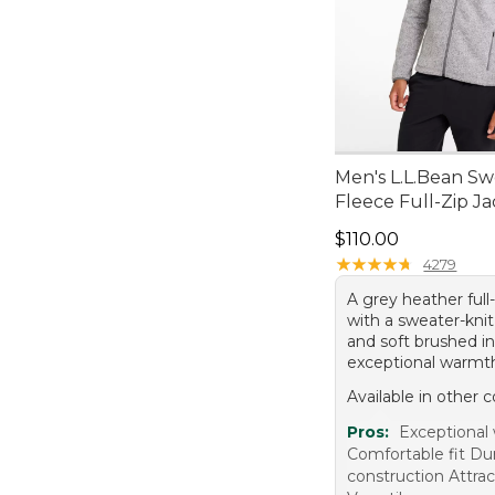
Men's L.L.Bean Sw
Fleece Full-Zip J
Price: $110.00
$110.00
★
★
★
★
★
★
★
★
★
★
4279
A grey heather full-
with a sweater-knit
and soft brushed in
exceptional warmt
Available in other c
Pros:
Exceptional
Comfortable fit Du
construction Attra