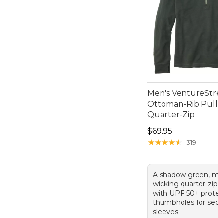
Men's VentureStr
Ottoman-Rib Pull
Quarter-Zip
Price: $69.95
$69.95
★
★
★
★
★
★
★
★
★
★
319
A shadow green, m
wicking quarter-zip
with UPF 50+ prot
thumbholes for se
sleeves.