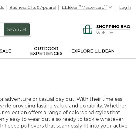
ds
Business Gifts & Apparel
L.L.Bean
®
Mastercard
®
Log In
SHOPPING BAG
SEARCH
Wish List
OUTDOOR
SALE
EXPLORE L.L.BEAN
EXPERIENCES
r adventure or casual day out. With their timeless
hile providing lasting value and durability. Whether
r selection offers a range of colors and styles that
t only easy to wear but also ready to tackle whatever
 fleece pullovers that seamlessly fit into your active