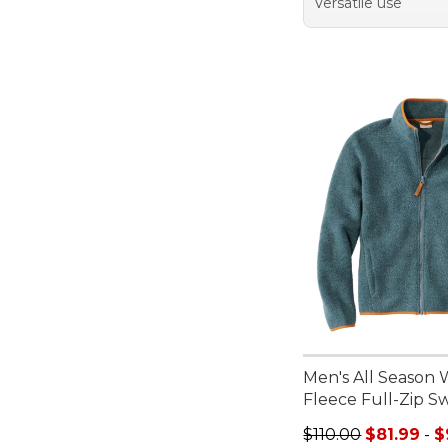
Versatile use
Men's All Season 
Fleece Full-Zip S
Sale price range f
$110.00
$81.99
-
$