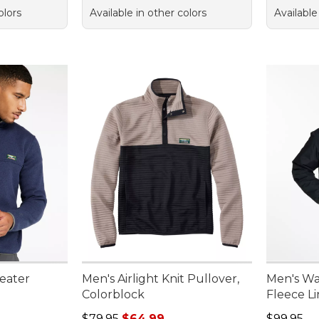
olors
Available in other colors
Available
eater
Men's Airlight Knit Pullover,
Men's Wa
Colorblock
Fleece L
Regular price: $79.95, sale price: $64.99
Price: $9
$79.95
$64.99
$99.95