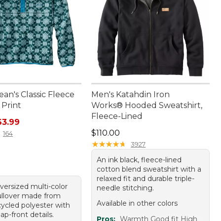
ean's Classic Fleece
Men's Katahdin Iron
 Print
Works® Hooded Sweatshirt,
Fleece-Lined
rice: $79.95, sale price: $63.99
63.99
Price: $110.00
$110.00
164
★
★
★
★
★
★
★
★
★
★
3927
An ink black, fleece-lined
cotton blend sweatshirt with a
relaxed fit and durable triple-
versized multi-color
needle stitching.
ullover made from
Available in other colors
ycled polyester with
nap-front details.
Pros:
Warmth Good fit High