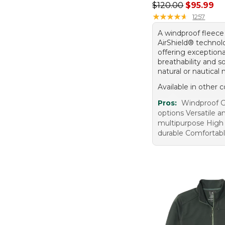
Regular price: $120
$120.00
$95.99
★
★
★
★
★
★
★
★
★
★
1257
A windproof fleece
AirShield® technol
offering exceptiona
breathability and s
natural or nautical 
Available in other c
Pros:
Windproof G
options Versatile a
multipurpose High 
durable Comfortab