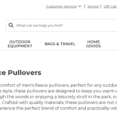
Customer Service
Stores
Gift Car
0
Search:
search
items
returned.
OUTDOOR
HOME
BAGS & TRAVEL
EQUIPMENT
GOODS
ce Pullovers
mfort of men's fleece pullovers, perfect for any outdoo
e style, these pullovers are designed to keep you warm w
h the woods or enjoying a leisurely stroll in the park, ou
e. Crafted with quality materials, these pullovers are no
erience the perfect blend of comfort and practicality with