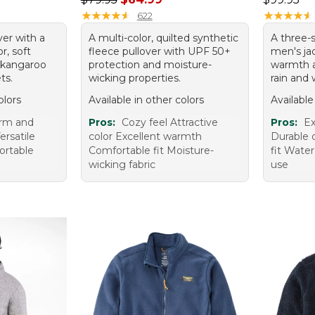
★
★
★
★
★
★
★
★
★
★
★
★
★
★
★
★
★
★
★
★
622
ver with a
A multi-color, quilted synthetic
A three-s
r, soft
fleece pullover with UPF 50+
men's jac
d kangaroo
protection and moisture-
warmth a
ts.
wicking properties.
rain and 
olors
Available in other colors
Available
arm and
Pros:
Cozy feel Attractive
Pros:
Ex
ersatile
color Excellent warmth
Durable 
ortable
Comfortable fit Moisture-
fit Water
wicking fabric
use