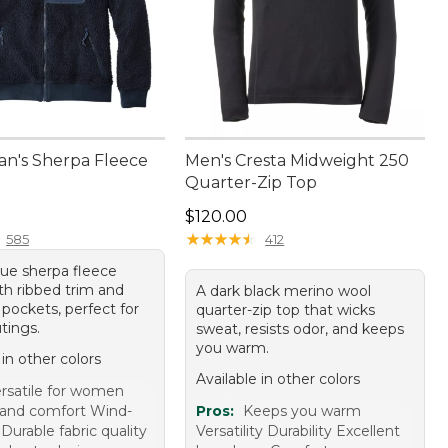
an's Sherpa Fleece
Men's Cresta Midweight 250
Quarter-Zip Top
9.95
Price: $120.00
$120.00
★
★
★
★
★
★
★
★
★
★
585
412
lue sherpa fleece
th ribbed trim and
A dark black merino wool
pockets, perfect for
quarter-zip top that wicks
tings.
sweat, resists odor, and keeps
you warm.
 in other colors
Available in other colors
rsatile for women
and comfort Wind-
Pros:
Keeps you warm
 Durable fabric quality
Versatility Durability Excellent