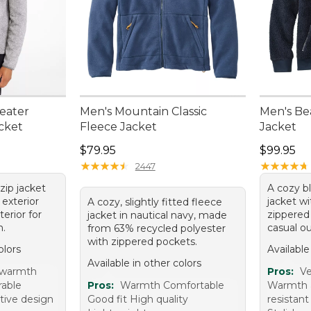
eater
Men's Mountain Classic
Men's Be
acket
Fleece Jacket
Jacket
Price: $79.95
Price: $9
$79.95
$99.95
★
★
★
★
★
★
★
★
★
★
★
★
★
★
★
★
★
★
★
★
2447
zip jacket
A cozy b
 exterior
jacket wi
A cozy, slightly fitted fleece
terior for
zippered 
jacket in nautical navy, made
h.
casual ou
from 63% recycled polyester
with zippered pockets.
olors
Available
Available in other colors
 warmth
Pros:
Ve
rable
Pros:
Warmth Comfortable
Warmth 
ctive design
Good fit High quality
resistant