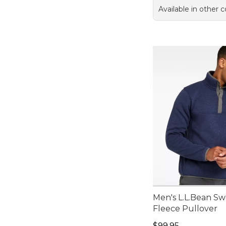
Available in other c
Men's L.L.Bean Sw
Fleece Pullover
Price: $99.95
$99.95