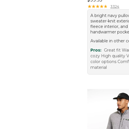
★
★
★
★
★
★
★
★
★
★
3324
A bright navy pullo
sweater-knit exterio
fleece interior, an
handwarmer pocke
Available in other c
Pros:
Great fit W
cozy High quality V
color options Comf
material