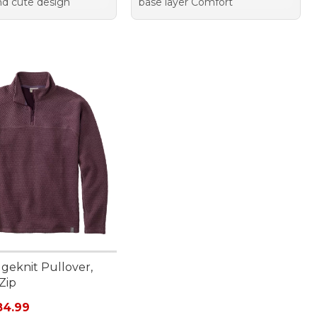
and cute design
base layer Comfort
geknit Pullover,
Zip
rice: $99.95, sale price: $84.99
84.99