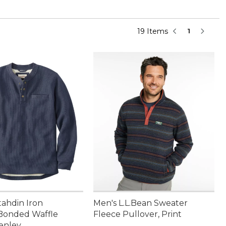
19 Items
1
tahdin Iron
Men's L.L.Bean Sweater
Bonded Waffle
Fleece Pullover, Print
enley