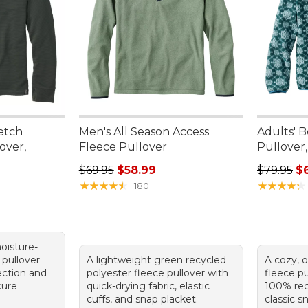
etch
Men's All Season Access
Adults' B
over,
Fleece Pullover
Pullover,
Regular price: $69.95, sale price: $58.99
Regular p
$69.95
$58.99
$79.95
$
★
★
★
★
★
★
★
★
★
★
★
★
★
★
★
★
★
★
★
★
180
oisture-
 pullover
A lightweight green recycled
A cozy, o
ection and
polyester fleece pullover with
fleece p
cure
quick-drying fabric, elastic
100% rec
cuffs, and snap placket.
classic s