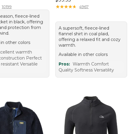
★
★
★
★
★
★
★
★
★
★
10199
4967
eason, fleece-lined
ket in black, offering
nd protection from
A supersoft, fleece-lined
wind.
flannel shirt in coal plaid,
offering a relaxed fit and cozy
 in other colors
warmth.
cellent warmth
Available in other colors
construction Perfect
 resistant Versatile
Pros:
Warmth Comfort
Quality Softness Versatility