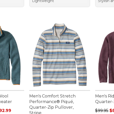
Lightweight
Stylish 
Wool
Men's Comfort Stretch
Men's Rid
weater
Performance® Piqué,
Quarter-
Quarter-Zip Pullover,
rom: $81.99 to: $92.99
Regular p
92.99
$99.95
$
Stripe