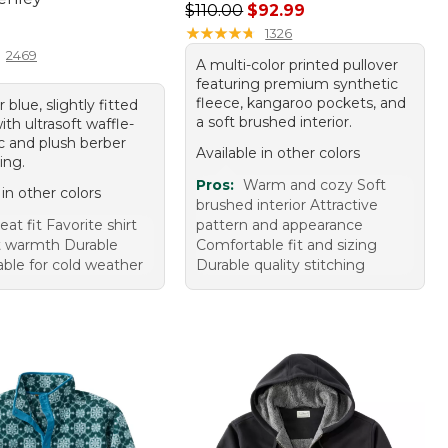
Regular price: $110.00, sale price
$110.00
$92.99
9.95
★
★
★
★
★
★
★
★
★
★
1326
2469
A multi-color printed pullover
featuring premium synthetic
fleece, kangaroo pockets, and
 blue, slightly fitted
a soft brushed interior.
th ultrasoft waffle-
ic and plush berber
Available in other colors
ing.
Pros:
Warm and cozy Soft
 in other colors
brushed interior Attractive
eat fit Favorite shirt
pattern and appearance
t warmth Durable
Comfortable fit and sizing
ble for cold weather
Durable quality stitching