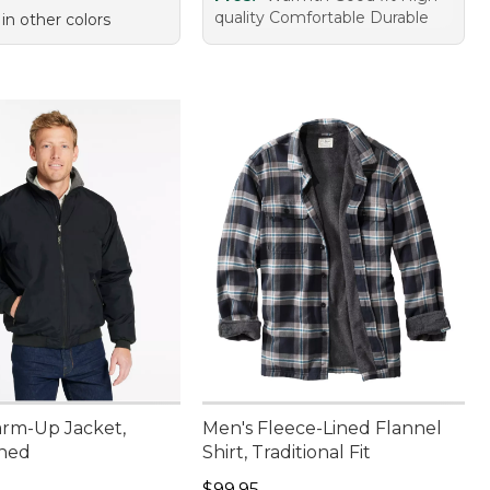
quality Comfortable Durable
 in other colors
rm-Up Jacket,
Men's Fleece-Lined Flannel
ined
Shirt, Traditional Fit
9.95
Price: $99.95
$99.95