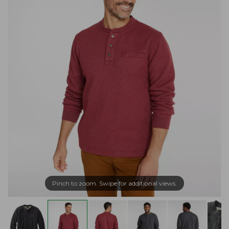
Pinch to zoom. Swipe for additional views.