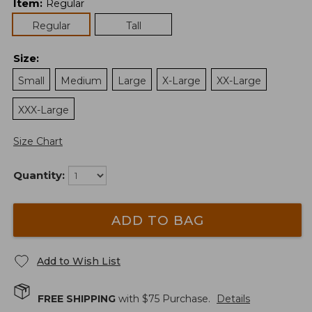
Item
:
Regular
Regular
Tall
Size
:
Small
Medium
Large
X-Large
XX-Large
XXX-Large
Size Chart
Quantity:
ADD TO BAG
Add to Wish List
FREE SHIPPING
with $
75
Purchase.
Details