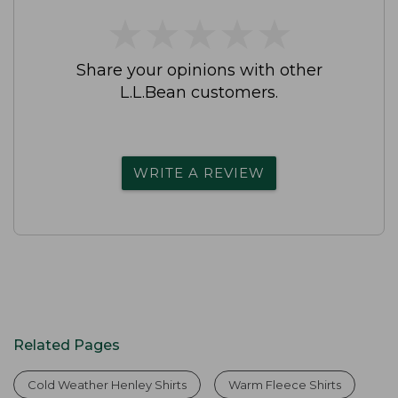
★
★
★
★
★
★
★
★
★
★
Share your opinions with other
L.L.Bean customers.
WRITE A REVIEW
Related Pages
Cold Weather Henley Shirts
Warm Fleece Shirts