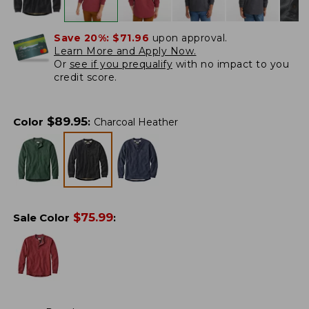
Save 20%:
$71.96
upon approval.
Learn More and Apply Now.
Or
see if you prequalify
with no impact to you
credit score.
$
89.95
Color
:
Charcoal Heather
$
75.99
Sale Color
: