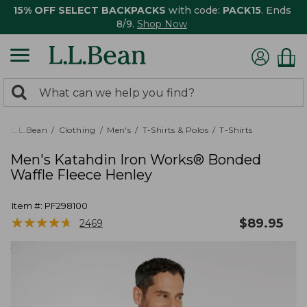
15% OFF SELECT BACKPACKS
with code:
PACK15
. Ends
8/9.
Shop Now
0
Search:
search
items
returned.
L.L.Bean
Clothing
Men's
T-Shirts & Polos
T-Shirts
Men's Katahdin Iron Works® Bonded
Waffle Fleece Henley
Item #:
PF298100
★
★
★
★
★
★
★
★
★
★
$
89.95
2469