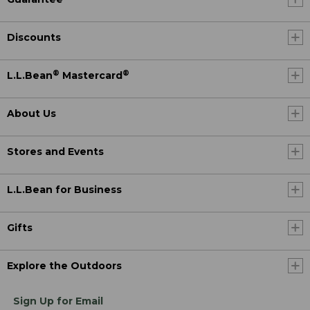
Discounts
®
®
L.L.Bean
Mastercard
About Us
Stores and Events
L.L.Bean for Business
Gifts
Explore the Outdoors
Sign Up for Email