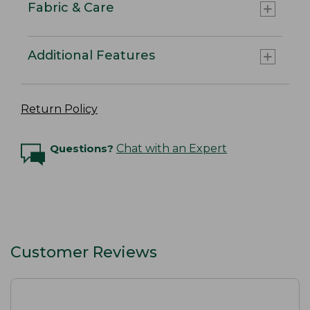
Fabric & Care
Additional Features
Return Policy
Questions?
Chat with an Expert
Customer Reviews