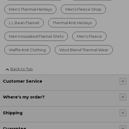
Men's Thermal Henleys
Men's Fleece Shop
L.L.Bean Flannel
Thermal Knit Henleys
Men's Insulated Flannel Shirts
Men's Fleece
Waffle Knit Clothing
Wool Blend Thermal Wear
Back to Top
Customer Service
Where's my order?
Shipping
Guarantee