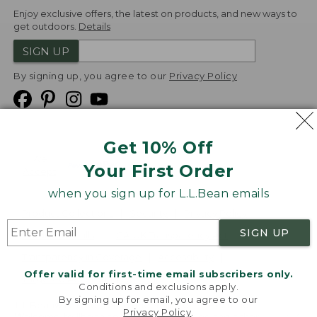
Enjoy exclusive offers, the latest on products, and new ways to
get outdoors.
Details
SIGN UP
By signing up, you agree to our
Privacy Policy
Get 10% Off
We
Your First Order
Accept
when you sign up for L.L.Bean emails
Product Collections
Security
Privacy Policy
SIGN UP
Product Recalls
CA-UK Transparency Act
Transparency in Coverage
Accessibility
Offer valid for first-time email subscribers only.
Targeted Advertising Opt Out
Conditions and exclusions apply.
By signing up for email, you agree to our
L.L.Bean® is a registered trademark of L.L.Bean Inc.
Privacy Policy
.
Welcome to llbean.com! We use cookies and other