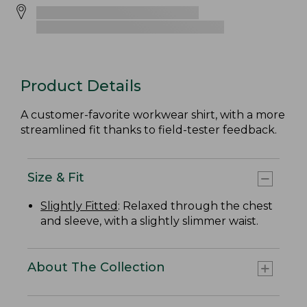
Product Details
A customer-favorite workwear shirt, with a more
streamlined fit thanks to field-tester feedback.
Size & Fit
Slightly Fitted
: Relaxed through the chest
and sleeve, with a slightly slimmer waist.
About The Collection