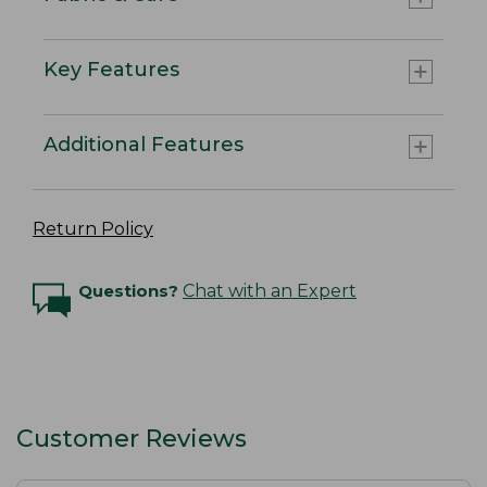
Key Features
Additional Features
Return Policy
Questions?
Chat with an Expert
Customer Reviews