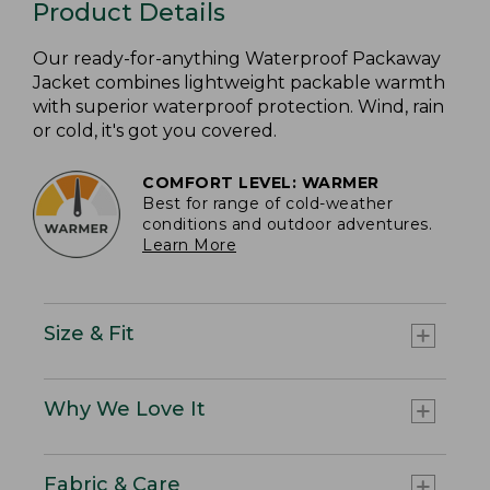
Product Details
Our ready-for-anything Waterproof Packaway
Jacket combines lightweight packable warmth
with superior waterproof protection. Wind, rain
or cold, it's got you covered.
COMFORT LEVEL: WARMER
Best for range of cold-weather
conditions and outdoor adventures.
Learn More
Size & Fit
Why We Love It
Fabric & Care