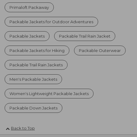
Primaloft Packaway
Packable Jackets for Outdoor Adventures
Packable Jackets
Packable Trail Rain Jacket
Packable Jackets for Hiking
Packable Outerwear
Packable Trail Rain Jackets
Men's Packable Jackets
Women's Lightweight Packable Jackets
Packable Down Jackets
Back to Top