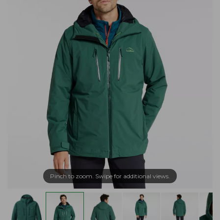
Pinch to zoom. Swipe for additional views.