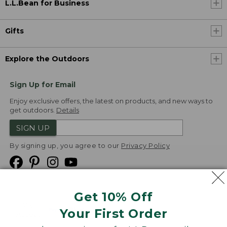
L.L.Bean for Business
Gifts
Explore the Outdoors
Sign Up for Email
Enjoy exclusive offers, the latest on products, and new ways to
get outdoors.
Details
SIGN UP
By signing up, you agree to our
Privacy Policy
Get 10% Off
We
Your First Order
Accept