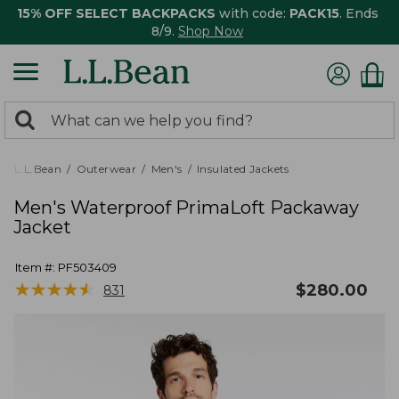
15% OFF SELECT BACKPACKS
with code:
PACK15
. Ends
8/9.
Shop Now
0
Search:
search
items
returned.
L.L.Bean
Outerwear
Men's
Insulated Jackets
Men's Waterproof PrimaLoft Packaway
Jacket
Item #:
PF503409
★
★
★
★
★
★
★
★
★
★
$
280.00
831