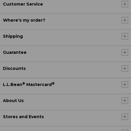
Customer Service
Where's my order?
Shipping
Guarantee
Discounts
®
®
L.L.Bean
Mastercard
About Us
Stores and Events