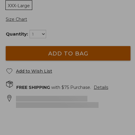
XXX-Large
Size Chart
Quantity:
ADD TO BAG
Add to Wish List
FREE SHIPPING
with $
75
Purchase.
Details