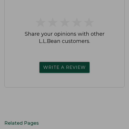
★
★
★
★
★
★
★
★
★
★
Share your opinions with other
L.L.Bean customers.
WRITE A REVIEW
Related Pages