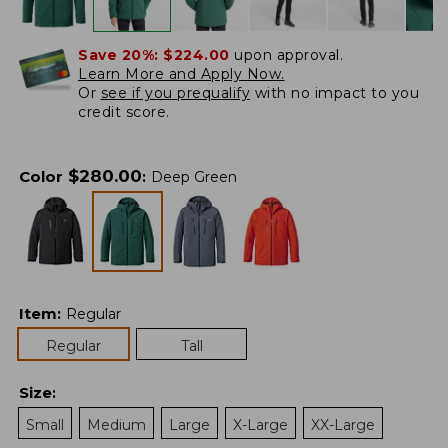
Save 20%:
$224.00
upon approval.
Learn More and Apply Now.
Or
see if you prequalify
with no impact to you
credit score.
$
280.00
Color
:
Deep Green
Item
:
Regular
Regular
Tall
Size
:
Small
Medium
Large
X-Large
XX-Large