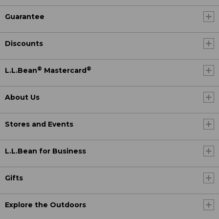
Guarantee
Discounts
®
®
L.L.Bean
Mastercard
About Us
Stores and Events
L.L.Bean for Business
Gifts
Explore the Outdoors