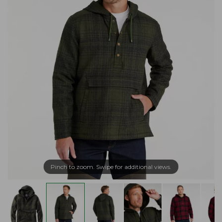
Pinch to zoom. Swipe for additional views.