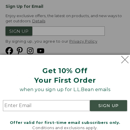
Sign Up for Email
Enjoy exclusive offers, the latest on products, and new ways to
get outdoors.
Details
SIGN UP
By signing up, you agree to our
Privacy Policy
Get 10% Off
We
Your First Order
Accept
when you sign up for L.L.Bean emails
Product Collections
Security
Privacy Policy
SIGN UP
Product Recalls
CA-UK Transparency Act
Transparency in Coverage
Accessibility
Offer valid for first-time email subscribers only.
Targeted Advertising Opt Out
Conditions and exclusions apply.