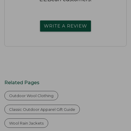
WRITE A REVIEW
Related Pages
Outdoor Wool Clothing
Classic Outdoor Apparel Gift Guide
Wool Rain Jackets