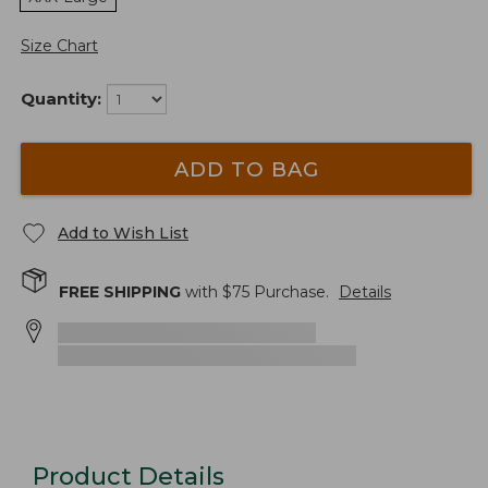
Size Chart
Quantity:
ADD TO BAG
Add to Wish List
FREE SHIPPING
with $
75
Purchase.
Details
Product Details