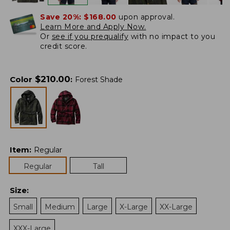
Save 20%:
$168.00
upon approval.
Learn More and Apply Now.
Or
see if you prequalify
with no impact to you
credit score.
$
210.00
Color
:
Forest Shade
Item
:
Regular
Regular
Tall
Size
:
Small
Medium
Large
X-Large
XX-Large
XXX-Large