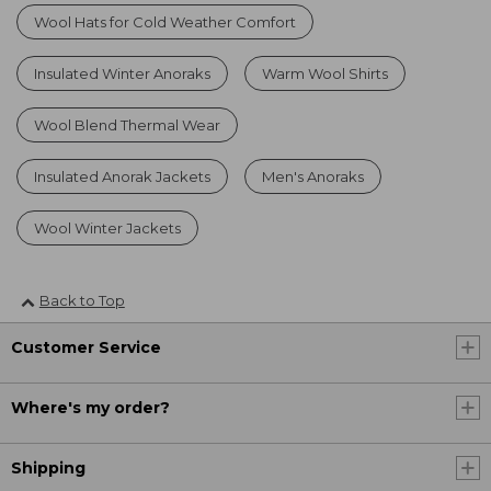
Wool Hats for Cold Weather Comfort
Insulated Winter Anoraks
Warm Wool Shirts
Wool Blend Thermal Wear
Insulated Anorak Jackets
Men's Anoraks
Wool Winter Jackets
Back to Top
Customer Service
Where's my order?
Shipping