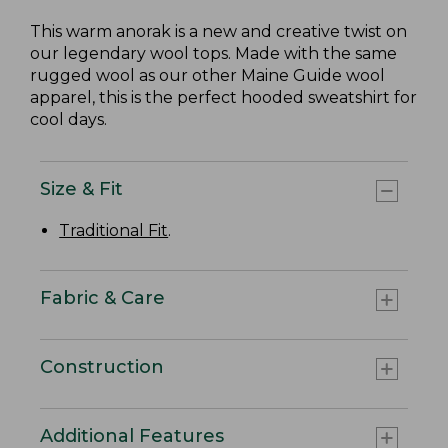
This warm anorak is a new and creative twist on
our legendary wool tops. Made with the same
rugged wool as our other Maine Guide wool
apparel, this is the perfect hooded sweatshirt for
cool days.
Size & Fit
Traditional Fit
.
Fabric & Care
Construction
Additional Features