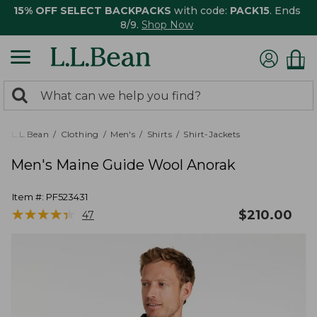
15% OFF SELECT BACKPACKS
with code:
PACK15
. Ends
8/9.
Shop Now
0
Search:
search
items
returned.
L.L.Bean
Clothing
Men's
Shirts
Shirt-Jackets
Men's Maine Guide Wool Anorak
Item #:
PF523431
★
★
★
★
★
★
★
★
★
★
$
210.00
47