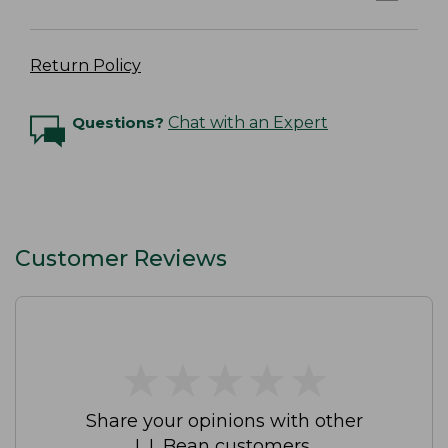
Return Policy
Questions?
Chat with an Expert
Customer Reviews
★
★
★
★
★
★
★
★
★
★
Share your opinions with other
L.L.Bean customers.