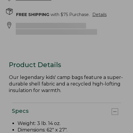
FREE SHIPPING
with $
75
Purchase.
Details
Product Details
Our legendary kids' camp bags feature a super-
durable shell fabric and a recycled high-lofting
insulation for warmth.
Specs
Weight: 3 lb. 14 oz.
Dimensions: 62" x 27".