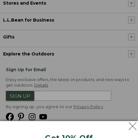
Stores and Events
L.L.Bean for Business
Gifts
Explore the Outdoors
Sign Up for Email
Enjoy exclusive offers, the latest on products, and new ways to
get outdoors.
Details
SIGN UP
By signing up, you agree to our
Privacy Policy
Get 10% Off