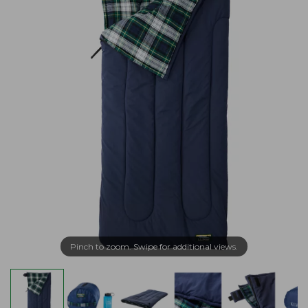
Pinch to zoom. Swipe for additional views.