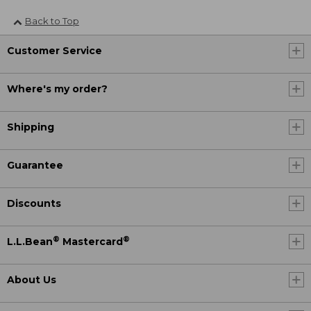
Back to Top
Customer Service
Where's my order?
Shipping
Guarantee
Discounts
®
®
L.L.Bean
Mastercard
About Us