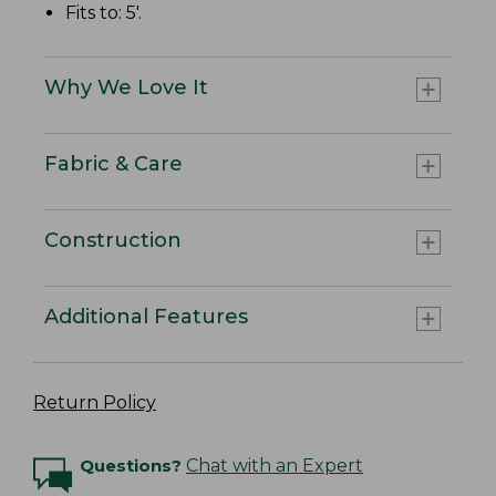
Fits to: 5'.
Why We Love It
Fabric & Care
Construction
Additional Features
Return Policy
Questions?
Chat with an Expert