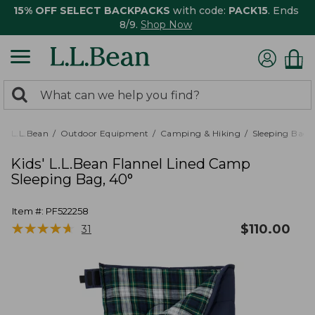
15% OFF SELECT BACKPACKS
with code:
PACK15
. Ends
8/9.
Shop Now
0
Search:
search
items
returned.
L.L.Bean
Outdoor Equipment
Camping & Hiking
Sleeping Bags,
Kids' L.L.Bean Flannel Lined Camp
Sleeping Bag, 40°
Item #:
PF522258
★
★
★
★
★
★
★
★
★
★
$
110.00
31