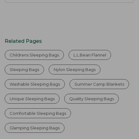
Related Pages
Childrens Sleeping Bags
L.L.Bean Flannel
Sleeping Bags
Nylon Sleeping Bags
Washable Sleeping Bags
Summer Camp Blankets
Unique Sleeping Bags
Quality Sleeping Bags
Comfortable Sleeping Bags
Glamping Sleeping Bags