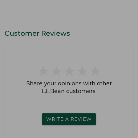
Customer Reviews
★
★
★
★
★
★
★
★
★
★
Share your opinions with other
L.L.Bean customers.
WRITE A REVIEW