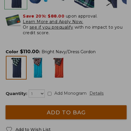
Save 20%:
$88.00
upon approval.
Learn More and Apply Now.
Or
see if you prequalify
with no impact to you
credit score.
$
110.00
Color
:
Bright Navy/Dress Gordon
Quantity:
Add Monogram
Details
ADD TO BAG
Add to Wish List