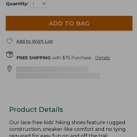
Quantity:
ADD TO BAG
Add to Wish List
FREE SHIPPING
with $
75
Purchase.
Details
Product Details
Our lace-free kids' hiking shoes feature rugged
construction, sneaker-like comfort and no tying
required for easy fun on and off the trail.