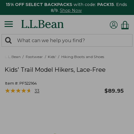
15% OFF SELECT BACKPACKS
with code:
PACK15
. Ends
8/9.
Shop Now
0
Search:
search
items
returned.
L.L.Bean
Footwear
Kids'
Hiking Boots and Shoes
Kids' Trail Model Hikers, Lace-Free
Item #:
PF522164
★
★
★
★
★
★
★
★
★
★
$
89.95
33