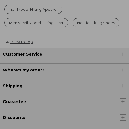
Trail Model Hiking Apparel
Men's Trail Model Hiking Gear
No-Tie Hiking Shoes
Back to Top
Customer Service
Where's my order?
Shipping
Guarantee
Discounts