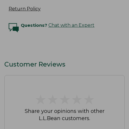
Return Policy
Questions?
Chat with an Expert
Customer Reviews
★
★
★
★
★
★
★
★
★
★
Share your opinions with other
L.L.Bean customers.