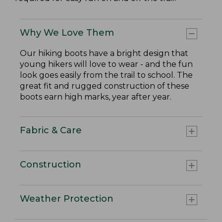
Why We Love Them
Our hiking boots have a bright design that
young hikers will love to wear - and the fun
look goes easily from the trail to school. The
great fit and rugged construction of these
boots earn high marks, year after year.
Fabric & Care
Construction
Weather Protection