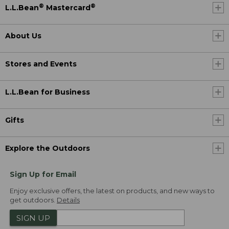
®
®
L.L.Bean
Mastercard
About Us
Stores and Events
L.L.Bean for Business
Gifts
Explore the Outdoors
Sign Up for Email
Enjoy exclusive offers, the latest on products, and new ways to
get outdoors.
Details
SIGN UP