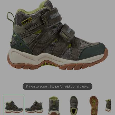
Pinch to zoom. Swipe for additional views.