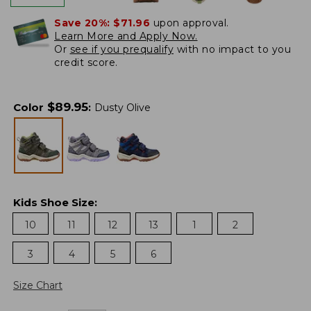
Save 20%:
$71.96
upon approval.
Learn More and Apply Now.
Or
see if you prequalify
with no impact to you
credit score.
$
89.95
Color
:
Dusty Olive
Kids Shoe Size
:
10
11
12
13
1
2
3
4
5
6
Size Chart