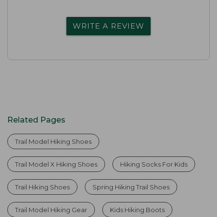
WRITE A REVIEW
Related Pages
Trail Model Hiking Shoes
Trail Model X Hiking Shoes
Hiking Socks For Kids
Trail Hiking Shoes
Spring Hiking Trail Shoes
Trail Model Hiking Gear
Kids Hiking Boots