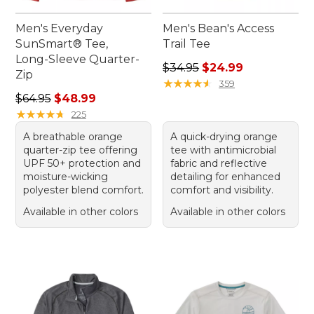
Men's Everyday
Men's Bean's Access
SunSmart® Tee,
Trail Tee
Long-Sleeve Quarter-
Regular price: $34.95, sale 
$34.95
$24.99
Zip
★
★
★
★
★
★
★
★
★
★
359
Regular price: $64.95, sale price: $48.99
$64.95
$48.99
★
★
★
★
★
★
★
★
★
★
225
A breathable orange
A quick-drying orange
quarter-zip tee offering
tee with antimicrobial
UPF 50+ protection and
fabric and reflective
moisture-wicking
detailing for enhanced
polyester blend comfort.
comfort and visibility.
Available in other colors
Available in other colors