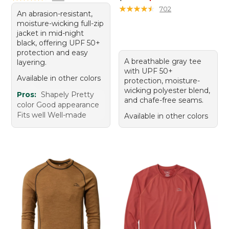
★
★
★
★
★
★
★
★
★
★
702
An abrasion-resistant,
moisture-wicking full-zip
jacket in mid-night
black, offering UPF 50+
protection and easy
A breathable gray tee
layering.
with UPF 50+
Available in other colors
protection, moisture-
wicking polyester blend,
Pros:
Shapely Pretty
and chafe-free seams.
color Good appearance
Fits well Well-made
Available in other colors