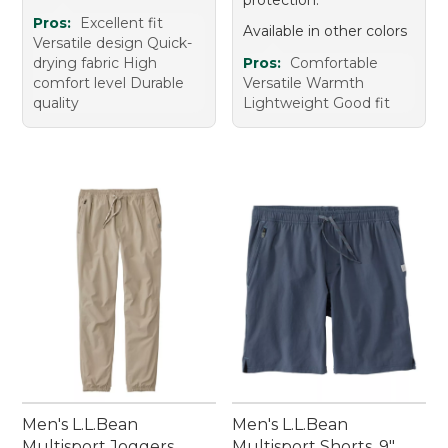
Pros:
Excellent fit
Available in other colors
Versatile design Quick-
drying fabric High
Pros:
Comfortable
comfort level Durable
Versatile Warmth
quality
Lightweight Good fit
Men's L.L.Bean
Men's L.L.Bean
Multisport Joggers
Multisport Shorts, 9"