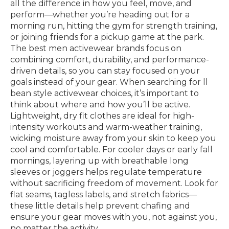
all the difference in how you feel, move, and
perform—whether you’re heading out for a
morning run, hitting the gym for strength training,
or joining friends for a pickup game at the park.
The best men activewear brands focus on
combining comfort, durability, and performance-
driven details, so you can stay focused on your
goals instead of your gear. When searching for ll
bean style activewear choices, it’s important to
think about where and how you’ll be active.
Lightweight, dry fit clothes are ideal for high-
intensity workouts and warm-weather training,
wicking moisture away from your skin to keep you
cool and comfortable. For cooler days or early fall
mornings, layering up with breathable long
sleeves or joggers helps regulate temperature
without sacrificing freedom of movement. Look for
flat seams, tagless labels, and stretch fabrics—
these little details help prevent chafing and
ensure your gear moves with you, not against you,
no matter the activity.