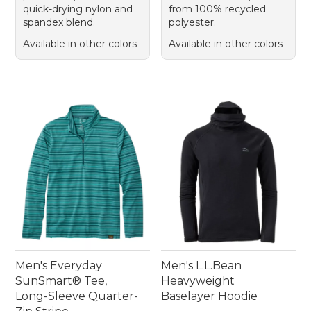
quick-drying nylon and
from 100% recycled
spandex blend.
polyester.
Available in other colors
Available in other colors
Men's Everyday
Men's L.L.Bean
SunSmart® Tee,
Heavyweight
Long-Sleeve Quarter-
Baselayer Hoodie