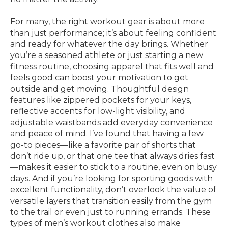
For many, the right workout gear is about more
than just performance; it’s about feeling confident
and ready for whatever the day brings. Whether
you’re a seasoned athlete or just starting a new
fitness routine, choosing apparel that fits well and
feels good can boost your motivation to get
outside and get moving. Thoughtful design
features like zippered pockets for your keys,
reflective accents for low-light visibility, and
adjustable waistbands add everyday convenience
and peace of mind. I’ve found that having a few
go-to pieces—like a favorite pair of shorts that
don’t ride up, or that one tee that always dries fast
—makes it easier to stick to a routine, even on busy
days. And if you’re looking for sporting goods with
excellent functionality, don’t overlook the value of
versatile layers that transition easily from the gym
to the trail or even just to running errands. These
types of men’s workout clothes also make