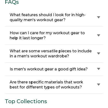
FAQs
What features should I look for in high-
quality men's workout gear?
How can I care for my workout gear to
help it last longer?
What are some versatile pieces to include
in a men's workout wardrobe?
Is men's workout gear a good gift idea?
Are there specific materials that work
best for different types of workouts?
Top Collections