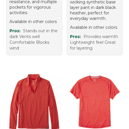
resistance, and multiple
wicking synthetic base
pockets for vigorous
layer pant in dark black
activities.
heather, perfect for
everyday warmth.
Available in other colors
Available in other colors
Pros:
Stands out in the
dark Vents well
Pros:
Provides warmth
Comfortable Blocks
Lightweight feel Great
wind
for layering