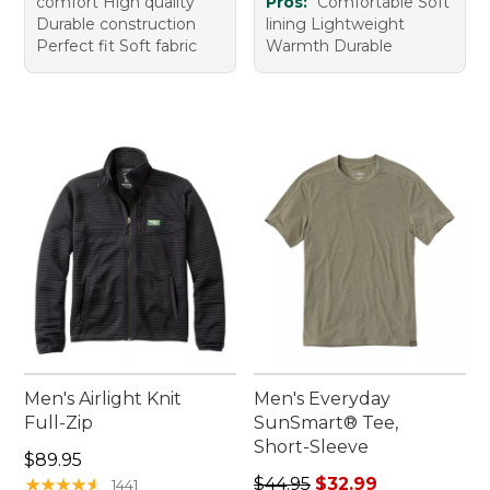
comfort High quality
Pros:
Comfortable Soft
Durable construction
lining Lightweight
Perfect fit Soft fabric
Warmth Durable
Men's Airlight Knit
Men's Everyday
Full-Zip
SunSmart® Tee,
Short-Sleeve
Price: $89.95
$89.95
Regular price: $44.95, sale 
★
★
★
★
★
★
★
★
★
★
$44.95
$32.99
1441