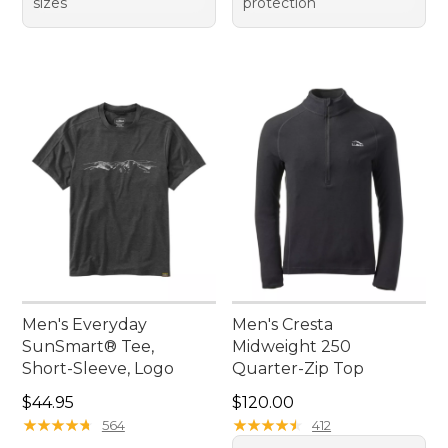
sizes
protection
Men's Everyday
Men's Cresta
SunSmart® Tee,
Midweight 250
Short-Sleeve, Logo
Quarter-Zip Top
Price: $44.95
Price: $120.00
$44.95
$120.00
★
★
★
★
★
★
★
★
★
★
★
★
★
★
★
★
★
★
★
★
564
412