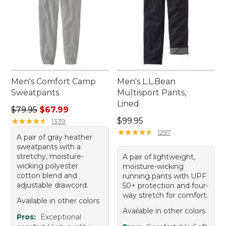
Men's Comfort Camp
Men's L.L.Bean
Sweatpants
Multisport Pants,
Lined
Regular price: $79.95, sale price: $67.99
$79.95
$67.99
Price: $99.95
★
★
★
★
★
★
★
★
★
★
$99.95
1339
★
★
★
★
★
★
★
★
★
★
1297
A pair of gray heather
sweatpants with a
stretchy, moisture-
A pair of lightweight,
wicking polyester
moisture-wicking
cotton blend and
running pants with UPF
adjustable drawcord.
50+ protection and four-
way stretch for comfort.
Available in other colors
Available in other colors
Pros:
Exceptional