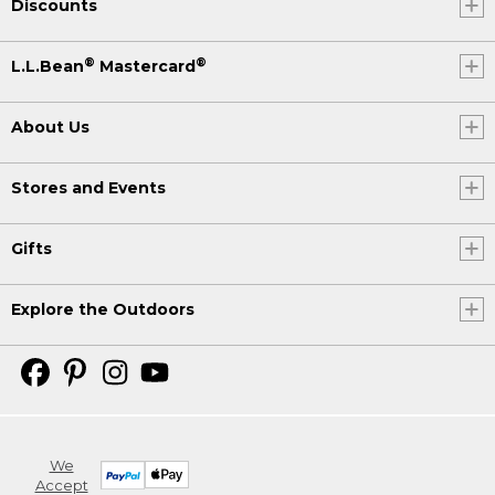
Discounts
®
®
L.L.Bean
Mastercard
About Us
Stores and Events
Gifts
Explore the Outdoors
We
Accept