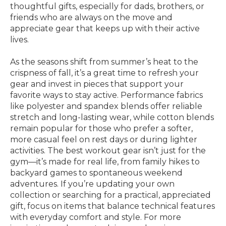
thoughtful gifts, especially for dads, brothers, or
friends who are always on the move and
appreciate gear that keeps up with their active
lives.
As the seasons shift from summer’s heat to the
crispness of fall, it’s a great time to refresh your
gear and invest in pieces that support your
favorite ways to stay active. Performance fabrics
like polyester and spandex blends offer reliable
stretch and long-lasting wear, while cotton blends
remain popular for those who prefer a softer,
more casual feel on rest days or during lighter
activities. The best workout gear isn’t just for the
gym—it’s made for real life, from family hikes to
backyard games to spontaneous weekend
adventures. If you’re updating your own
collection or searching for a practical, appreciated
gift, focus on items that balance technical features
with everyday comfort and style. For more