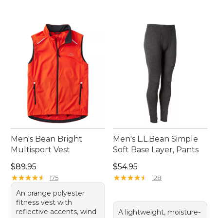
Men's Bean Bright
Men's L.L.Bean Simple
Multisport Vest
Soft Base Layer, Pants
Price: $89.95
Price: $54.95
$89.95
$54.95
★
★
★
★
★
★
★
★
★
★
★
★
★
★
★
★
★
★
★
★
175
128
An orange polyester
fitness vest with
reflective accents, wind
A lightweight, moisture-