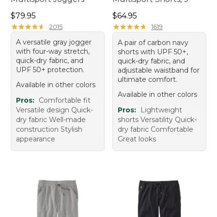
Price: $79.95
Price: $64.95
$79.95
$64.95
★
★
★
★
★
★
★
★
★
★
★
★
★
★
★
★
★
★
★
★
2015
1619
A versatile gray jogger
A pair of carbon navy
with four-way stretch,
shorts with UPF 50+,
quick-dry fabric, and
quick-dry fabric, and
UPF 50+ protection.
adjustable waistband for
ultimate comfort.
Available in other colors
Available in other colors
Pros:
Comfortable fit
Versatile design Quick-
Pros:
Lightweight
dry fabric Well-made
shorts Versatility Quick-
construction Stylish
dry fabric Comfortable
appearance
Great looks