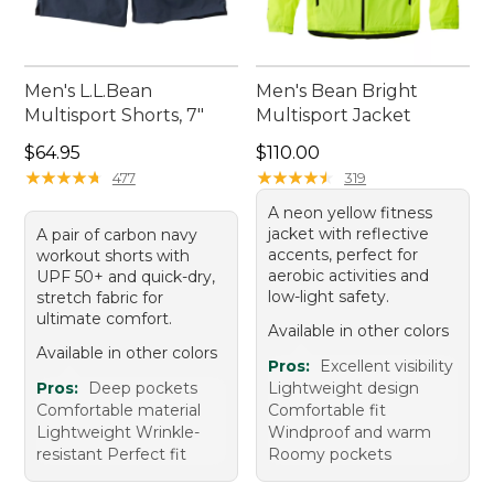
Men's L.L.Bean
Men's Bean Bright
Multisport Shorts, 7"
Multisport Jacket
Price: $64.95
Price: $110.00
$64.95
$110.00
★
★
★
★
★
★
★
★
★
★
★
★
★
★
★
★
★
★
★
★
477
319
A neon yellow fitness
jacket with reflective
A pair of carbon navy
accents, perfect for
workout shorts with
aerobic activities and
UPF 50+ and quick-dry,
low-light safety.
stretch fabric for
ultimate comfort.
Available in other colors
Available in other colors
Pros:
Excellent visibility
Pros:
Deep pockets
Lightweight design
Comfortable material
Comfortable fit
Lightweight Wrinkle-
Windproof and warm
resistant Perfect fit
Roomy pockets