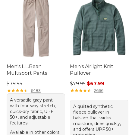
confidently during any exercise routine. Explore
our range today and elevate your workouts with
reliable and comfortable apparel.
Men's L.L.Bean
Men's Airlight Knit
Multisport Pants
Pullover
Price: $79.95
Regular price: $79.95, sale 
$79.95
$79.95
$67.99
★
★
★
★
★
★
★
★
★
★
★
★
★
★
★
★
★
★
★
★
6483
2666
A versatile gray pant
with four-way stretch,
A quilted synthetic
quick-dry fabric, UPF
fleece pullover in
50+, and adjustable
balsam that wicks
features.
moisture, dries quickly,
and offers UPF 50+
Available in other colors
protection.