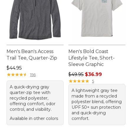
Men's Bean's Access
Men's Bold Coast
Trail Tee, Quarter-Zip
Lifestyle Tee, Short-
Sleeve Graphic
Price: $44.95
$44.95
Regular price: $49.95, sale 
★
★
★
★
★
★
★
★
★
★
$49.95
$36.99
156
★
★
★
★
★
★
★
★
★
★
5
A quick-drying gray
A lightweight gray tee
quarter-zip tee with
made from a recycled
recycled polyester,
polyester blend, offering
offering comfort, odor
UPF 50+ sun protection
control, and visibility.
and quick-drying
Available in other colors
comfort.