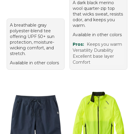
A dark black merino
wool quarter-zip top
that wicks sweat, resists
odor, and keeps you
A breathable gray
warm.
polyester-blend tee
Available in other colors
offering UPF 50+ sun
protection, moisture-
Pros:
Keeps you warm
wicking comfort, and
Versatility Durability
stretch.
Excellent base layer
Comfort
Available in other colors