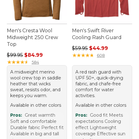
Men's Cresta Wool
Men's Swift River
Midweight 250 Crew
Cooling Rash Guard
Top
Regular price: $59.95, sale 
$59.95
$44.99
Regular price: $99.95, sale price: $84.99
$99.95
$84.99
★
★
★
★
★
★
★
★
★
★
608
★
★
★
★
★
★
★
★
★
★
584
A midweight merino
A red rash guard with
wool crew top in saddle
UPF 50+, quick-drying
heather that wicks
fabric, and chafe-free
sweat, resists odor, and
comfort for water
keeps you warm.
activities.
Available in other colors
Available in other colors
Pros:
Great warmth
Pros:
Good fit Meets
Soft and comfortable
expectations Cooling
Durable fabric Perfect fit
effect Lightweight
Available in big and tall
coverage Effective sun