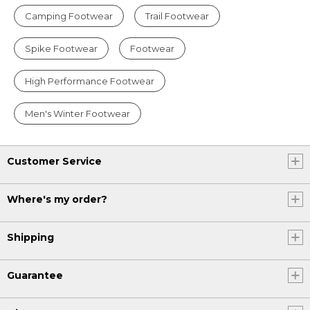
Camping Footwear
Trail Footwear
Spike Footwear
Footwear
High Performance Footwear
Men's Winter Footwear
Customer Service
Where's my order?
Shipping
Guarantee