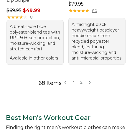
Zip Stripe
Price: $79.95
$79.95
Regular price: $69.95, sale price: $49.99
$69.95
$49.99
★
★
★
★
★
★
★
★
★
★
80
★
★
★
★
★
★
★
★
★
★
8
A midnight black
A breathable blue
heavyweight baselayer
polyester-blend tee with
hoodie made from
UPF 50+ sun protection,
recycled polyester
moisture-wicking, and
blend, featuring
stretch comfort.
moisture-wicking and
Available in other colors
anti-microbial properties.
68 Items
1
2
Best Men's Workout Gear
Finding the right men’s workout clothes can make