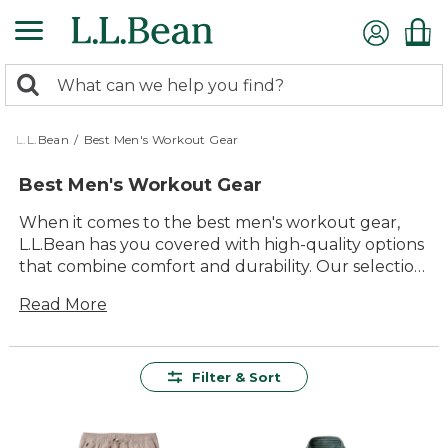
Skip
to
main
0
content
Search:
search
items
returned.
L.L.Bean
/
Best Men's Workout Gear
Best Men's Workout Gear
When it comes to the best men's workout gear,
L.L.Bean has you covered with high-quality options
that combine comfort and durability. Our selection
is designed to help you stay focused on your
Read More
fitness goals while enjoying the versatility and
timeless style of our products. Whether you're
hitting the gym, going for a run, or engaging in
outdoor activities, you'll find gear that meets your
Filter & Sort
needs and enhances your performance. From
breathable fabrics to functional designs, our
workout gear ensures you can move freely and