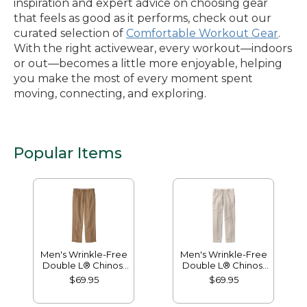
inspiration and expert advice on choosing gear
that feels as good as it performs, check out our
curated selection of
Comfortable Workout Gear
.
With the right activewear, every workout—indoors
or out—becomes a little more enjoyable, helping
you make the most of every moment spent
moving, connecting, and exploring.
Popular Items
Men's Wrinkle-Free
Men's Wrinkle-Free
Double L® Chinos,
Double L® Chinos,
Natural Fit, Hidden
Classic Fit, Plain
$69.95
$69.95
Comfort, Plain Front
Front