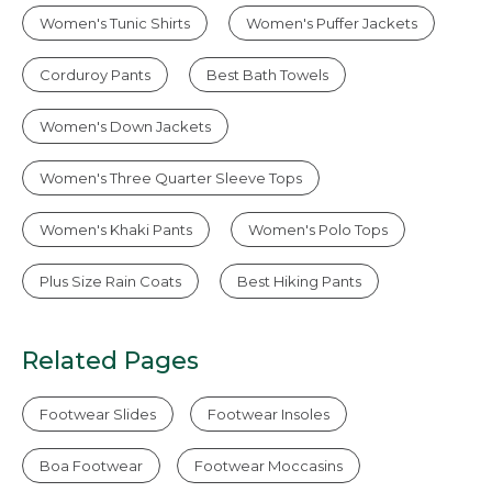
Women's Tunic Shirts
Women's Puffer Jackets
Corduroy Pants
Best Bath Towels
Women's Down Jackets
Women's Three Quarter Sleeve Tops
Women's Khaki Pants
Women's Polo Tops
Plus Size Rain Coats
Best Hiking Pants
Related Pages
Footwear Slides
Footwear Insoles
Boa Footwear
Footwear Moccasins