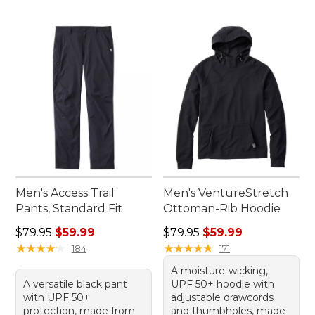
Men's Access Trail
Men's VentureStretch
Pants, Standard Fit
Ottoman-Rib Hoodie
Regular price: $79.95, sale price: $59.99
Regular price: $79.95, sale 
$79.95
$59.99
$79.95
$59.99
★
★
★
★
★
★
★
★
★
★
★
★
★
★
★
★
★
★
★
★
184
171
A moisture-wicking,
A versatile black pant
UPF 50+ hoodie with
with UPF 50+
adjustable drawcords
protection, made from
and thumbholes, made