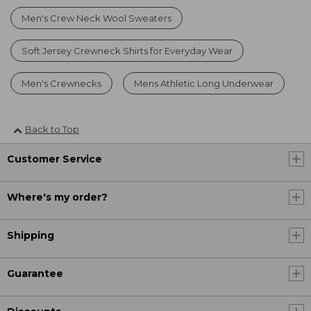
Men's Crew Neck Wool Sweaters
Soft Jersey Crewneck Shirts for Everyday Wear
Men's Crewnecks
Mens Athletic Long Underwear
Back to Top
Customer Service
Where's my order?
Shipping
Guarantee