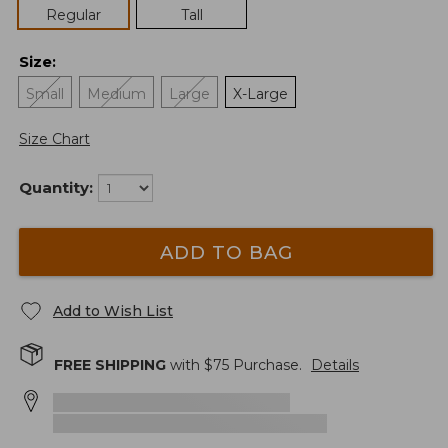
Regular
Tall
Size
:
Small
Medium
Large
X-Large
Size Chart
Quantity:
ADD TO BAG
Add to Wish List
FREE SHIPPING
with $
75
Purchase.
Details