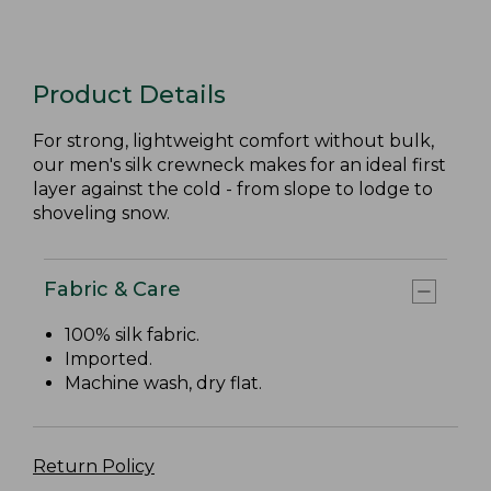
Product Details
For strong, lightweight comfort without bulk,
our men's silk crewneck makes for an ideal first
layer against the cold - from slope to lodge to
shoveling snow.
Fabric & Care
100% silk fabric.
Imported.
Machine wash, dry flat.
Return Policy