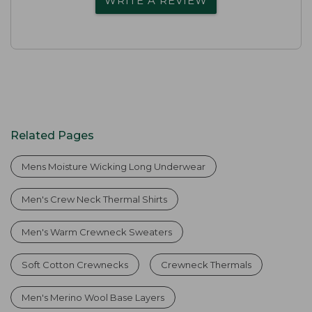
WRITE A REVIEW
Related Pages
Mens Moisture Wicking Long Underwear
Men's Crew Neck Thermal Shirts
Men's Warm Crewneck Sweaters
Soft Cotton Crewnecks
Crewneck Thermals
Men's Merino Wool Base Layers