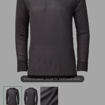
Pinch to zoom. Swipe for additional views.