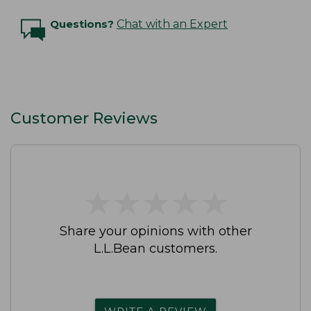
Questions?
Chat with an Expert
Customer Reviews
★
★
★
★
★
★
★
★
★
★
Share your opinions with other
L.L.Bean customers.