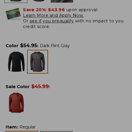
Save 20%:
$43.96
upon approval.
Learn More and Apply Now.
Or
see if you prequalify
with no impact to you
credit score.
$
54.95
Color
:
Dark Flint Gray
$
45.99
Sale Color
:
Item
:
Regular