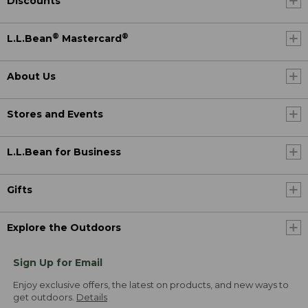
Discounts
®
®
L.L.Bean
Mastercard
About Us
Stores and Events
L.L.Bean for Business
Gifts
Explore the Outdoors
Sign Up for Email
Enjoy exclusive offers, the latest on products, and new ways to
get outdoors.
Details