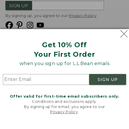
SIGN UP
By signing up, you agree to our
Privacy Policy
Get 10% Off
We
Your First Order
Accept
when you sign up for L.L.Bean emails
Product Collections
Security
Privacy Policy
SIGN UP
Product Recalls
CA-UK Transparency Act
Transparency in Coverage
Accessibility
Offer valid for first-time email subscribers only.
Targeted Advertising Opt Out
Conditions and exclusions apply.
By signing up for email, you agree to our
L.L.Bean® is a registered trademark of L.L.Bean Inc.
Privacy Policy
.
Welcome to llbean.com! We use cookies and other
Copyright
2026
.
v24.1.205.1
technologies to provide you with the best possible
experience. Check out our
privacy policy
to learn