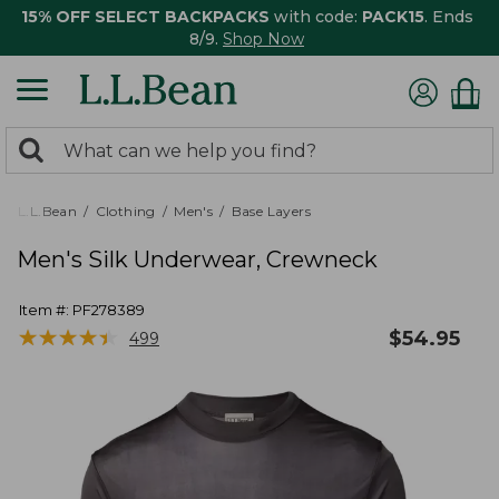
15% OFF SELECT BACKPACKS
with code:
PACK15
. Ends
8/9.
Shop Now
0
Search:
search
items
returned.
L.L.Bean
Clothing
Men's
Base Layers
Men's Silk Underwear, Crewneck
Item #:
PF278389
★
★
★
★
★
★
★
★
★
★
$
54.95
499