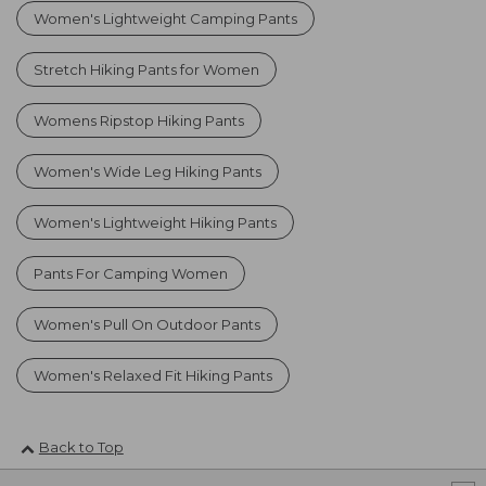
Women's Lightweight Camping Pants
Stretch Hiking Pants for Women
Womens Ripstop Hiking Pants
Women's Wide Leg Hiking Pants
Women's Lightweight Hiking Pants
Pants For Camping Women
Women's Pull On Outdoor Pants
Women's Relaxed Fit Hiking Pants
Back to Top