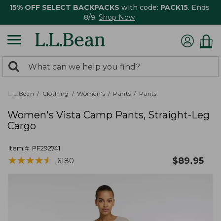
15% OFF SELECT BACKPACKS
with code:
PACK15
. Ends
8/9.
Shop Now
0
Search:
search
items
returned.
L.L.Bean
Clothing
Women's
Pants
Pants
Women's Vista Camp Pants, Straight-Leg
Cargo
Item #:
PF292741
★
★
★
★
★
★
★
★
★
★
$
89.95
6180