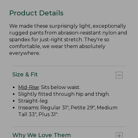
Product Details
We made these surprisingly light, exceptionally
rugged pants from abrasion-resistant nylon and
spandex for just-right stretch. They're so
comfortable, we wear them absolutely
everywhere.
Size & Fit
Mid-Rise
: Sits below waist.
Slightly fitted through hip and thigh.
Straight-leg.
Inseams: Regular 31", Petite 29", Medium
Tall 33", Plus 31".
Why We Love Them