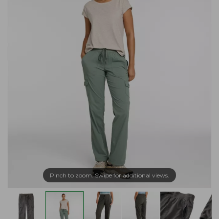
Pinch to zoom. Swipe for additional views.