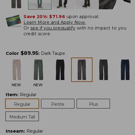
Save 20%:
$71.96
upon approval.
Learn More and Apply Now.
Or
see if you prequalify
with no impact to you
credit score.
$
89.95
Color
:
Dark Taupe
NEW
NEW
Item
:
Regular
Regular
Petite
Plus
Medium Tall
Inseam
:
Regular