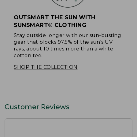
OUTSMART THE SUN WITH
SUNSMART® CLOTHING
Stay outside longer with our sun-busting
gear that blocks 97.5% of the sun's UV
rays, about 10 times more than a white
cotton tee.
SHOP THE COLLECTION
Customer Reviews