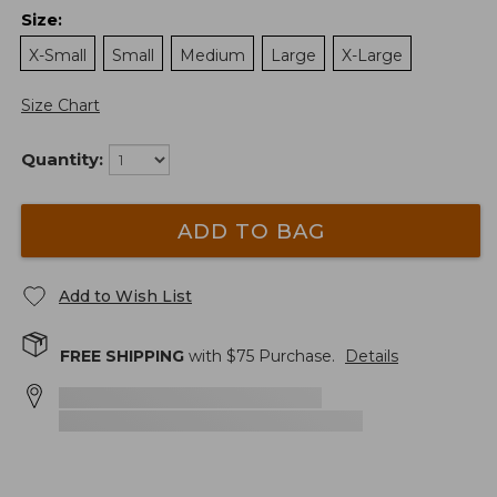
Size
:
X-Small
Small
Medium
Large
X-Large
Size Chart
Quantity:
ADD TO BAG
Add to Wish List
FREE SHIPPING
with $
75
Purchase.
Details