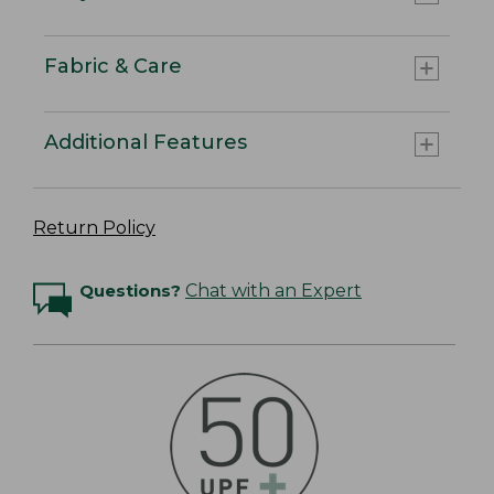
Fabric & Care
Additional Features
Return Policy
Questions?
Chat with an Expert