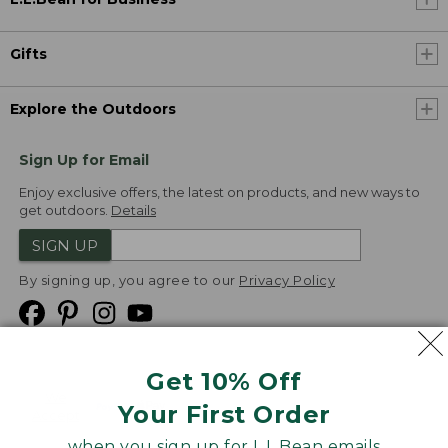
Gifts
Explore the Outdoors
Sign Up for Email
Enjoy exclusive offers, the latest on products, and new ways to
get outdoors.
Details
SIGN UP
By signing up, you agree to our
Privacy Policy
Get 10% Off
We
Your First Order
Accept
when you sign up for L.L.Bean emails