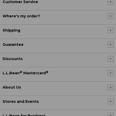
Customer Service
Where's my order?
Shipping
Guarantee
Discounts
®
®
L.L.Bean
Mastercard
About Us
Stores and Events
L.L.Bean for Business