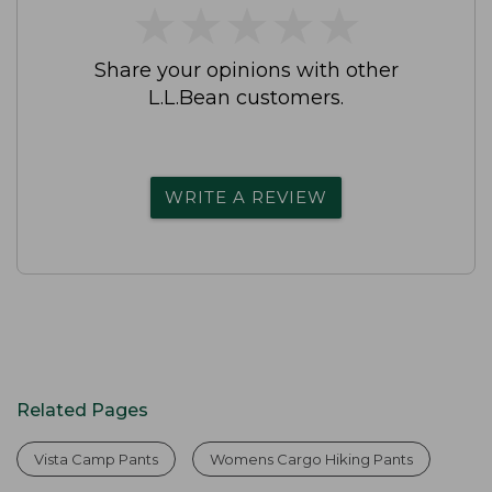
★
★
★
★
★
★
★
★
★
★
Share your opinions with other
L.L.Bean customers.
WRITE A REVIEW
Related Pages
Vista Camp Pants
Womens Cargo Hiking Pants