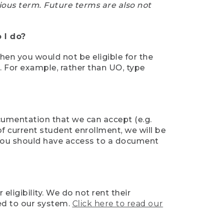
ious term. Future terms are also not
 I do?
then you would not be eligible for the
e. For example, rather than UO, type
ocumentation that we can accept (e.g.
of current student enrollment, we will be
l, you should have access to a document
ligibility. We do not rent their
ed to our system.
Click here to read our