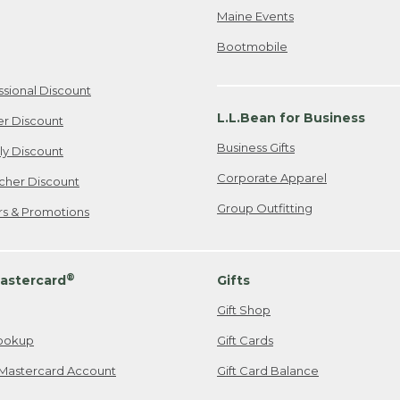
Maine Events
Bootmobile
ssional Discount
L.L.Bean for Business
er Discount
Business Gifts
ily Discount
Corporate Apparel
cher Discount
Group Outfitting
ers & Promotions
®
astercard
Gifts
Gift Shop
ookup
Gift Cards
Mastercard Account
Gift Card Balance