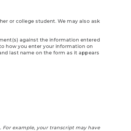
cher or college student. We may also ask
ument(s) against the information entered
n to how you enter your information on
 and last name on the form as it appears
e. For example, your transcript may have