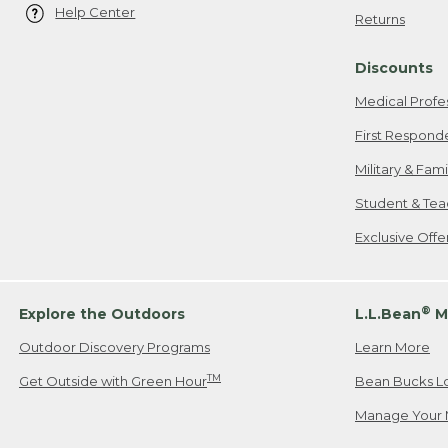
Help Center
Returns
Discounts
Medical Profe
First Respond
Military & Fam
Student & Tea
Exclusive Off
®
Explore the Outdoors
L.L.Bean
M
Outdoor Discovery Programs
Learn More
TM
Get Outside with Green Hour
Bean Bucks L
Manage Your 