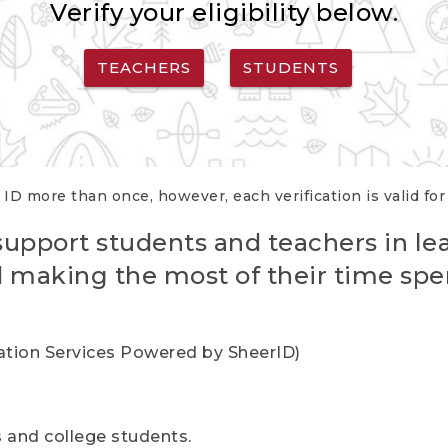
Verify your eligibility below.
TEACHERS
STUDENTS
 ID more than once, however, each verification is valid fo
support students and teachers in le
nd making the most of their time spe
cation Services Powered by SheerID)
rs and college students.