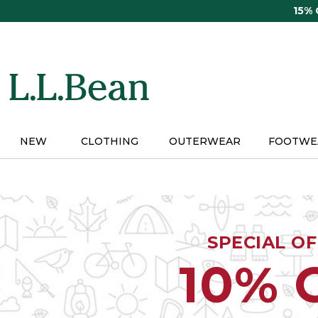
Skip
15%
to
main
content
NEW
CLOTHING
OUTERWEAR
FOOTWE
SPECIAL O
10% 