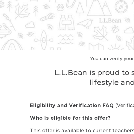
You can verify your
L.L.Bean is proud to 
lifestyle a
Eligibility and Verification FAQ
(Verifi
Who is eligible for this offer?
This offer is available to current teache