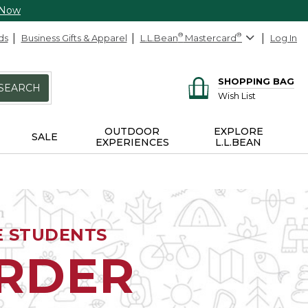
 Now
ds
Business Gifts & Apparel
L.L.Bean
®
Mastercard
®
Log In
SHOPPING BAG
SEARCH
Wish List
OUTDOOR
EXPLORE
SALE
EXPERIENCES
L.L.BEAN
E STUDENTS
ORDER