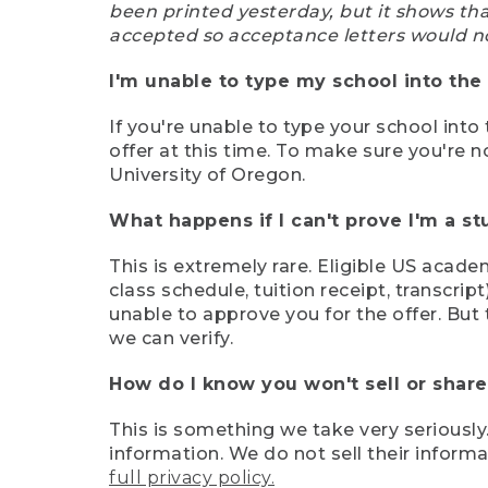
been printed yesterday, but it shows th
accepted so acceptance letters would n
I'm unable to type my school into the 
If you're unable to type your school into 
offer at this time. To make sure you're n
University of Oregon.
What happens if I can't prove I'm a s
This is extremely rare. Eligible US acade
class schedule, tuition receipt, transcri
unable to approve you for the offer. But 
we can verify.
How do I know you won't sell or shar
This is something we take very seriously.
information. We do not sell their infor
full privacy policy.