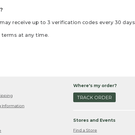
?
r may receive up to 3 verification codes every 30 days
e terms at any time.
Where's my order?
ipping
TRACK ORDER
 Information
Stores and Events
Find a Store
e