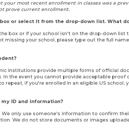
at your most recent enrollment in classes was a prev
ot prove current enrollment.
box or select it from the drop-down list. What do
the box or if your school isn't on the drop-down list 
ot missing your school, please type out the full nam
tudent?
mic institutions provide multiple forms of official d
pt). In the event you cannot provide acceptable proof 
to repeat, if you're enrolled in an eligible US schoo
e my ID and information?
 We only use someone's information to confirm their e
mation. We do not store documents or images upload