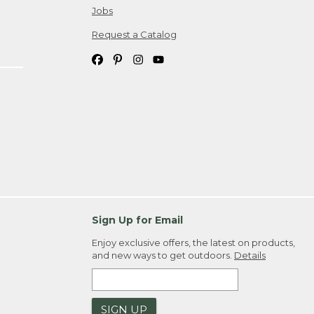
Jobs
Request a Catalog
Sign Up for Email
Enjoy exclusive offers, the latest on products,
and new ways to get outdoors.
Details
SIGN UP