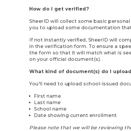
How do I get verified?
SheerID will collect some basic personal
you to upload some documentation that s
If not instantly verified, SheerID will 
in the verification form. To ensure a sp
the form so that it will match what is s
on your official document(s).
What kind of document(s) do I upload
You'll need to upload school-issued do
First name
Last name
School name
Date showing current enrollment
Please note that we will be reviewing th