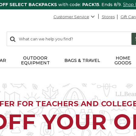
 OFF SELECT BACKPACKS
with code:
PACK15
. Ends 8/9.
Shop
Customer Service
Stores
Gift Car
0
Search:
search
items
returned.
OUTDOOR
HOME
AR
BAGS & TRAVEL
EQUIPMENT
GOODS
FFER FOR TEACHERS AND COLLEG
OFF YOUR 