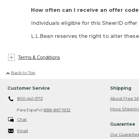
How often can I receive an offer code
Individuals eligible for this SheerID offe
L.L.Bean reserves the right to alter thes
Terms & Conditions
Back to Top
Customer Service
Shipping
800-441-5713
About Free Sh
More Shipping
Para Español
888-867-1932
Chat
Guarantee
Email
Our Guarante