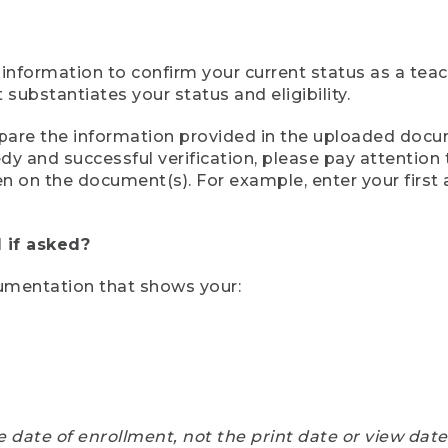
 information to confirm your current status as a tea
ubstantiates your status and eligibility.
compare the information provided in the uploaded doc
eedy and successful verification, please pay attentio
een on the document(s). For example, enter your first
 if asked?
cumentation that shows your:
e date of enrollment, not the print date or view dat