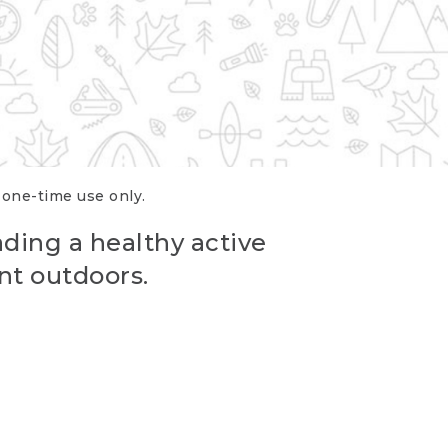
r one-time use only.
ading a healthy active
nt outdoors.