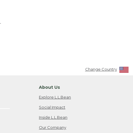
.
Change Country
About Us
Explore L.L.Bean
Social Impact
Inside L.L.Bean
Our Company