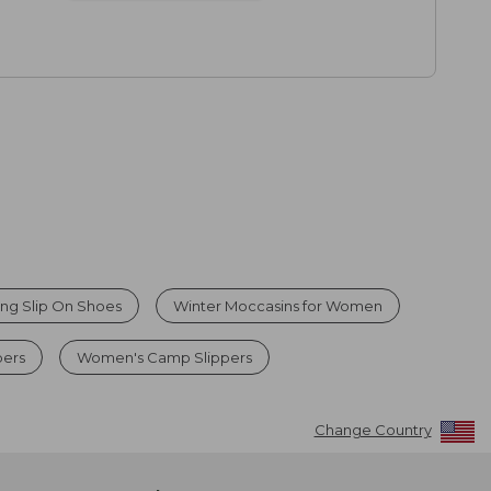
ng Slip On Shoes
Winter Moccasins for Women
pers
Women's Camp Slippers
Change Country