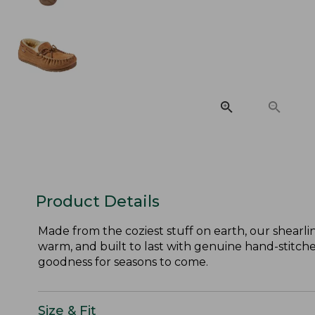
Product Details
Made from the coziest stuff on earth, our shearli
warm, and built to last with genuine hand-stitched
goodness for seasons to come.
Size & Fit