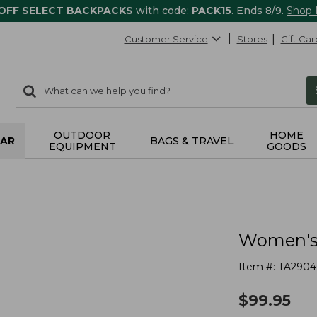
 OFF SELECT BACKPACKS
with code:
PACK15
. Ends 8/9.
Shop
Customer Service
Stores
Gift Car
0
Search:
search
items
returned.
OUTDOOR
HOME
AR
BAGS & TRAVEL
EQUIPMENT
GOODS
Women's
Item #:
TA2904
$
99.95