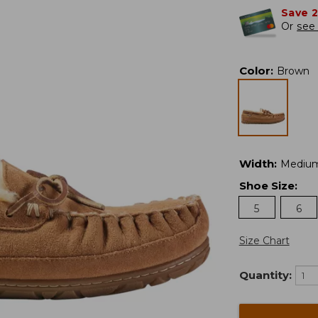
Save 
Or
see 
Color
:
Brown
Width
:
Mediu
Shoe Size
:
5
6
Size Chart
Quantity: