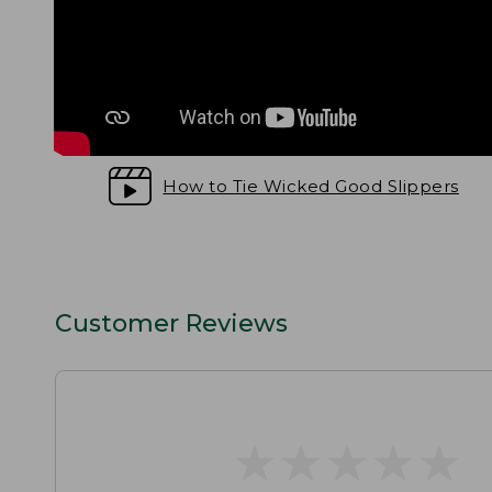
How to Tie Wicked Good Slippers
Customer Reviews
★
★
★
★
★
★
★
★
★
★