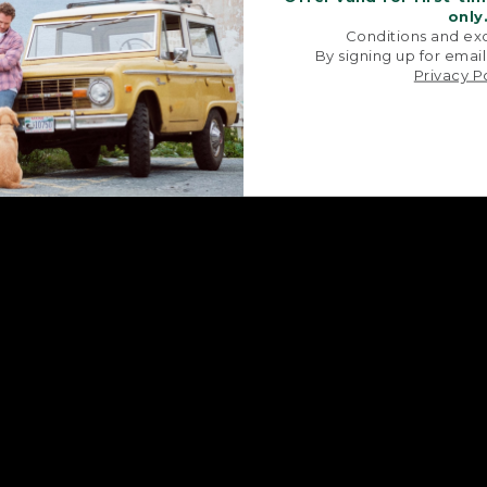
only
Conditions and exc
By signing up for email
Privacy P