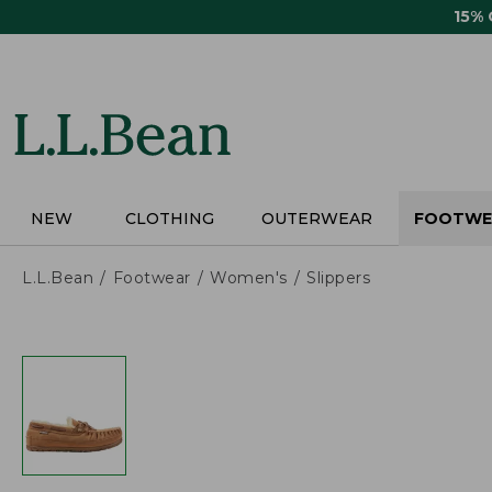
Skip
15%
to
main
content
NEW
CLOTHING
OUTERWEAR
FOOTWE
L.L.Bean
Footwear
Women's
Slippers