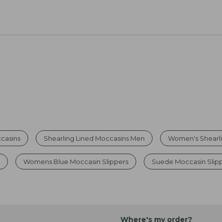
casins
Shearling Lined Moccasins Men
Women's Shearli
s
Womens Blue Moccasin Slippers
Suede Moccasin Slip
Where's my order?