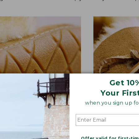
Get 10
Your Firs
when you sign up for
BER OUTSOLE
RAWHIDE LACE
tion and versatility—perfect
Adds extra suppo
quick trips to the mailbox.
rugged style.
Offer valid for first-ti