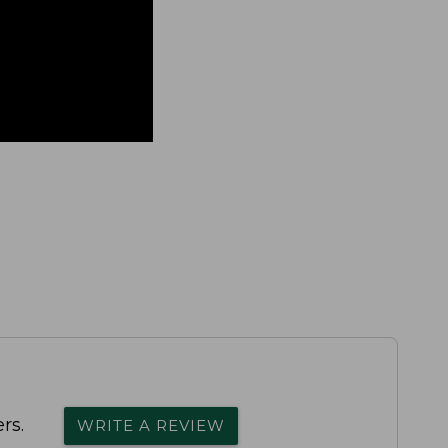
rs.
WRITE A REVIEW