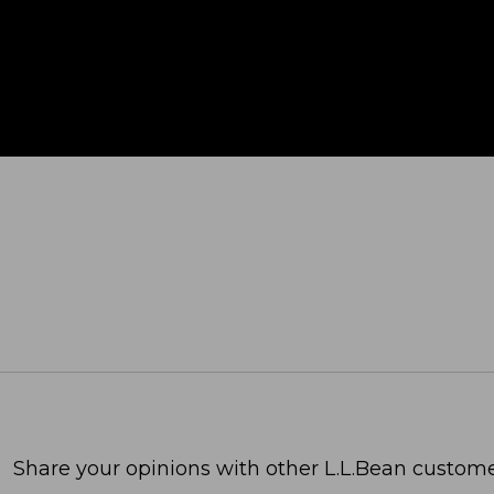
Share your opinions with other L.L.Bean custome