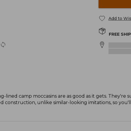
Add to Wis
FREE SHI
ng-lined camp moccasins are as good as it gets. They're s
 construction, unlike similar-looking imitations, so you'l