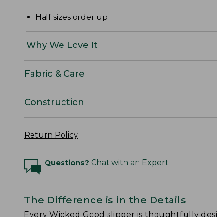
Half sizes order up.
Why We Love It
Fabric & Care
Construction
Return Policy
Questions?
Chat with an Expert
The Difference is in the Details
Every Wicked Good slipper is thoughtfully de