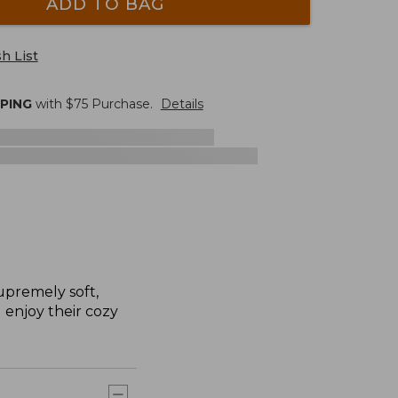
ADD TO BAG
h List
PPING
with $
75
Purchase.
Details
upremely soft,
l enjoy their cozy