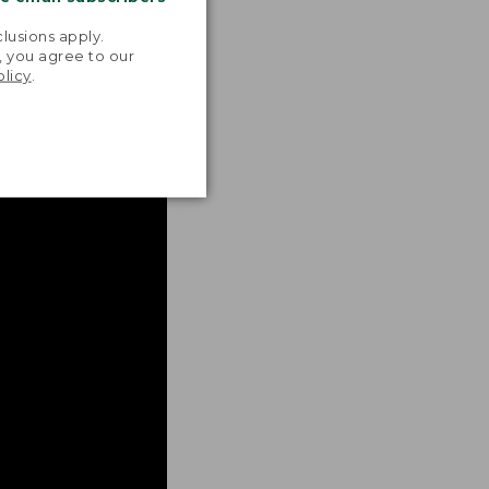
.
lusions apply.
, you agree to our
olicy
.