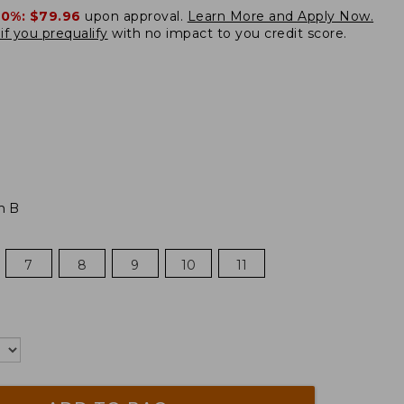
20%:
$79.96
upon approval.
Learn More and Apply Now.
if you prequalify
with no impact to you credit score.
m B
7
8
9
10
11