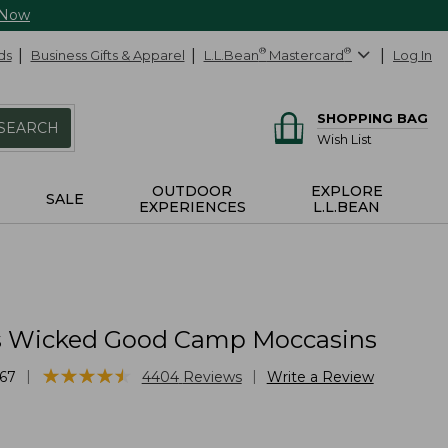
 Now
ds
Business Gifts & Apparel
L.L.Bean
®
Mastercard
®
Log In
SHOPPING BAG
SEARCH
Wish List
OUTDOOR
EXPLORE
SALE
EXPERIENCES
L.L.BEAN
 Wicked Good Camp Moccasins
★
★
★
★
★
★
★
★
★
★
|
|
67
4404
Reviews
Write a Review