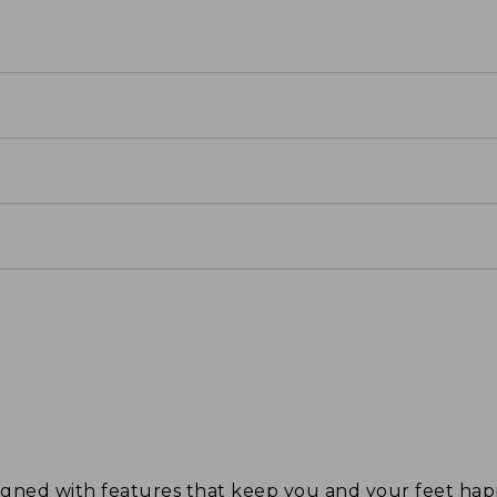
signed with features that keep you and your feet 