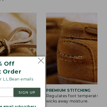
% Off
t Order
 L.L.Bean emails
S
PREMIUM STITCHING
SIGN UP
rt and a touch of
Regulates foot temperature 
wicks away moisture.
me email subscribers