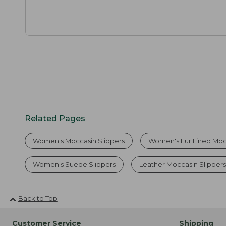
Related Pages
Women's Moccasin Slippers
Women's Fur Lined Moc
Women's Suede Slippers
Leather Moccasin Slipper
Back to Top
Customer Service
Shipping