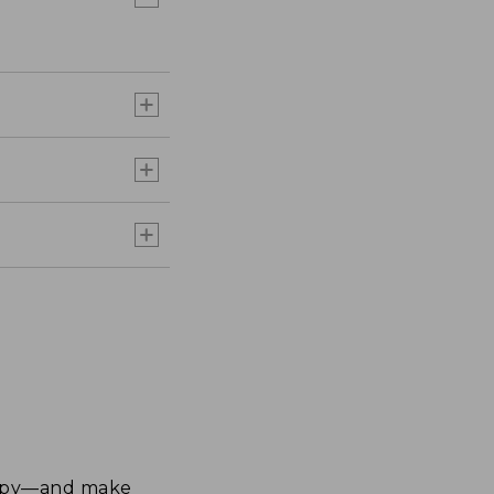
happy—and make