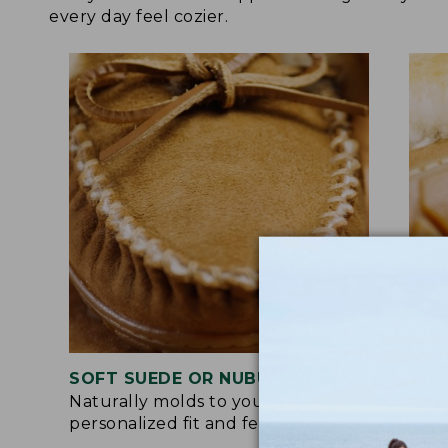
every day feel cozier.
SOFT SUEDE OR NUBUCK UPPER
RUB
Naturally molds to your feet for a
Trac
personalized fit and feel.
for 